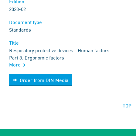
Edition
2023-02
Document type
Standards
Title
Respiratory protective devices - Human factors -
Part 8: Ergonomic factors
More
Order from DIN Media
Order from DIN Media
TOP