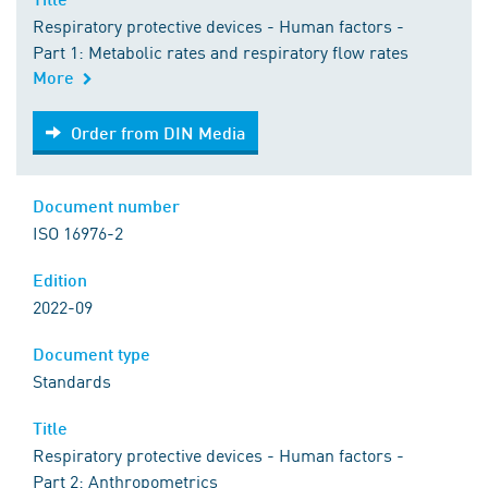
Respiratory protective devices - Human factors -
Part 1: Metabolic rates and respiratory flow rates
More
Order from DIN Media
Order from DIN Media
Document number
ISO 16976-2
Edition
2022-09
Document type
Standards
Title
Respiratory protective devices - Human factors -
Part 2: Anthropometrics