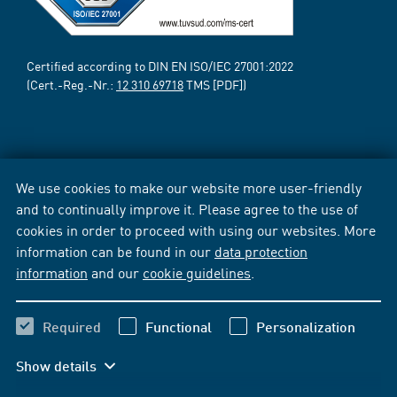
Certified according to DIN EN ISO/IEC 27001:2022
(Cert.-Reg.-Nr.:
12 310 69718
TMS [PDF])
We use cookies to make our website more user-friendly
and to continually improve it. Please agree to the use of
cookies in order to proceed with using our websites. More
information can be found in our
data protection
information
and our
cookie guidelines
.
Required
Functional
Personalization
Show details