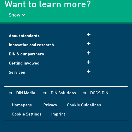
Want to learn more?
Show
About standards
Innovation and research
DIN & our partners
Getting involved
Services
DIN Media
DIN Solutions
DOCS.DIN
Homepage
Privacy
Cookie Guidelines
Cookie Settings
Imprint