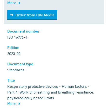
More
Order from DIN Media
Order from DIN Media
Document number
ISO 16976-4
Edition
2023-02
Document type
Standards
Title
Respiratory protective devices - Human factors -
Part 4: Work of breathing and breathing resistance:
physiologically based limits
More