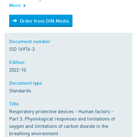
More
Order from DIN Media
Order from DIN Media
Document number
ISO 16976-3
Edition
2022-10
Document type
Standards
Title
Respiratory protective devices - Human factors -
Part 3: Physiological responses and limitations of
oxygen and limitations of carbon dioxide in the
breathing environment