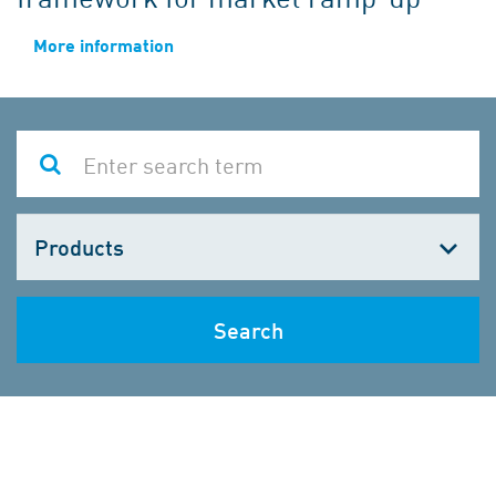
More information
Choose
one
Search