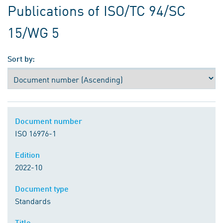
Publications of ISO/TC 94/SC
15/WG 5
Sort by:
Document number
ISO 16976-1
Edition
2022-10
Document type
Standards
Title