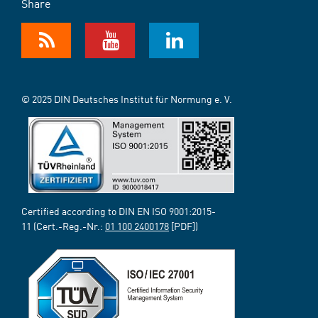
Share
© 2025 DIN Deutsches Institut für Normung e. V.
Certified according to DIN EN ISO 9001:2015-
11 (Cert.-Reg.-Nr.:
01 100 2400178
[PDF])