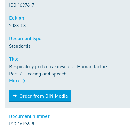
ISO 16976-7
Edition
2023-03
Document type
Standards
Title
Respiratory protective devices - Human factors -
Part 7: Hearing and speech
More
Order from DIN Media
Order from DIN Media
Document number
ISO 16976-8