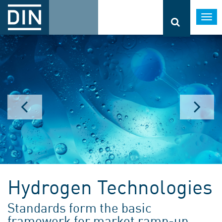
Togg
navi
Hydrogen Technologies
Standards form the basic
framework for market ramp-up