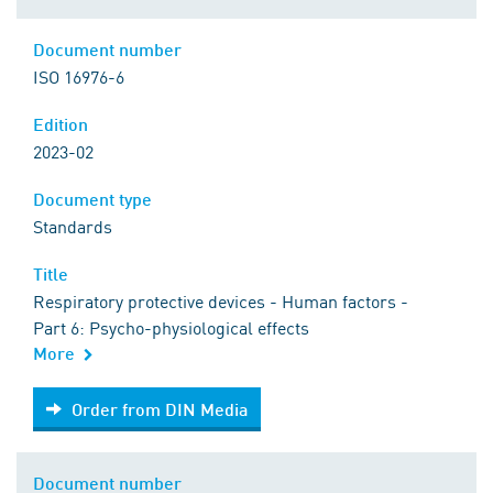
Document number
ISO 16976-6
Edition
2023-02
Document type
Standards
Title
Respiratory protective devices - Human factors -
Part 6: Psycho-physiological effects
More
Order from DIN Media
Order from DIN Media
Document number