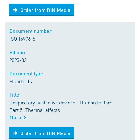
Order from DIN Media
Order from DIN Media
Document number
ISO 16976-5
Edition
2023-03
Document type
Standards
Title
Respiratory protective devices - Human factors -
Part 5: Thermal effects
More
Order from DIN Media
Order from DIN Media