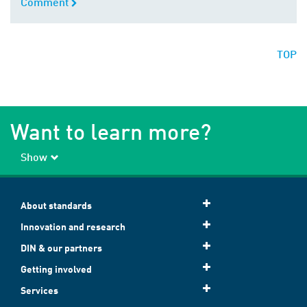
Comment
Comment
TOP
Want to learn more?
Show
About standards
Innovation and research
DIN & our partners
Getting involved
Services