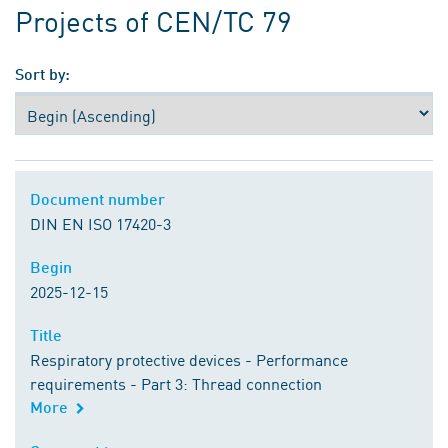
Projects of CEN/TC 79
Sort by:
Document number
Document number
DIN EN ISO 17420-3
Begin
Begin
2025-12-15
Title
Title
Respiratory protective devices - Performance
requirements - Part 3: Thread connection
More