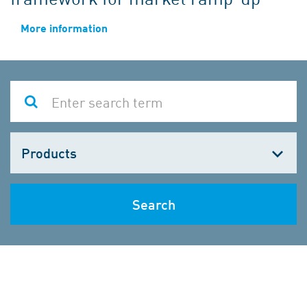
More information
Choose
one
Search