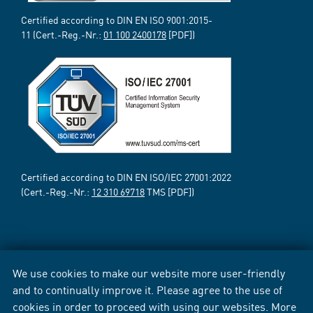
Certified according to DIN EN ISO 9001:2015-
11 (Cert.-Reg.-Nr.:
01 100 2400178
[PDF])
Certified according to DIN EN ISO/IEC 27001:2022
(Cert.-Reg.-Nr.:
12 310 69718
TMS [PDF])
We use cookies to make our website more user-friendly
and to continually improve it. Please agree to the use of
cookies in order to proceed with using our websites. More