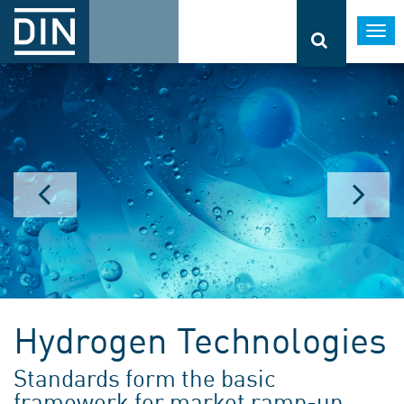
Togg
navi
Hydrogen Technologies
Standards form the basic
framework for market ramp-up