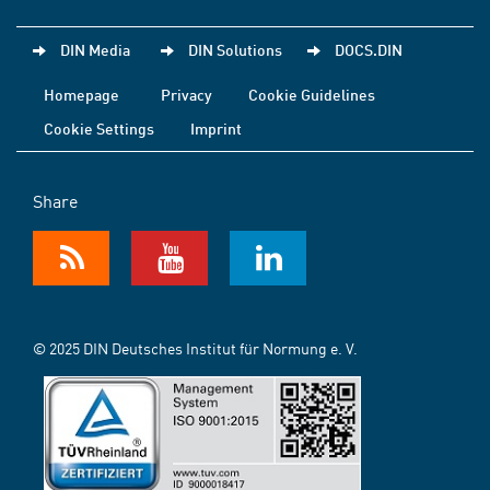
DIN Media
DIN Solutions
DOCS.DIN
Homepage
Privacy
Cookie Guidelines
Cookie Settings
Imprint
Share
© 2025 DIN Deutsches Institut für Normung e. V.