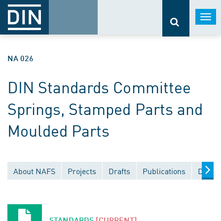
Togg
navi
NA 026
DIN Standards Committee
Springs, Stamped Parts and
Moulded Parts
About NAFS
Projects
Drafts
Publications
Docum
STANDARDS
[CURRENT]