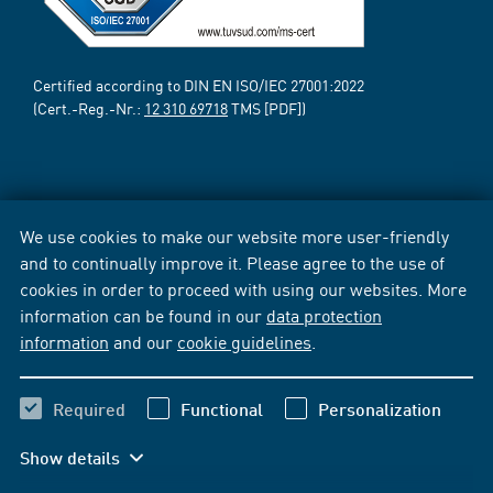
Certified according to DIN EN ISO/IEC 27001:2022
(Cert.-Reg.-Nr.:
12 310 69718
TMS [PDF])
We use cookies to make our website more user-friendly
and to continually improve it. Please agree to the use of
cookies in order to proceed with using our websites. More
information can be found in our
data protection
information
and our
cookie guidelines
.
Required
Functional
Personalization
Show details