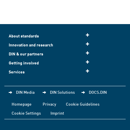
About standards
Innovation and research
DIN & our partners
Getting involved
Services
DIN Media
DIN Solutions
DOCS.DIN
Homepage
Privacy
Cookie Guidelines
Cookie Settings
Imprint