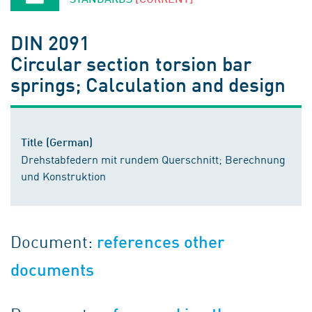
DIN 2091
Circular section torsion bar
springs; Calculation and design
Title (German)
Drehstabfedern mit rundem Querschnitt; Berechnung
und Konstruktion
Document:
references other
documents