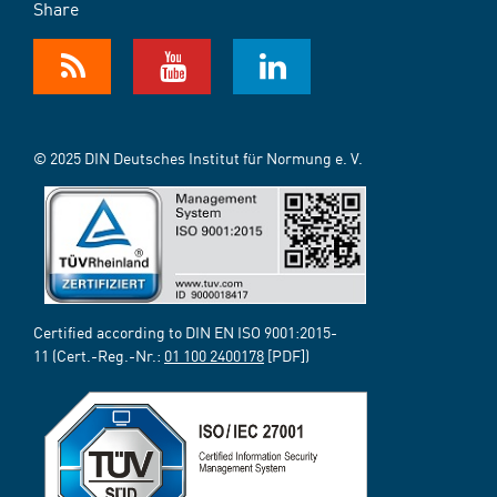
Share
© 2025 DIN Deutsches Institut für Normung e. V.
Certified according to DIN EN ISO 9001:2015-
11 (Cert.-Reg.-Nr.:
01 100 2400178
[PDF])