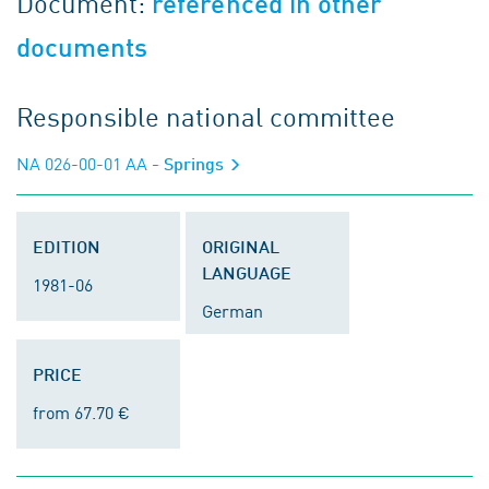
Document:
referenced in other
documents
Responsible national committee
NA 026-00-01 AA
- Springs
EDITION
ORIGINAL
LANGUAGE
1981-06
German
PRICE
from 67.70 €