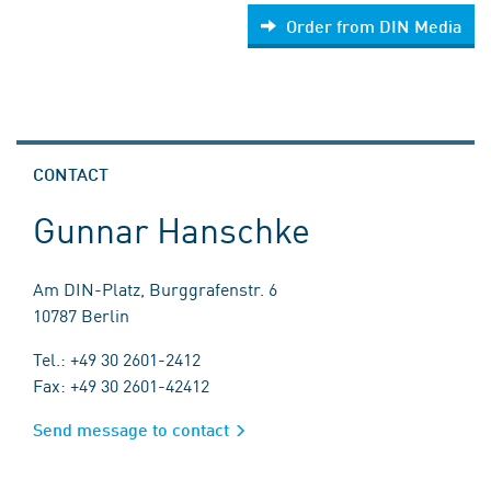
Order from DIN Media
CONTACT
Gunnar Hanschke
Am DIN-Platz, Burggrafenstr. 6
10787 Berlin
Tel.: +49 30 2601-2412
Fax: +49 30 2601-42412
Send message to contact