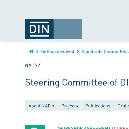
Getting involved
Standards Committees
NA 177
Steering Committee of D
About NAFin
Projects
Publications
Draft
WORKSHOP AGREEMENT
[CURRE