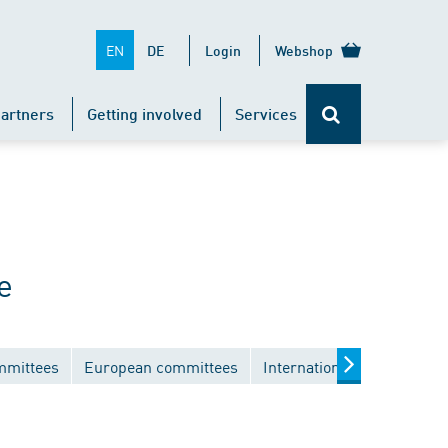
EN
DE
Login
Webshop
artners
Getting involved
Services
e
mmittees
European committees
International committees