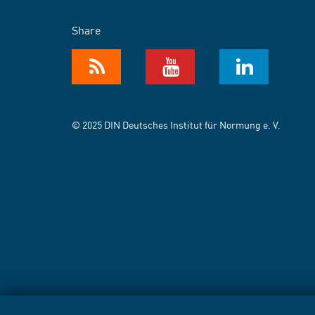
Share
© 2025 DIN Deutsches Institut für Normung e. V.