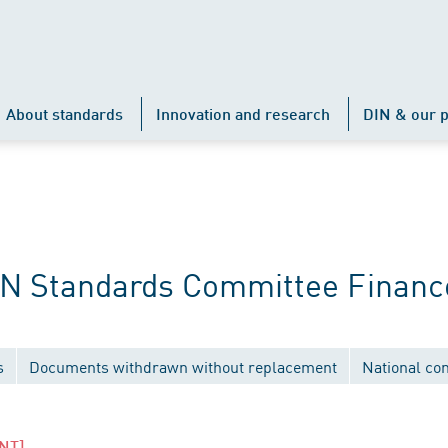
About standards
Innovation and research
DIN & our p
IN Standards Committee Financ
s
Documents withdrawn without replacement
National co
NT]