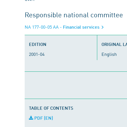
Responsible national committee
NA 177-00-05 AA
- Financial services
EDITION
ORIGINAL 
2001-04
English
TABLE OF CONTENTS
PDF (EN)