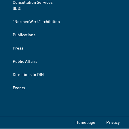
Consultation Services
(IBD)
"NormenWerk" exhibition
Publications
Press
Public Affairs
Directions to DIN
Events
Homepage
Privacy