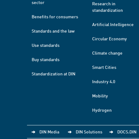
sector
Research in
standardization
Benefits for consumers
Artificial Intelligence
Standards and the law
Circular Economy
Use standards
Climate change
Buy standards
Smart Cities
Standardization at DIN
Industry 4.0
Mobility
Hydrogen
DIN Media
DIN Solutions
DOCS.DIN