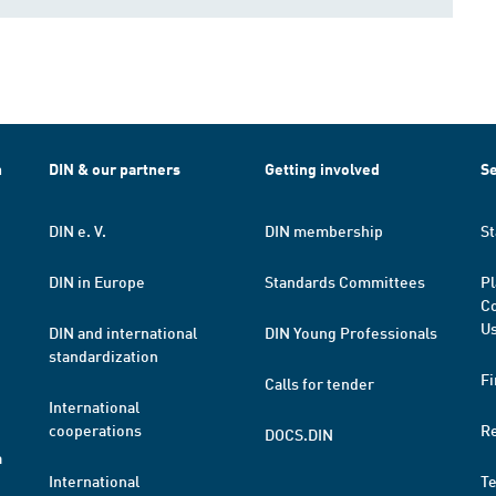
h
DIN & our partners
Getting involved
Se
DIN e. V.
DIN membership
St
DIN in Europe
Standards Committees
Pl
Co
Us
DIN and international
DIN Young Professionals
standardization
Fi
Calls for tender
International
cooperations
R
DOCS.DIN
a
International
T