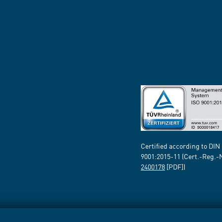
Certified according to DIN
9001:2015-11 (Cert.-Reg.-
2400178
[PDF])