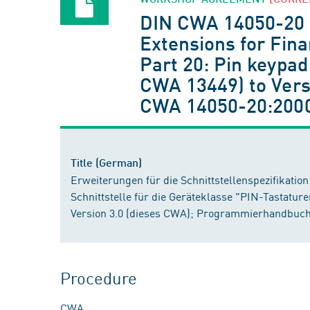
DIN CWA 14050-20
Extensions for Finan
Part 20: Pin keypad
CWA 13449) to Vers
CWA 14050-20:200
Title (German)
Erweiterungen für die Schnittstellenspezifikation 
Schnittstelle für die Geräteklasse "PIN-Tastature
Version 3.0 (dieses CWA); Programmierhandbuch
Procedure
CWA