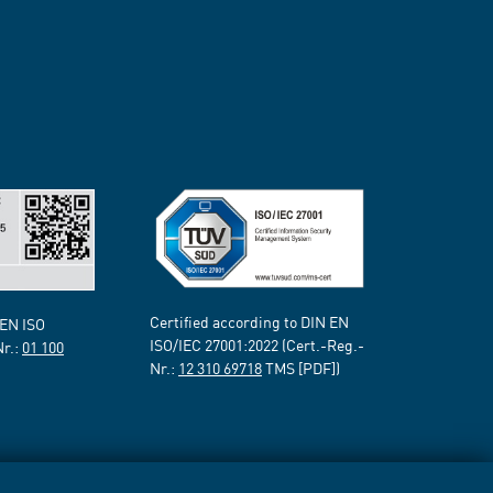
Certified according to DIN EN
 EN ISO
ISO/IEC 27001:2022 (Cert.-Reg.-
Nr.:
01 100
Nr.:
12 310 69718
TMS [PDF])