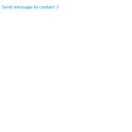
Send message to contact