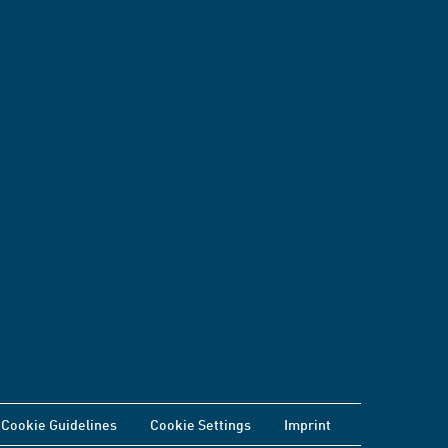
Cookie Guidelines
Cookie Settings
Imprint