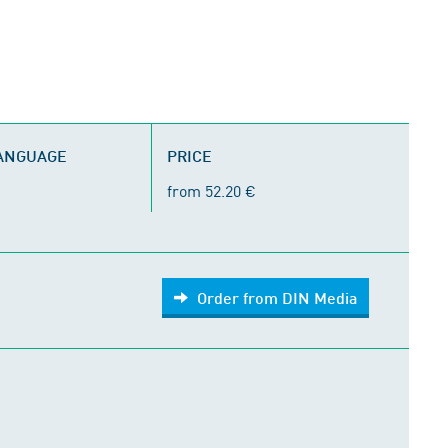
LANGUAGE
PRICE
from 52.20 €
Order from DIN Media