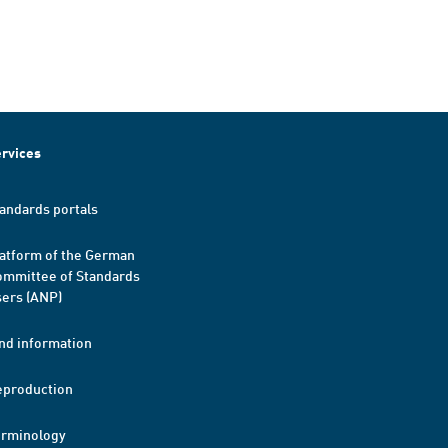
rvices
andards portals
atform of the German
mmittee of Standards
ers (ANP)
nd information
eproduction
erminology