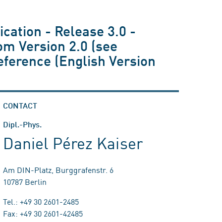
ication - Release 3.0 -
rom Version 2.0 (see
eference (English Version
CONTACT
Dipl.-Phys.
Daniel Pérez Kaiser
Am DIN-Platz, Burggrafenstr. 6
10787 Berlin
Tel.: +49 30 2601-2485
Fax: +49 30 2601-42485