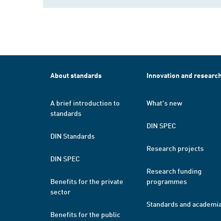
About standards
Innovation and researc
A brief introduction to
What's new
standards
DIN SPEC
DIN Standards
Research projects
DIN SPEC
Research funding
Benefits for the private
programmes
sector
Standards and academi
Benefits for the public