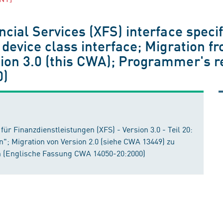
cial Services (XFS) interface specif
 device class interface; Migration f
ion 3.0 (this CWA); Programmer's r
0)
für Finanzdienstleistungen (XFS) - Version 3.0 - Teil 20:
n"; Migration von Version 2.0 (siehe CWA 13449) zu
 (Englische Fassung CWA 14050-20:2000)