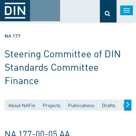
Togg
navi
NA 177
Steering Committee of DIN
Standards Committee
Finance
About NAFin
Projects
Publications
Drafts
Docum
NA 177-00-05 AA