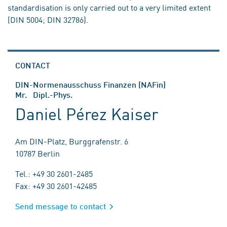
standardisation is only carried out to a very limited extent
(DIN 5004; DIN 32786).
CONTACT
DIN-Normenausschuss Finanzen (NAFin)
Mr. Dipl.-Phys.
Daniel Pérez Kaiser
Am DIN-Platz, Burggrafenstr. 6
10787 Berlin
Tel.: +49 30 2601-2485
Fax: +49 30 2601-42485
Send message to contact