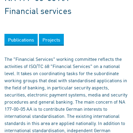
Financial services
Publications
Projects
The "Financial Services" working committee reflects the
activities of ISO/TC 68 "Financial Services" on a national
level. It takes on coordinating tasks for the subordinate
working groups that deal with standardised applications in
the field of banking, in particular security aspects,
securities, electronic payment systems, media and security
procedures and general banking. The main concern of NA
177-00-05 AA is to contribute German interests to
international standardisation. The existing international
standards in this area are applied nationally. In addition to
international standardisation, independent German