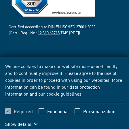
Certified according to DIN EN ISO/IEC 27001:2022
(Cert.-Reg.-Nr.:
12 310 69718
TMS [PDF])
We use cookies to make our website more user-friendly
and to continually improve it. Please agree to the use of
cookies in order to proceed with using our websites. More
information can be found in our
data protection
information
and our
cookie guidelines
.
Required
Functional
Personalization
Show details