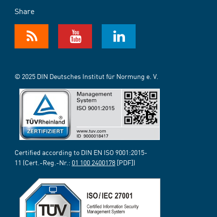
Share
© 2025 DIN Deutsches Institut für Normung e. V.
Certified according to DIN EN ISO 9001:2015-
11 (Cert.-Reg.-Nr.:
01 100 2400178
[PDF])