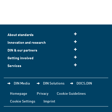
About standards
Innovation and research
DIN & our partners
Getting involved
Services
DIN Media
DIN Solutions
DOCS.DIN
Homepage
Privacy
Cookie Guidelines
Cookie Settings
Imprint