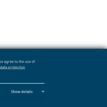
e agree to the use of
r
data protection
Show details