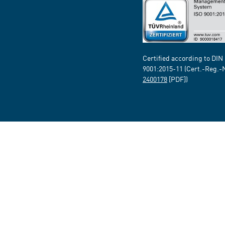
Certified according to DIN
9001:2015-11 (Cert.-Reg.-
2400178
[PDF])