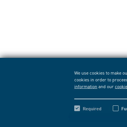
We use cookies to make our
cookies in order to procee
information
and our
cooki
Required
Fu