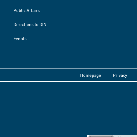
Public Affairs
Directions to DIN
Events
Homepage
Privacy