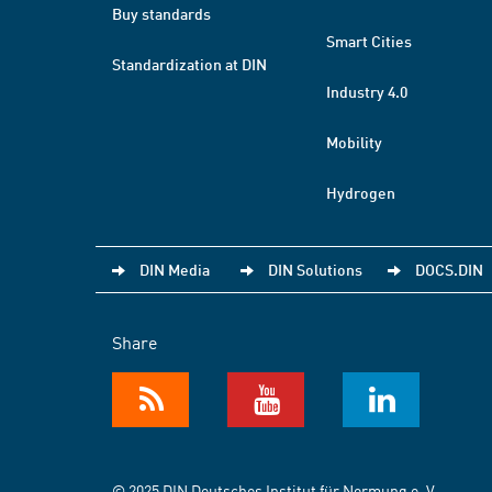
Buy standards
Smart Cities
Standardization at DIN
Industry 4.0
Mobility
Hydrogen
DIN Media
DIN Solutions
DOCS.DIN
Share
© 2025 DIN Deutsches Institut für Normung e. V.