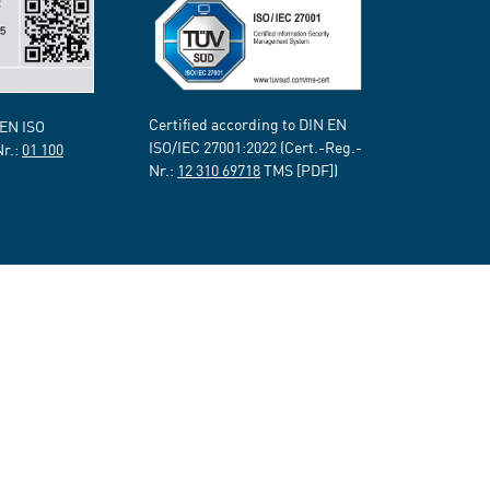
Certified according to DIN EN
 EN ISO
ISO/IEC 27001:2022 (Cert.-Reg.-
Nr.:
01 100
Nr.:
12 310 69718
TMS [PDF])