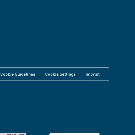
Cookie Guidelines
Cookie Settings
Imprint