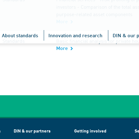
investors - Comparison of the total as
purpose-related asset components
More
About standards
Innovation and research
DIN & our p
Standards
Basic financial analysis for private h
More
h
DIN & our partners
Getting involved
Se