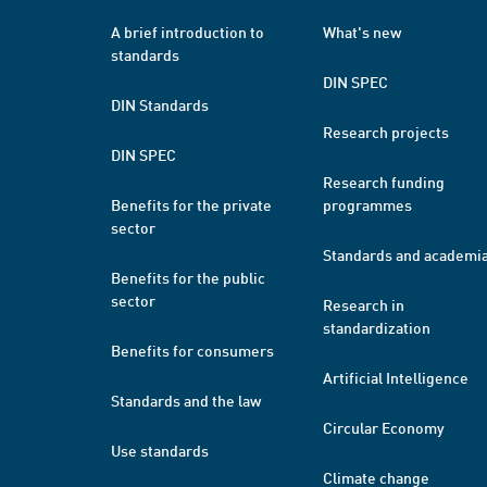
A brief introduction to
What's new
standards
DIN SPEC
DIN Standards
Research projects
DIN SPEC
Research funding
Benefits for the private
programmes
sector
Standards and academi
Benefits for the public
sector
Research in
standardization
Benefits for consumers
Artificial Intelligence
Standards and the law
Circular Economy
Use standards
Climate change