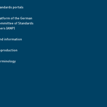
andards portals
atform of the German
mmittee of Standards
ers (ANP)
nd information
eproduction
erminology