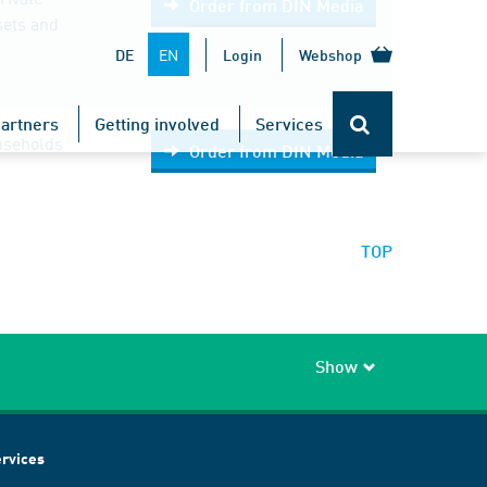
Order from DIN Media
sets and
EN
DE
Login
Webshop
artners
Getting involved
Services
ouseholds
Order from DIN Media
TOP
Show
rvices