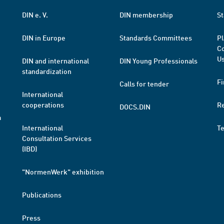
DIN e. V.
DIN membership
St
DIN in Europe
Standards Committees
Pl
Co
Us
DIN and international
DIN Young Professionals
standardization
Fi
Calls for tender
International
cooperations
R
DOCS.DIN
a
International
T
Consultation Services
(IBD)
"NormenWerk" exhibition
Publications
Press