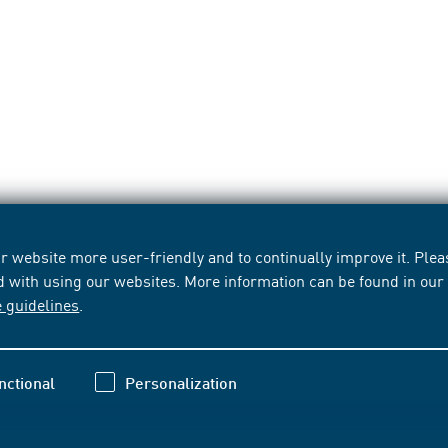
 website more user-friendly and to continually improve it. Pleas
d with using our websites. More information can be found in ou
e guidelines
.
nctional
Personalization