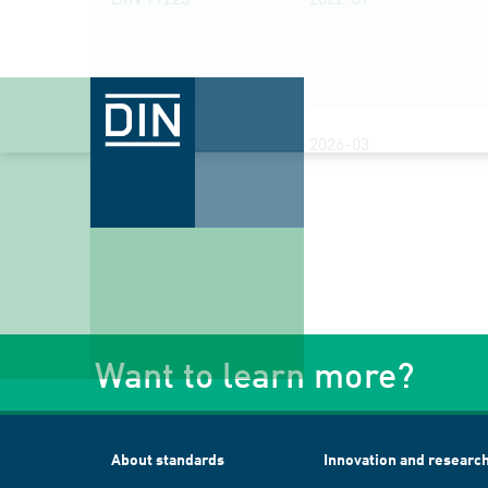
DIN 77230
2026-03
Want to learn more?
About standards
Innovation and researc