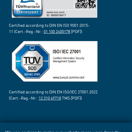
Certified according to DIN EN ISO 9001:2015-
11 (Cert.-Reg.-Nr.:
01 100 2400178
[PDF])
Certified according to DIN EN ISO/IEC 27001:2022
(Cert.-Reg.-Nr.:
12 310 69718
TMS [PDF])