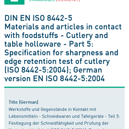
DIN EN ISO 8442-5
Materials and articles in contact
with foodstuffs - Cutlery and
table holloware - Part 5:
Specification for sharpness and
edge retention test of cutlery
(ISO 8442-5:2004); German
version EN ISO 8442-5:2004
Title (German)
Werkstoffe und Gegenstände in Kontakt mit
Lebensmitteln - Schneidwaren und Tafelgeräte - Teil 5:
Festlegung der Schneidfähigkeit und Prüfung der