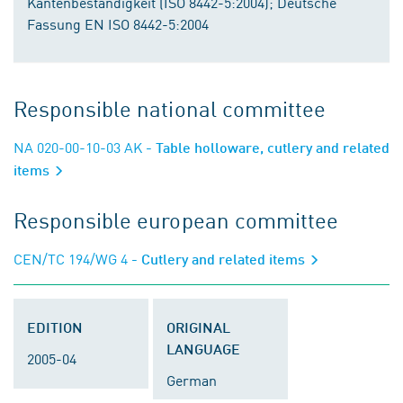
Kantenbeständigkeit (ISO 8442-5:2004); Deutsche
Fassung EN ISO 8442-5:2004
Responsible national committee
NA 020-00-10-03 AK
- Table holloware, cutlery and related
items
Responsible european committee
CEN/TC 194/WG 4
- Cutlery and related items
EDITION
ORIGINAL
LANGUAGE
2005-04
German