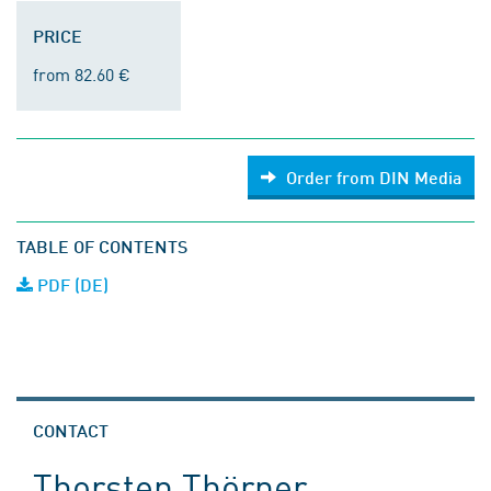
PRICE
from 82.60 €
Order from DIN Media
TABLE OF CONTENTS
PDF (DE)
CONTACT
Thorsten Thörner