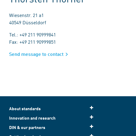
Wiesenstr. 21 a1
40549 Düsseldorf
Tel.: +49 211 90999841
Fax: +49 211 90999851
Send message to contact
About standards
Innovation and research
DIN & our partners