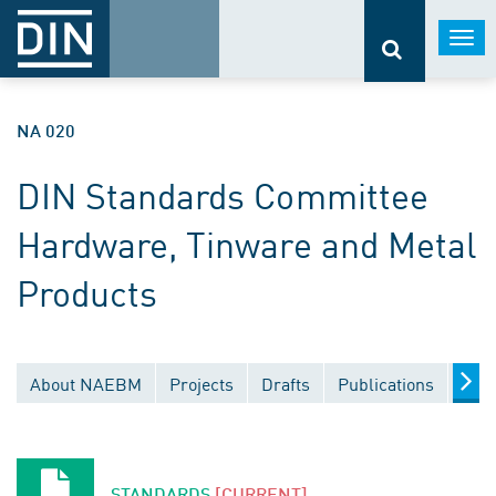
Togg
navi
NA 020
DIN Standards Committee
Hardware, Tinware and Metal
Products
About NAEBM
Projects
Drafts
Publications
Doc
STANDARDS
[CURRENT]