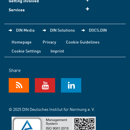
Getting involved
Services
DIN Media
DIN Solutions
DOCS.DIN
Homepage
Privacy
Cookie Guidelines
Cookie Settings
Imprint
Share
© 2025 DIN Deutsches Institut für Normung e. V.