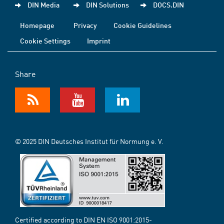
DIN Media
DIN Solutions
DOCS.DIN
Homepage
Privacy
Cookie Guidelines
Cookie Settings
Imprint
Share
© 2025 DIN Deutsches Institut für Normung e. V.
Certified according to DIN EN ISO 9001:2015-