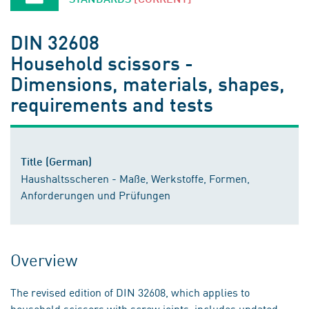
DIN 32608
Household scissors -
Dimensions, materials, shapes,
requirements and tests
Title (German)
Haushaltsscheren - Maße, Werkstoffe, Formen,
Anforderungen und Prüfungen
Overview
The revised edition of DIN 32608, which applies to
household scissors with screw joints, includes updated