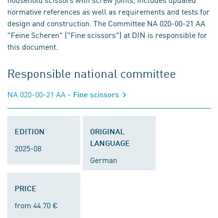
normative references as well as requirements and tests for
design and construction. The Committee NA 020-00-21 AA
"Feine Scheren" ("Fine scissors") at DIN is responsible for
this document.
Responsible national committee
NA 020-00-21 AA
- Fine scissors
EDITION
ORIGINAL
LANGUAGE
2025-08
German
PRICE
from 44.70 €