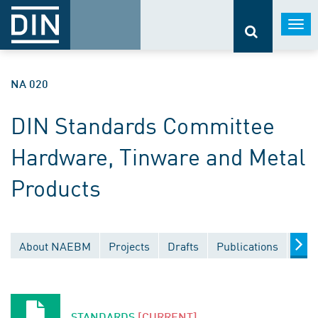
Togg
navi
NA 020
DIN Standards Committee
Hardware, Tinware and Metal
Products
About NAEBM
Projects
Drafts
Publications
Doc
STANDARDS
[CURRENT]