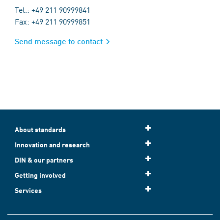
Tel.: +49 211 90999841
Fax: +49 211 90999851
Send message to contact
About standards
Innovation and research
DIN & our partners
Getting involved
Services