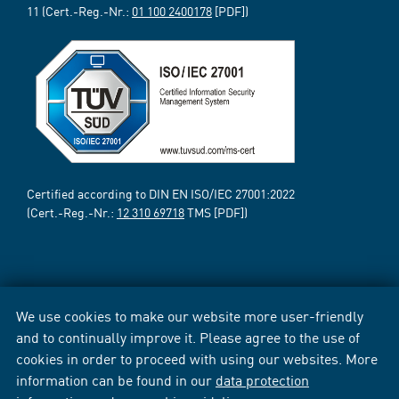
11 (Cert.-Reg.-Nr.:
01 100 2400178
[PDF])
Certified according to DIN EN ISO/IEC 27001:2022
(Cert.-Reg.-Nr.:
12 310 69718
TMS [PDF])
We use cookies to make our website more user-friendly
and to continually improve it. Please agree to the use of
cookies in order to proceed with using our websites. More
information can be found in our
data protection