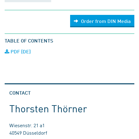
Order from DIN Media
TABLE OF CONTENTS
PDF (DE)
CONTACT
Thorsten Thörner
Wiesenstr. 21 a1
40549 Düsseldorf