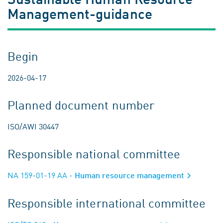
Management-guidance
Begin
2026-04-17
Planned document number
ISO/AWI 30447
Responsible national committee
NA 159-01-19 AA
- Human resource management
Responsible international committee