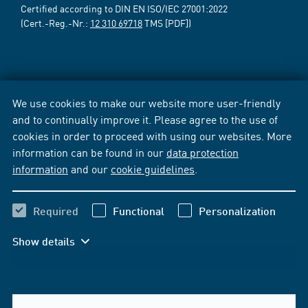
Certified according to DIN EN ISO/IEC 27001:2022
(Cert.-Reg.-Nr.:
12 310 69718
TMS [PDF])
We use cookies to make our website more user-friendly
and to continually improve it. Please agree to the use of
cookies in order to proceed with using our websites. More
information can be found in our
data protection
information
and our
cookie guidelines
.
Required
Functional
Personalization
Show details