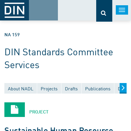
Togg
navi
NA 159
DIN Standards Committee
Services
About NADL
Projects
Drafts
Publications
Docum
PROJECT
Sustainable Human Resource