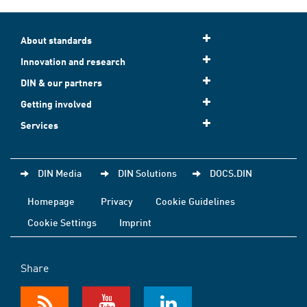
About standards
Innovation and research
DIN & our partners
Getting involved
Services
DIN Media
DIN Solutions
DOCS.DIN
Homepage
Privacy
Cookie Guidelines
Cookie Settings
Imprint
Share