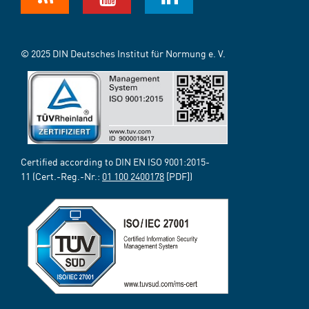
© 2025 DIN Deutsches Institut für Normung e. V.
Certified according to DIN EN ISO 9001:2015-
11 (Cert.-Reg.-Nr.:
01 100 2400178
[PDF])