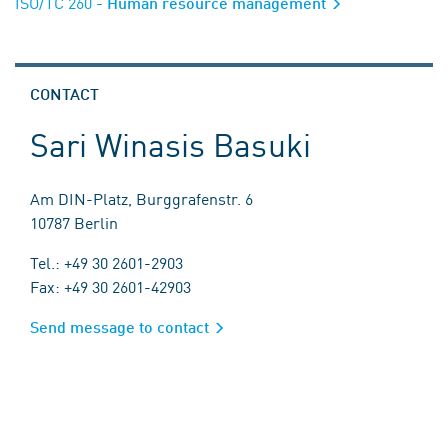
ISO/TC 260
- Human resource management
CONTACT
Sari Winasis Basuki
Am DIN-Platz, Burggrafenstr. 6
10787 Berlin
Tel.: +49 30 2601-2903
Fax: +49 30 2601-42903
Send message to contact