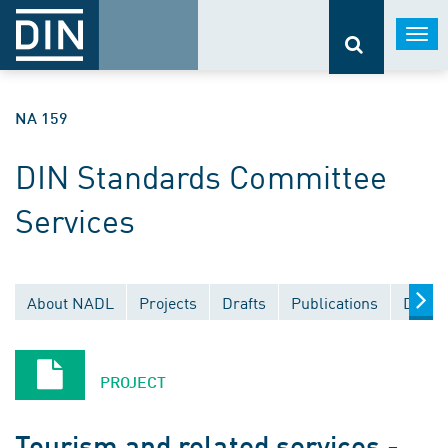
Togg
navi
NA 159
DIN Standards Committee
Services
About NADL
Projects
Drafts
Publications
Docum
PROJECT
Tourism and related services -