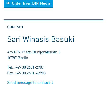
Order from DIN Media
CONTACT
Sari Winasis Basuki
Am DIN-Platz, Burggrafenstr. 6
10787 Berlin
Tel.: +49 30 2601-2903
Fax: +49 30 2601-42903
Send message to contact