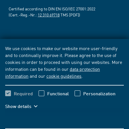
Certified according to DIN EN ISO/IEC 27001:2022
(Cert.-Reg.-Nr.:
12 310 69718
TMS [PDF])
We use cookies to make our website more user-friendly
and to continually improve it. Please agree to the use of
cookies in order to proceed with using our websites. More
information can be found in our
data protection
information
and our
cookie guidelines
.
Required
Functional
Personalization
Show details