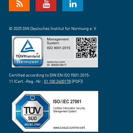
© 2025 DIN Deutsches Institut für Normung e. V.
Certified according to DIN EN ISO 9001:2015-
11 (Cert.-Reg.-Nr.:
01 100 2400178
[PDF])