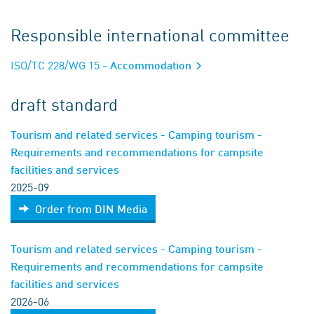
Responsible international committee
ISO/TC 228/WG 15
- Accommodation
draft standard
Tourism and related services - Camping tourism -
Requirements and recommendations for campsite
facilities and services
2025-09
Order from DIN Media
Tourism and related services - Camping tourism -
Requirements and recommendations for campsite
facilities and services
2026-06