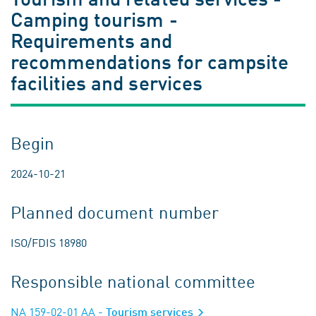
Camping tourism -
Requirements and
recommendations for campsite
facilities and services
Begin
2024-10-21
Planned document number
ISO/FDIS 18980
Responsible national committee
NA 159-02-01 AA
- Tourism services