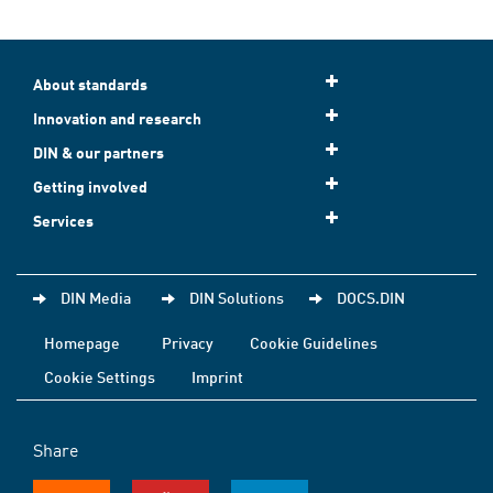
About standards
Innovation and research
DIN & our partners
Getting involved
Services
DIN Media
DIN Solutions
DOCS.DIN
Homepage
Privacy
Cookie Guidelines
Cookie Settings
Imprint
Share