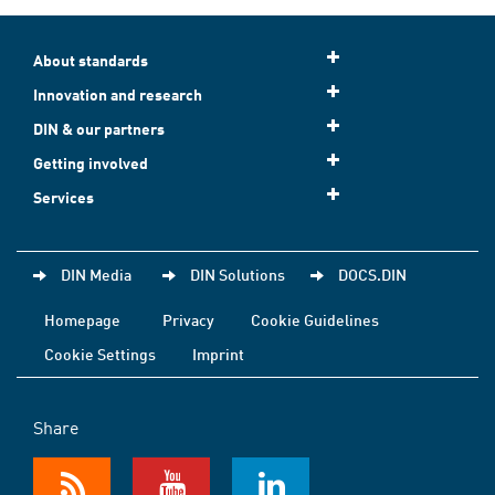
About standards
Innovation and research
DIN & our partners
Getting involved
Services
DIN Media
DIN Solutions
DOCS.DIN
Homepage
Privacy
Cookie Guidelines
Cookie Settings
Imprint
Share