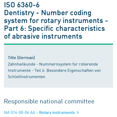
ISO 6360-6
Dentistry - Number coding
system for rotary instruments -
Part 6: Specific characteristics
of abrasive instruments
Title (German)
Zahnheilkunde - Nummernsystem für rotierende
Instrumente - Teil 6: Besondere Eigenschaften von
Schleifinstrumenten
Responsible national committee
NA 014-00-04 AA
- Rotary instruments