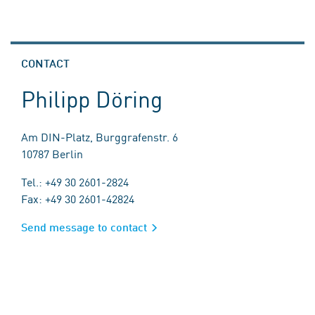
CONTACT
Philipp Döring
Am DIN-Platz, Burggrafenstr. 6
10787 Berlin
Tel.: +49 30 2601-2824
Fax: +49 30 2601-42824
Send message to contact