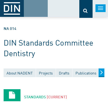
Togg
navi
NA 014
DIN Standards Committee
Dentistry
About NADENT
Projects
Drafts
Publications
Do
STANDARDS
[CURRENT]