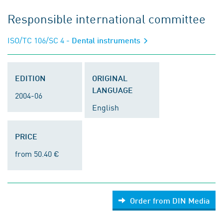
Responsible international committee
ISO/TC 106/SC 4
- Dental instruments
EDITION
ORIGINAL
LANGUAGE
2004-06
English
PRICE
from 50.40 €
Order from DIN Media