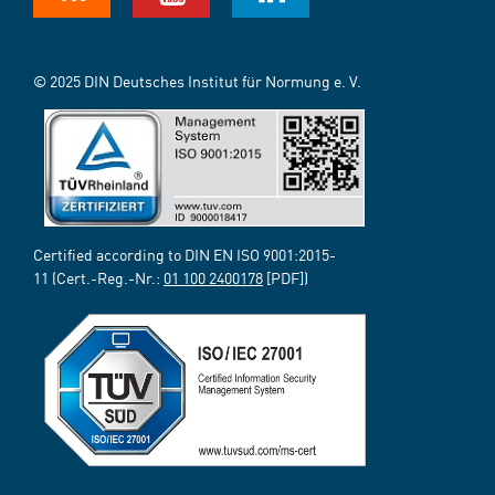
© 2025 DIN Deutsches Institut für Normung e. V.
Certified according to DIN EN ISO 9001:2015-
11 (Cert.-Reg.-Nr.:
01 100 2400178
[PDF])