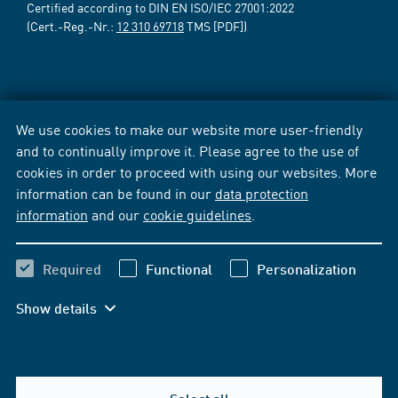
Certified according to DIN EN ISO/IEC 27001:2022
(Cert.-Reg.-Nr.:
12 310 69718
TMS [PDF])
We use cookies to make our website more user-friendly
and to continually improve it. Please agree to the use of
cookies in order to proceed with using our websites. More
information can be found in our
data protection
information
and our
cookie guidelines
.
Required
Functional
Personalization
Show details