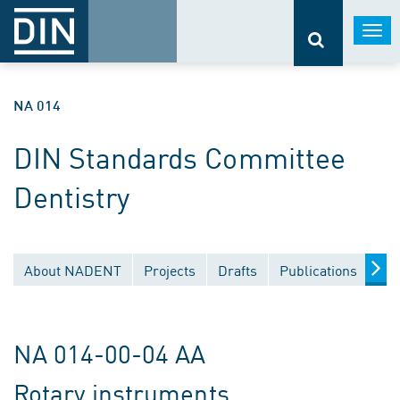
Togg
navi
NA 014
DIN Standards Committee
Dentistry
About NADENT
Projects
Drafts
Publications
Do
NA 014-00-04 AA
Rotary instruments