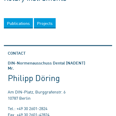
Publications
Projects
CONTACT
DIN-Normenausschuss Dental (NADENT)
Mr.
Philipp Döring
Am DIN-Platz, Burggrafenstr. 6
10787 Berlin
Tel.: +49 30 2601-2824
Fax: +49 30 2601-42824