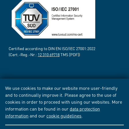
Certified according to DIN EN ISO/IEC 27001:2022
(Cert.-Reg.-Nr.:
12 310 69718
TMS [PDF])
We use cookies to make our website more user-friendly
and to continually improve it. Please agree to the use of
cookies in order to proceed with using our websites. More
information can be found in our
data protection
information
and our
cookie guidelines
.