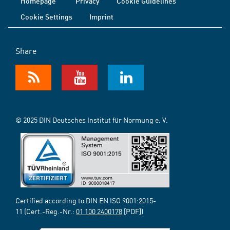
Homepage
Privacy
Cookie Guidelines
Cookie Settings
Imprint
Share
© 2025 DIN Deutsches Institut für Normung e. V.
Certified according to DIN EN ISO 9001:2015-
11 (Cert.-Reg.-Nr.:
01 100 2400178
[PDF])