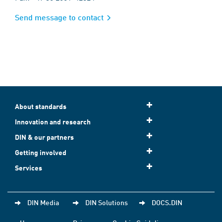
Send message to contact
About standards
Innovation and research
DIN & our partners
Getting involved
Services
DIN Media
DIN Solutions
DOCS.DIN