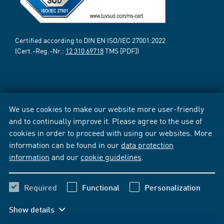
Certified according to DIN EN ISO/IEC 27001:2022
(Cert.-Reg.-Nr.:
12 310 69718
TMS [PDF])
We use cookies to make our website more user-friendly
and to continually improve it. Please agree to the use of
cookies in order to proceed with using our websites. More
information can be found in our
data protection
information
and our
cookie guidelines
.
Required
Functional
Personalization
Show details