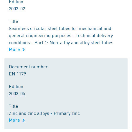
Edition
2003-02
Title
Seamless circular steel tubes for mechanical and
general engineering purposes - Technical delivery
conditions - Part 1: Non-alloy and alloy steel tubes
More
Document number
EN 1179
Edition
2003-05
Title
Zinc and zinc alloys - Primary zinc
More