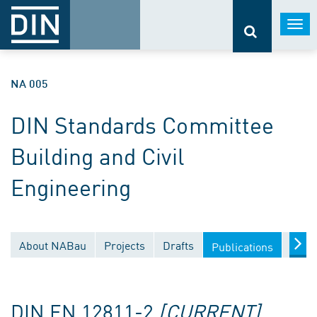
Togg
navi
NA 005
DIN Standards Committee
Building and Civil
Engineering
About NABau
Projects
Drafts
Docu
Publications
DIN EN 12811-2
[CURRENT]