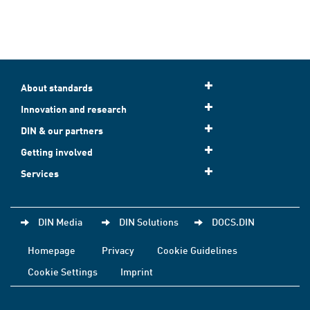
About standards
Innovation and research
DIN & our partners
Getting involved
Services
DIN Media
DIN Solutions
DOCS.DIN
Homepage
Privacy
Cookie Guidelines
Cookie Settings
Imprint