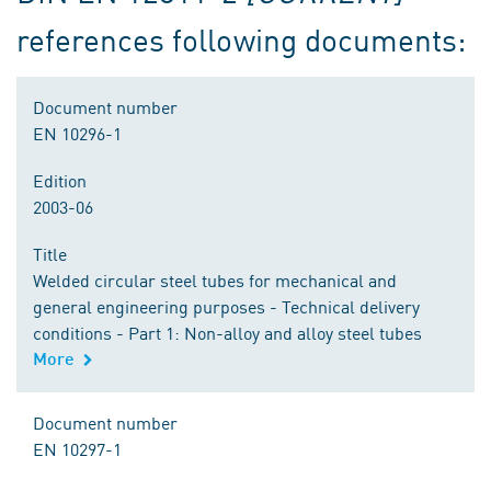
references following documents:
Document number
EN 10296-1
Edition
2003-06
Title
Welded circular steel tubes for mechanical and
general engineering purposes - Technical delivery
conditions - Part 1: Non-alloy and alloy steel tubes
More
Document number
EN 10297-1