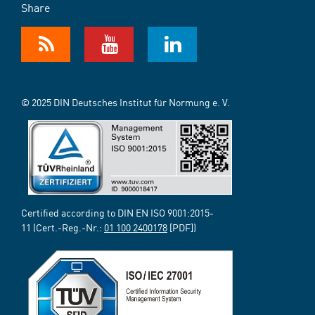
Share
© 2025 DIN Deutsches Institut für Normung e. V.
Certified according to DIN EN ISO 9001:2015-
11 (Cert.-Reg.-Nr.:
01 100 2400178
[PDF])