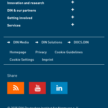
Innovation and research
DIN & our partners
Getting involved
Services
DIN Media
DIN Solutions
DOCS.DIN
Homepage
Privacy
Cookie Guidelines
Cookie Settings
Imprint
Share
© 2025 DIN Deutsches Institut für Normung e. V.