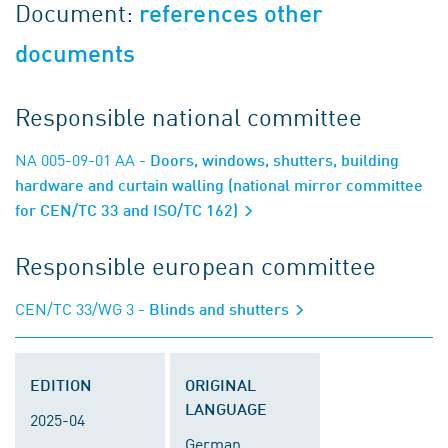
Document:
references other
documents
Responsible national committee
NA 005-09-01 AA
- Doors, windows, shutters, building
hardware and curtain walling (national mirror committee
for CEN/TC 33 and ISO/TC 162)
Responsible european committee
CEN/TC 33/WG 3
- Blinds and shutters
EDITION
ORIGINAL
LANGUAGE
2025-04
German