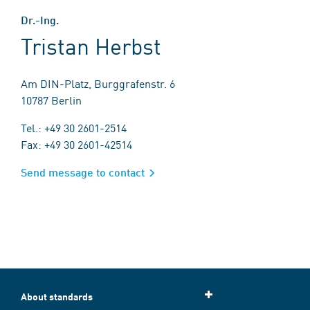
Dr.-Ing.
Tristan Herbst
Am DIN-Platz, Burggrafenstr. 6
10787 Berlin
Tel.: +49 30 2601-2514
Fax: +49 30 2601-42514
Send message to contact
About standards