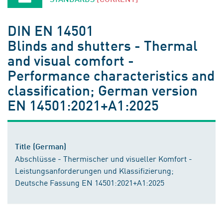
DIN EN 14501
Blinds and shutters - Thermal
and visual comfort -
Performance characteristics and
classification; German version
EN 14501:2021+A1:2025
Title (German)
Abschlüsse - Thermischer und visueller Komfort -
Leistungsanforderungen und Klassifizierung;
Deutsche Fassung EN 14501:2021+A1:2025