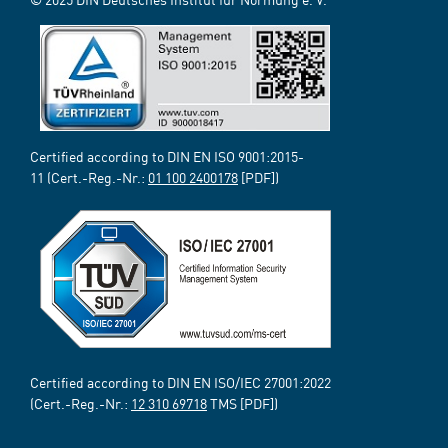
Certified according to DIN EN ISO 9001:2015-
11 (Cert.-Reg.-Nr.:
01 100 2400178
[PDF])
Certified according to DIN EN ISO/IEC 27001:2022
(Cert.-Reg.-Nr.:
12 310 69718
TMS [PDF])