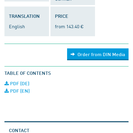
TRANSLATION
PRICE
English
from 143.40 €
Order from DIN Media
TABLE OF CONTENTS
PDF (DE)
PDF (EN)
CONTACT