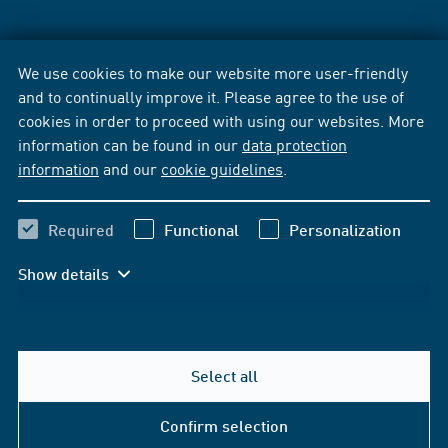
We use cookies to make our website more user-friendly
and to continually improve it. Please agree to the use of
cookies in order to proceed with using our websites. More
information can be found in our
data protection
information
and our
cookie guidelines
.
Required
Functional
Personalization
Show details
Select all
Confirm selection