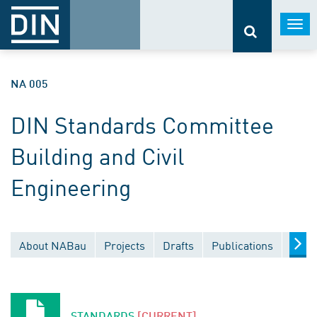
Togg
navi
NA 005
DIN Standards Committee
Building and Civil
Engineering
About NABau
Projects
Drafts
Publications
Docu
STANDARDS
[CURRENT]