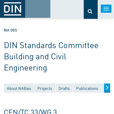
Togg
navi
NA 005
DIN Standards Committee
Building and Civil
Engineering
About NABau
Projects
Drafts
Publications
Docu
CEN/TC 33/WG 3