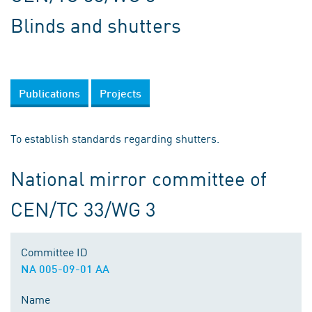
Blinds and shutters
Publications
Projects
To establish standards regarding shutters.
National mirror committee of
CEN/TC 33/WG 3
Committee ID
NA 005-09-01 AA
Name