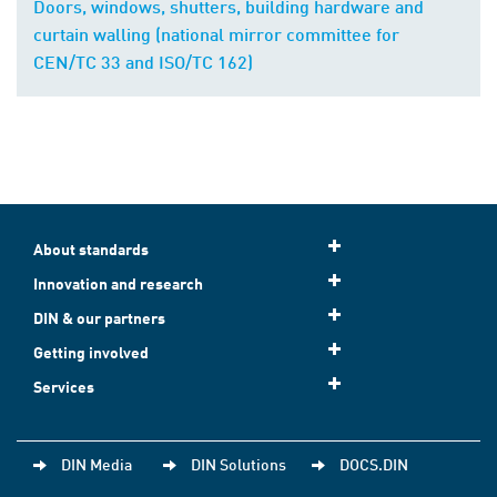
Doors, windows, shutters, building hardware and
curtain walling (national mirror committee for
CEN/TC 33 and ISO/TC 162)
About standards
Innovation and research
DIN & our partners
Getting involved
Services
DIN Media
DIN Solutions
DOCS.DIN