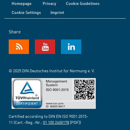
Homepage
Privacy
Cookie Guidelines
Cookie Settings
Imprint
Share
© 2025 DIN Deutsches Institut für Normung e. V.
Certified according to DIN EN ISO 9001:2015-
11 (Cert.-Reg.-Nr.:
01 100 2400178
[PDF])