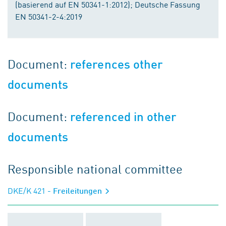
(basierend auf EN 50341-1:2012); Deutsche Fassung
EN 50341-2-4:2019
Document:
references other
documents
Document:
referenced in other
documents
Responsible national committee
DKE/K 421
- Freileitungen