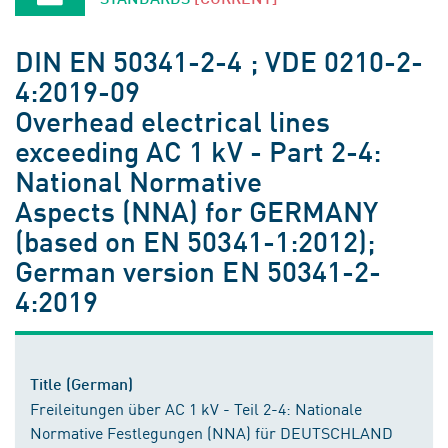
DIN EN 50341-2-4 ; VDE 0210-2-
4:2019-09
Overhead electrical lines
exceeding AC 1 kV - Part 2-4:
National Normative
Aspects (NNA) for GERMANY
(based on EN 50341-1:2012);
German version EN 50341-2-
4:2019
Title (German)
Freileitungen über AC 1 kV - Teil 2-4: Nationale
Normative Festlegungen (NNA) für DEUTSCHLAND