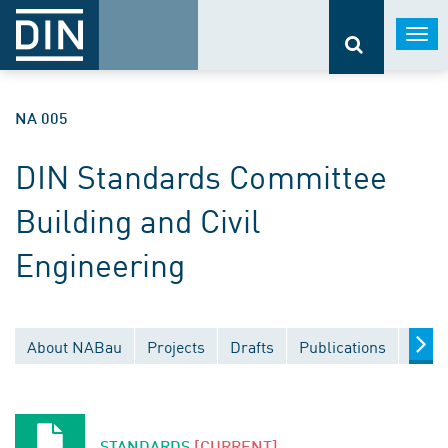
Togg
navi
NA 005
DIN Standards Committee
Building and Civil
Engineering
About NABau
Projects
Drafts
Publications
Docu
STANDARDS
[CURRENT]