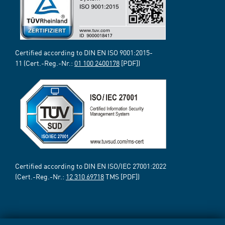
Certified according to DIN EN ISO 9001:2015-
11 (Cert.-Reg.-Nr.:
01 100 2400178
[PDF])
Certified according to DIN EN ISO/IEC 27001:2022
(Cert.-Reg.-Nr.:
12 310 69718
TMS [PDF])