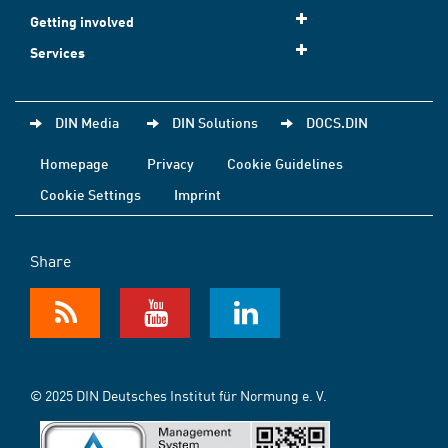
Getting involved
Services
DIN Media
DIN Solutions
DOCS.DIN
Homepage
Privacy
Cookie Guidelines
Cookie Settings
Imprint
Share
© 2025 DIN Deutsches Institut für Normung e. V.