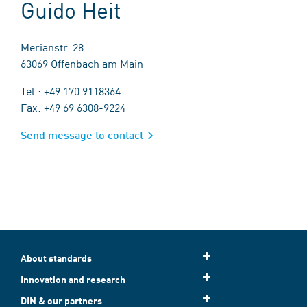
Guido Heit
Merianstr. 28
63069 Offenbach am Main
Tel.: +49 170 9118364
Fax: +49 69 6308-9224
Send message to contact
About standards
Innovation and research
DIN & our partners