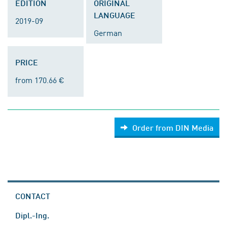
EDITION
ORIGINAL
LANGUAGE
2019-09
German
PRICE
from 170.66 €
Order from DIN Media
CONTACT
Dipl.-Ing.