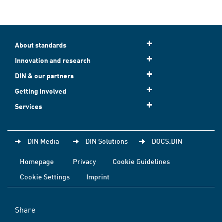
About standards
Innovation and research
DIN & our partners
Getting involved
Services
DIN Media
DIN Solutions
DOCS.DIN
Homepage
Privacy
Cookie Guidelines
Cookie Settings
Imprint
Share