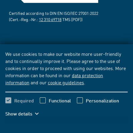
Certified according to DIN EN ISO/IEC 27001:2022
(Cert.-Reg.-Nr.:
12 310 69718
TMS [PDF])
We use cookies to make our website more user-friendly
and to continually improve it. Please agree to the use of
cookies in order to proceed with using our websites. More
information can be found in our
data protection
information
and our
cookie guidelines
.
Required
Functional
Personalization
Show details