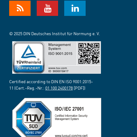
© 2025 DIN Deutsches Institut für Normung e. V.
Certified according to DIN EN ISO 9001:2015-
11 (Cert.-Reg.-Nr.:
01 100 2400178
[PDF])