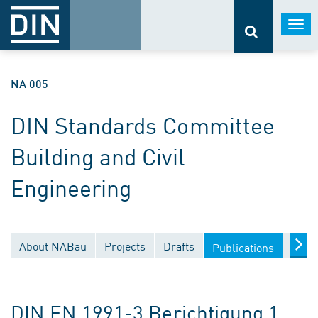
Togg
navi
NA 005
DIN Standards Committee
Building and Civil
Engineering
About NABau
Projects
Drafts
Docu
Publications
DIN EN 1991-3 Berichtigung 1