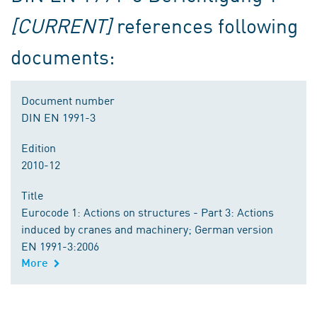
[CURRENT]
references following
documents:
Document number
DIN EN 1991-3
Edition
2010-12
Title
Eurocode 1: Actions on structures - Part 3: Actions
induced by cranes and machinery; German version
EN 1991-3:2006
More