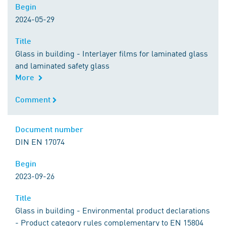
Begin
Begin
2024-05-29
Title
Title
Glass in building - Interlayer films for laminated glass
and laminated safety glass
More
Comment
Comment
Document number
Document number
DIN EN 17074
Begin
Begin
2023-09-26
Title
Title
Glass in building - Environmental product declarations
- Product category rules complementary to EN 15804