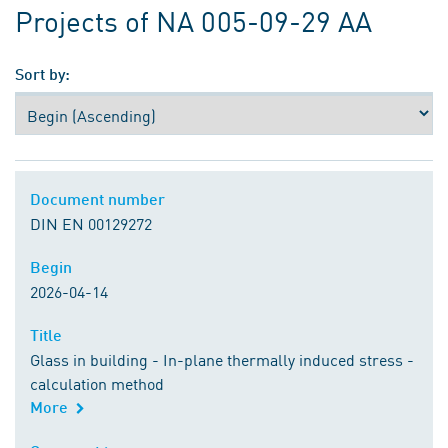
Projects of NA 005-09-29 AA
Sort by:
Document number
Document number
DIN EN 00129272
Begin
Begin
2026-04-14
Title
Title
Glass in building - In-plane thermally induced stress -
calculation method
More