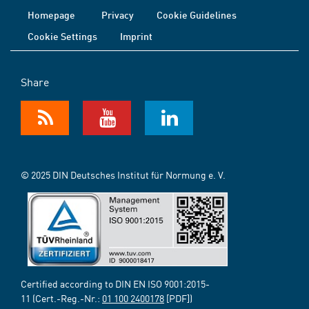
Homepage
Privacy
Cookie Guidelines
Cookie Settings
Imprint
Share
© 2025 DIN Deutsches Institut für Normung e. V.
Certified according to DIN EN ISO 9001:2015-
11 (Cert.-Reg.-Nr.:
01 100 2400178
[PDF])