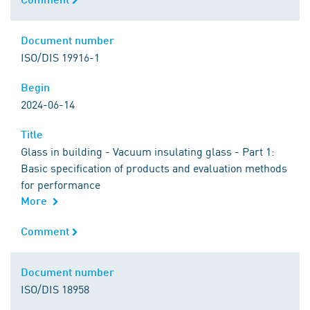
Document number
Document number
ISO/DIS 19916-1
Begin
Begin
2024-06-14
Title
Title
Glass in building - Vacuum insulating glass - Part 1:
Basic specification of products and evaluation methods
for performance
More
Comment
Comment
Document number
Document number
ISO/DIS 18958