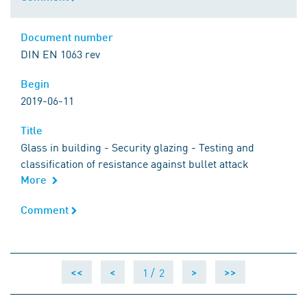
Document number
Document number
DIN EN 1063 rev
Begin
Begin
2019-06-11
Title
Title
Glass in building - Security glazing - Testing and
classification of resistance against bullet attack
More
Comment
Comment
1 /
2
<<
<
>
>>