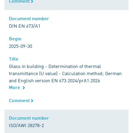
Comment
Comment
Document number
Document number
DIN EN 673/A1
Begin
Begin
2025-09-30
Title
Title
Glass in building - Determination of thermal
transmittance (U value) - Calculation method; German
and English version EN 673:2024/prA1:2026
More
Comment
Comment
Document number
Document number
ISO/AWI 28278-2