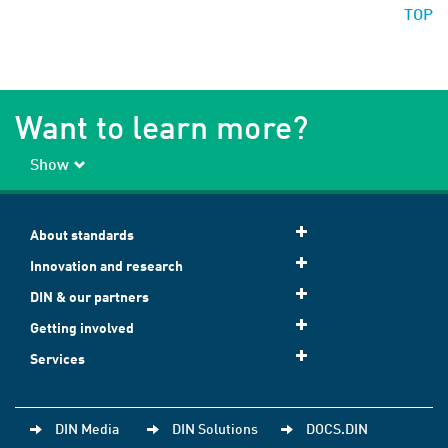
TOP
Want to learn more?
Show
About standards
Innovation and research
DIN & our partners
Getting involved
Services
DIN Media
DIN Solutions
DOCS.DIN