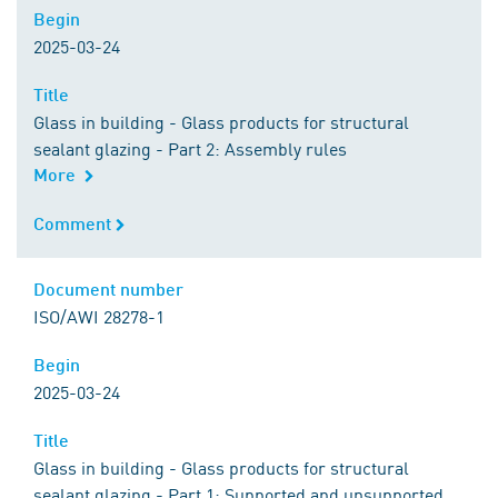
Begin
Begin
2025-03-24
Title
Title
Glass in building - Glass products for structural
sealant glazing - Part 2: Assembly rules
More
Comment
Comment
Document number
Document number
ISO/AWI 28278-1
Begin
Begin
2025-03-24
Title
Title
Glass in building - Glass products for structural
sealant glazing - Part 1: Supported and unsupported