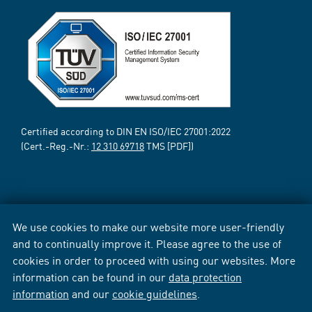
Certified according to DIN EN ISO/IEC 27001:2022
(Cert.-Reg.-Nr.:
12 310 69718
TMS [PDF])
We use cookies to make our website more user-friendly
and to continually improve it. Please agree to the use of
cookies in order to proceed with using our websites. More
information can be found in our
data protection
information
and our
cookie guidelines
.