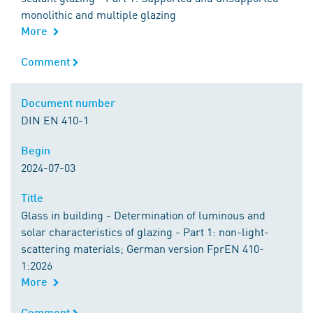
monolithic and multiple glazing
More
Comment
Comment
Document number
Document number
DIN EN 410-1
Begin
Begin
2024-07-03
Title
Title
Glass in building - Determination of luminous and
solar characteristics of glazing - Part 1: non-light-
scattering materials; German version FprEN 410-
1:2026
More
Comment
Comment