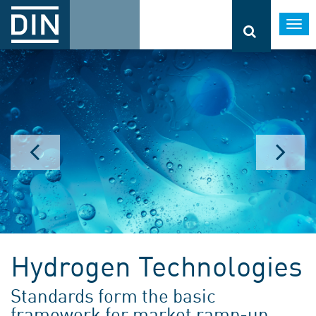
Togg
navi
Hydrogen Technologies
Standards form the basic
framework for market ramp-up