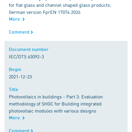
for flat glass and channel shaped glass products;
German version FprEN 17074:2026
More
Comment
Comment
Document number
Document number
IEC/DTS 63092-3
Begin
Begin
2021-12-23
Title
Title
Photovoltaics in buildings - Part 3: Evaluation
methodology of SHGC for Building integrated
photovoltaic modules with various designs
More
Comment
Comment