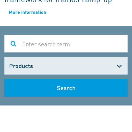
More information
Choose
one
Search