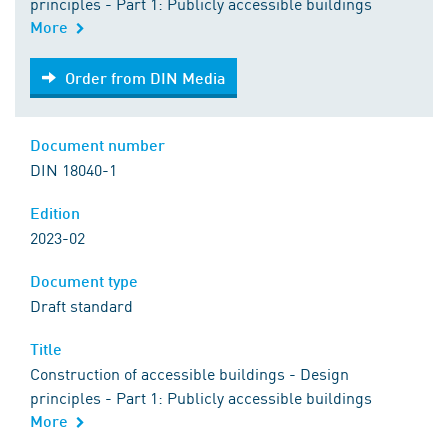
principles - Part 1: Publicly accessible buildings
More
Order from DIN Media
Order from DIN Media
Document number
DIN 18040-1
Edition
2023-02
Document type
Draft standard
Title
Construction of accessible buildings - Design
principles - Part 1: Publicly accessible buildings
More