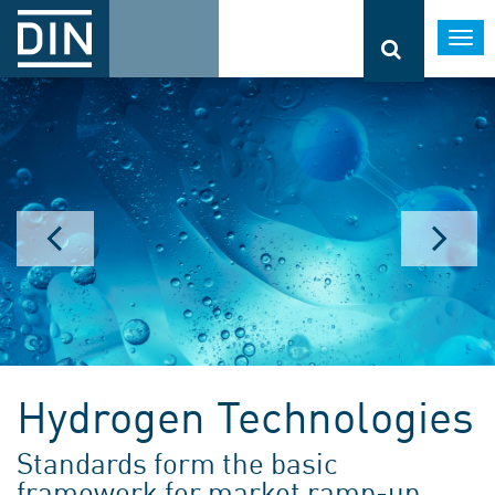
Togg
navi
Hydrogen Technologies
Standards form the basic
framework for market ramp-up