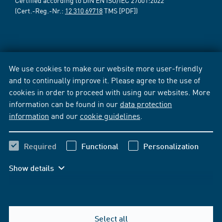
Certified according to DIN EN ISO/IEC 27001:2022
(Cert.-Reg.-Nr.:
12 310 69718
TMS [PDF])
We use cookies to make our website more user-friendly
and to continually improve it. Please agree to the use of
cookies in order to proceed with using our websites. More
information can be found in our
data protection
information
and our
cookie guidelines
.
Required
Functional
Personalization
Show details
Select all