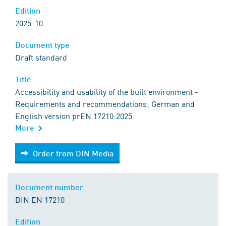
Edition
2025-10
Document type
Draft standard
Title
Accessibility and usability of the built environment -
Requirements and recommendations; German and
English version prEN 17210:2025
More
Order from DIN Media
Order from DIN Media
Document number
DIN EN 17210
Edition