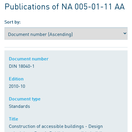
Publications of NA 005-01-11 AA
Sort by:
Document number
DIN 18040-1
Edition
2010-10
Document type
Standards
Title
Construction of accessible buildings - Design