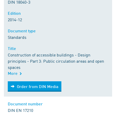
DIN 18040-3
Edition
2014-12
Document type
Standards
Title
Construction of accessible buildings - Design
principles - Part 3: Public circulation areas and open
spaces
More
Order from DIN Media
Order from DIN Media
Document number
DIN EN 17210