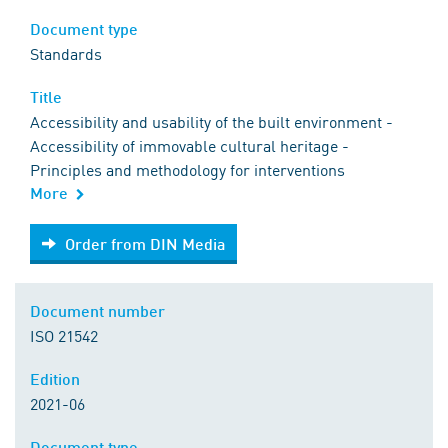
Document type
Standards
Title
Accessibility and usability of the built environment -
Accessibility of immovable cultural heritage -
Principles and methodology for interventions
More
Order from DIN Media
Order from DIN Media
Document number
ISO 21542
Edition
2021-06
Document type