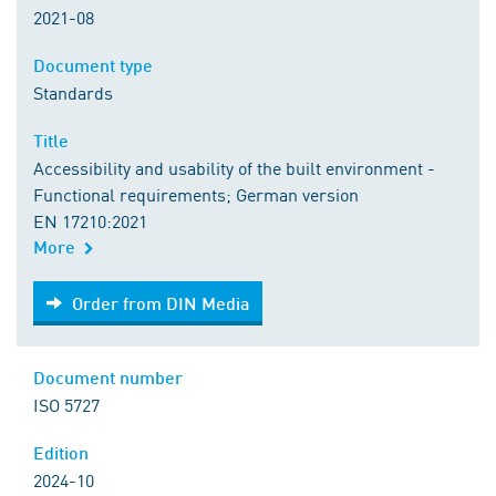
2021-08
Document type
Standards
Title
Accessibility and usability of the built environment -
Functional requirements; German version
EN 17210:2021
More
Order from DIN Media
Order from DIN Media
Document number
ISO 5727
Edition
2024-10