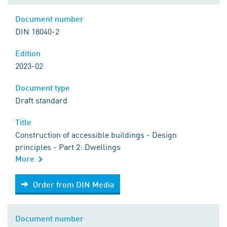
Document number
DIN 18040-2
Edition
2023-02
Document type
Draft standard
Title
Construction of accessible buildings - Design
principles - Part 2: Dwellings
More
Order from DIN Media
Order from DIN Media
Document number