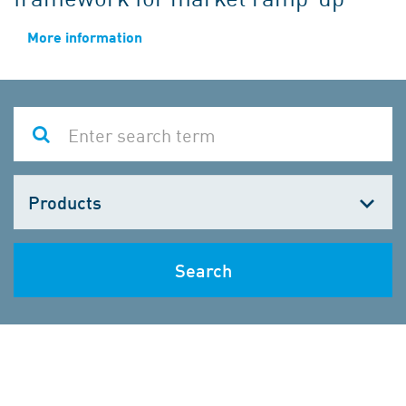
More information
Choose
one
Search