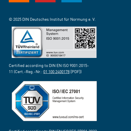
© 2025 DIN Deutsches Institut für Normung e. V.
Certified according to DIN EN ISO 9001:2015-
11 (Cert.-Reg.-Nr.:
01 100 2400178
[PDF])