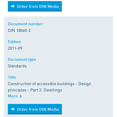
Order from DIN Media
Order from DIN Media
Document number
DIN 18040-2
Edition
2011-09
Document type
Standards
Title
Construction of accessible buildings - Design
principles - Part 2: Dwellings
More
Order from DIN Media
Order from DIN Media