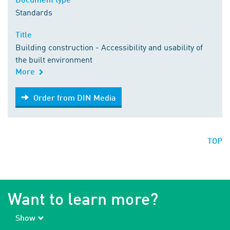
Standards
Title
Building construction - Accessibility and usability of
the built environment
More
Order from DIN Media
Order from DIN Media
TOP
Want to learn more?
Show