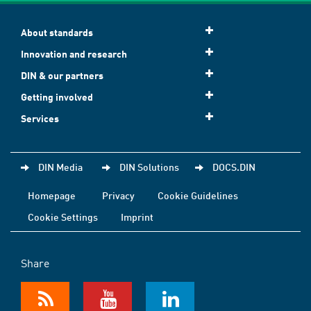
About standards
Innovation and research
DIN & our partners
Getting involved
Services
DIN Media
DIN Solutions
DOCS.DIN
Homepage
Privacy
Cookie Guidelines
Cookie Settings
Imprint
Share