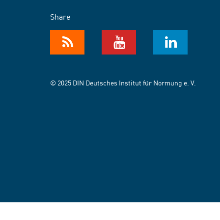
Share
© 2025 DIN Deutsches Institut für Normung e. V.