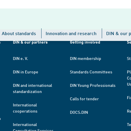
About standards
Innovation and research
DIN & our p
h
DIN & our partners
Getting involved
Se
DIN e. V.
DIN membership
St
DIN in Europe
Standards Committees
Pl
Co
Us
DIN and international
DIN Young Professionals
standardization
Fi
Calls for tender
International
cooperations
R
DOCS.DIN
a
International
T
Consultation Services