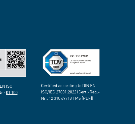
Certified according to DIN EN
 EN ISO
ISO/IEC 27001:2022 (Cert.-Reg.-
Nr.:
01 100
Nr.:
12 310 69718
TMS [PDF])