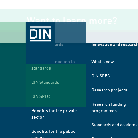
Want to learn more?
About standards
Innovation and researc
A brief introduction to
What's new
standards
DIN SPEC
DIN Standards
Research projects
DIN SPEC
Research funding
Benefits for the private
programmes
sector
Standards and academi
Benefits for the public
sector