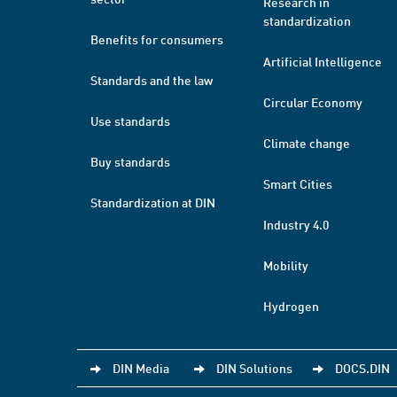
Research in
standardization
Benefits for consumers
Artificial Intelligence
Standards and the law
Circular Economy
Use standards
Climate change
Buy standards
Smart Cities
Standardization at DIN
Industry 4.0
Mobility
Hydrogen
DIN Media
DIN Solutions
DOCS.DIN