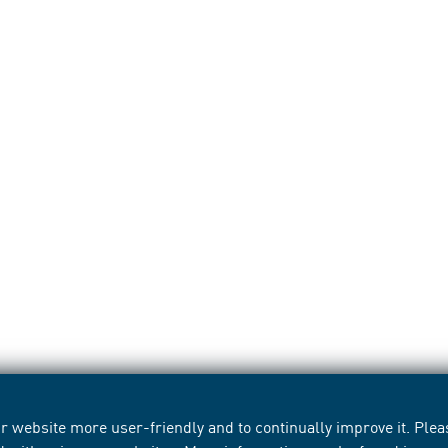
 website more user-friendly and to continually improve it. Pleas