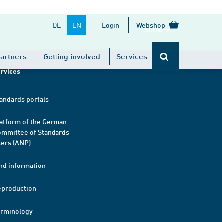
EN
DE
Login
Webshop
Show
artners
Getting involved
Services
rvices
andards portals
atform of the German
mmittee of Standards
ers (ANP)
nd information
eproduction
erminology