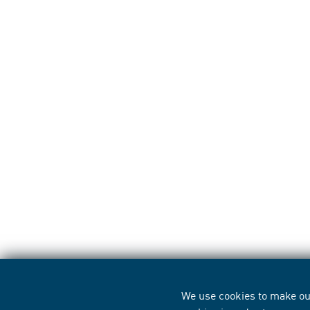
We use cookies to make our