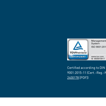
Certified according to DIN
9001:2015-11 (Cert.-Reg.-
2400178
[PDF])