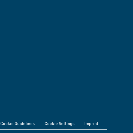
Cookie Guidelines
Cookie Settings
Imprint