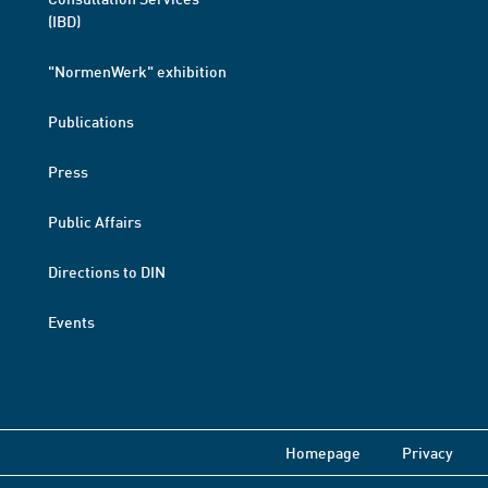
(IBD)
"NormenWerk" exhibition
Publications
Press
Public Affairs
Directions to DIN
Events
Homepage
Privacy