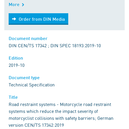
More
Order from DIN Media
Order from DIN Media
Document number
DIN CEN/TS 17342 ; DIN SPEC 18193:2019-10
Edition
2019-10
Document type
Technical Specification
Title
Road restraint systems - Motorcycle road restraint
systems which reduce the impact severity of
motorcyclist collisions with safety barriers; German
version CEN/TS 17342:2019