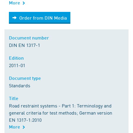
More
Order from DIN Media
Order from DIN Media
Document number
DIN EN 1317-1
Edition
2011-01
Document type
Standards
Title
Road restraint systems - Part 1: Terminology and
general criteria for test methods; German version
EN 1317-1:2010
More