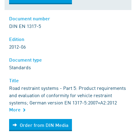
Document number
DIN EN 1317-5
Edition
2012-06
Document type
Standards
Title
Road restraint systems - Part 5: Product requirements
and evaluation of conformity for vehicle restraint
systems; German version EN 1317-5:2007+A2:2012
More
Order from DIN Media
Order from DIN Media