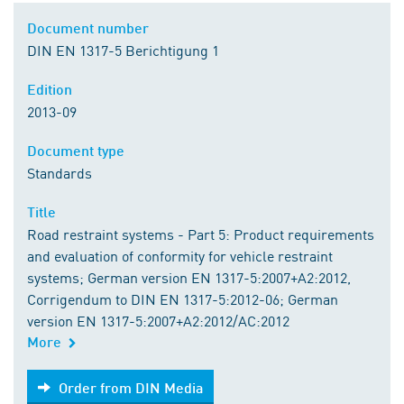
Document number
DIN EN 1317-5 Berichtigung 1
Edition
2013-09
Document type
Standards
Title
Road restraint systems - Part 5: Product requirements
and evaluation of conformity for vehicle restraint
systems; German version EN 1317-5:2007+A2:2012,
Corrigendum to DIN EN 1317-5:2012-06; German
version EN 1317-5:2007+A2:2012/AC:2012
More
Order from DIN Media
Order from DIN Media