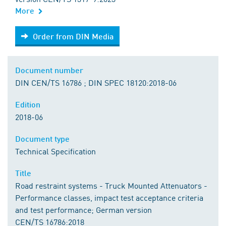
More
Order from DIN Media
Order from DIN Media
Document number
DIN CEN/TS 16786 ; DIN SPEC 18120:2018-06
Edition
2018-06
Document type
Technical Specification
Title
Road restraint systems - Truck Mounted Attenuators -
Performance classes, impact test acceptance criteria
and test performance; German version
CEN/TS 16786:2018