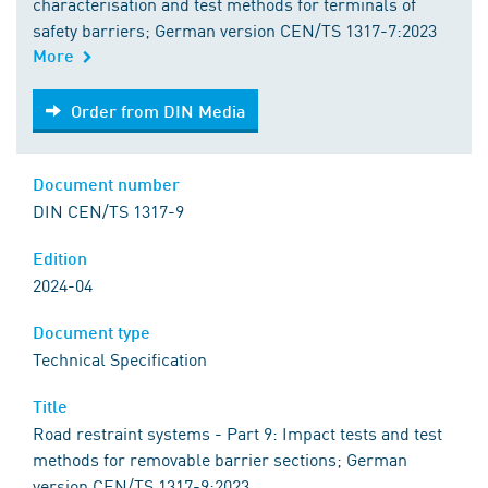
characterisation and test methods for terminals of
safety barriers; German version CEN/TS 1317-7:2023
More
Order from DIN Media
Order from DIN Media
Document number
DIN CEN/TS 1317-9
Edition
2024-04
Document type
Technical Specification
Title
Road restraint systems - Part 9: Impact tests and test
methods for removable barrier sections; German
version CEN/TS 1317-9:2023