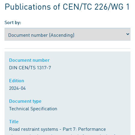
Publications of CEN/TC 226/WG 1
Sort by:
Document number
DIN CEN/TS 1317-7
Edition
2024-04
Document type
Technical Specification
Title
Road restraint systems - Part 7: Performance