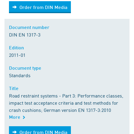
Order from DIN Media
Order from DIN Media
Document number
DIN EN 1317-3
Edition
2011-01
Document type
Standards
Title
Road restraint systems - Part 3: Performance classes,
impact test acceptance criteria and test methods for
crash cushions; German version EN 1317-3:2010
More
Order from DIN Media
Order from DIN Media