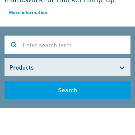
More information
Choose
one
Search