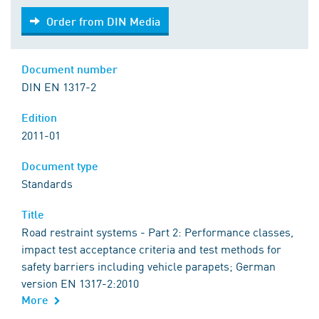
Order from DIN Media
Order from DIN Media
Document number
DIN EN 1317-2
Edition
2011-01
Document type
Standards
Title
Road restraint systems - Part 2: Performance classes,
impact test acceptance criteria and test methods for
safety barriers including vehicle parapets; German
version EN 1317-2:2010
More