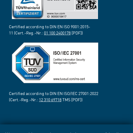
Certified according to DIN EN ISO 9001:2015-
11 (Cert.-Reg.-Nr.:
01 100 2400178
[PDF])
Certified according to DIN EN ISO/IEC 27001:2022
(Cert.-Reg.-Nr.:
12 310 69718
TMS [PDF])