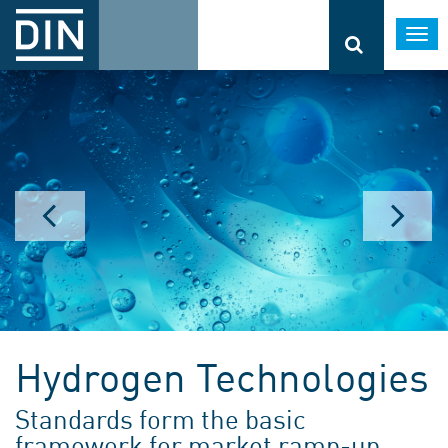
Togg
navi
Hydrogen Technologies
Standards form the basic
framework for market ramp-up