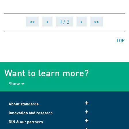
1 /
2
<<
<
>
>>
TOP
Want to learn more?
Show
About standards
Innovation and research
DIN & our partners