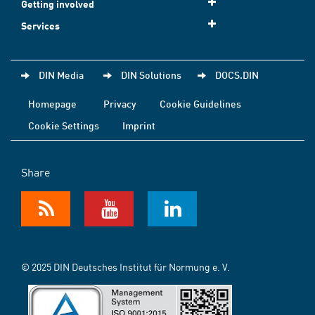
Getting involved
Services
DIN Media
DIN Solutions
DOCS.DIN
Homepage
Privacy
Cookie Guidelines
Cookie Settings
Imprint
Share
© 2025 DIN Deutsches Institut für Normung e. V.