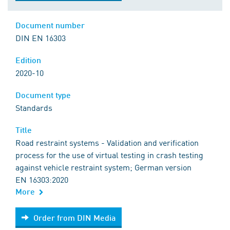
Document number
DIN EN 16303
Edition
2020-10
Document type
Standards
Title
Road restraint systems - Validation and verification
process for the use of virtual testing in crash testing
against vehicle restraint system; German version
EN 16303:2020
More
Order from DIN Media
Order from DIN Media