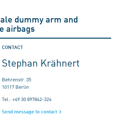
emale dummy arm and
de airbags
CONTACT
Stephan Krähnert
Behrenstr. 35
10117 Berlin
Tel.: +49 30 897842-324
Send message to contact