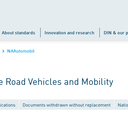
About standards
Innovation and research
DIN & our p
NAAutomobil
 Road Vehicles and Mobility
ications
Documents withdrawn without replacement
Nati