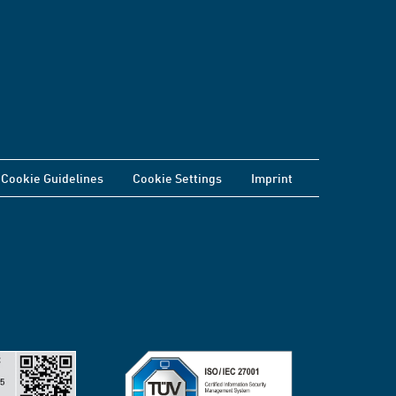
Cookie Guidelines
Cookie Settings
Imprint