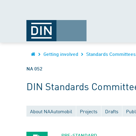
Getting involved
Standards Committees
NA 052
DIN Standards Committee
About NAAutomobil
Projects
Drafts
Publ
PRE-STANDARD