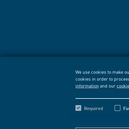
We use cookies to make our
cookies in order to procee
information
and our
cooki
Required
Fu