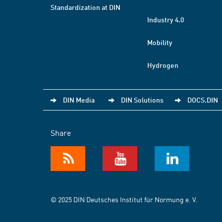
Standardization at DIN
Industry 4.0
Mobility
Hydrogen
DIN Media
DIN Solutions
DOCS.DIN
Share
© 2025 DIN Deutsches Institut für Normung e. V.