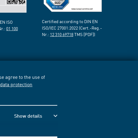
Certified according to DIN EN
 EN ISO
ISO/IEC 27001:2022 (Cert.-Reg.-
Nr.:
01 100
Nr.:
12 310 69718
TMS [PDF])
e agree to the use of
r
data protection
Show details