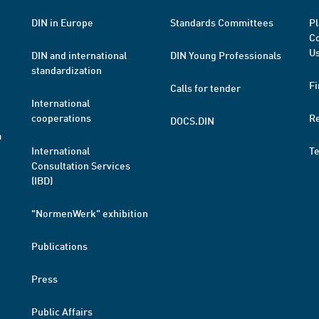
DIN in Europe
Standards Committees
Pl
Co
Us
DIN and international
DIN Young Professionals
standardization
Fi
Calls for tender
International
cooperations
R
DOCS.DIN
a
International
T
Consultation Services
(IBD)
"NormenWerk" exhibition
Publications
Press
Public Affairs