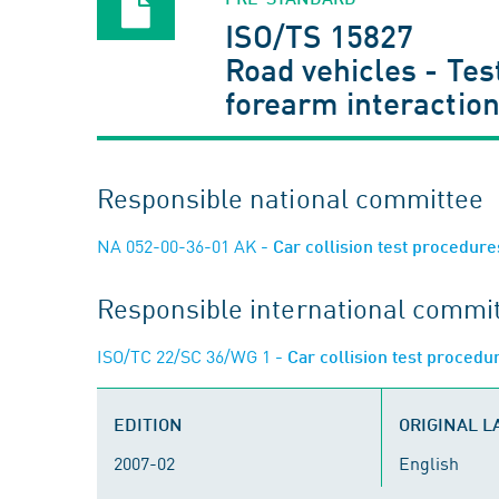
ISO/TS 15827
Road vehicles - Te
forearm interaction
Responsible national committee
NA 052-00-36-01 AK
- Car collision test procedur
Responsible international commi
ISO/TC 22/SC 36/WG 1
- Car collision test proced
EDITION
ORIGINAL 
2007-02
English