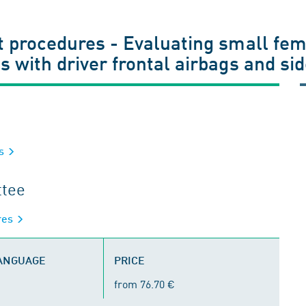
st procedures - Evaluating small f
s with driver frontal airbags and si
es
ttee
ures
LANGUAGE
PRICE
from 76.70 €