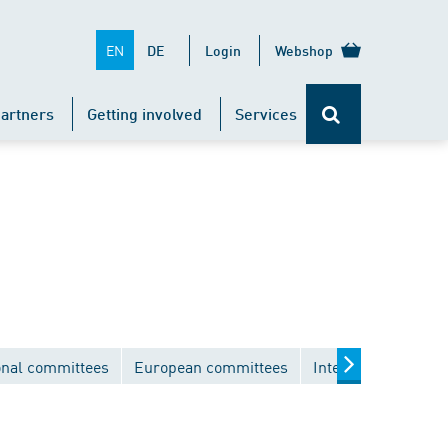
EN
DE
Login
Webshop
artners
Getting involved
Services
onal committees
European committees
International comm