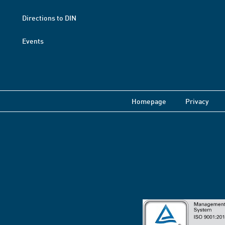
Directions to DIN
Events
Homepage
Privacy