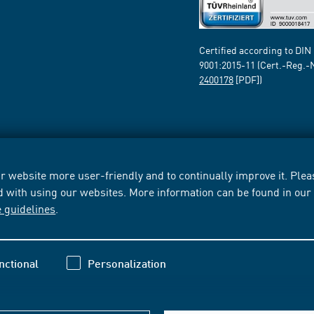
Certified according to DIN
9001:2015-11 (Cert.-Reg.-
2400178
[PDF])
 website more user-friendly and to continually improve it. Pleas
d with using our websites. More information can be found in ou
e guidelines
.
nctional
Personalization