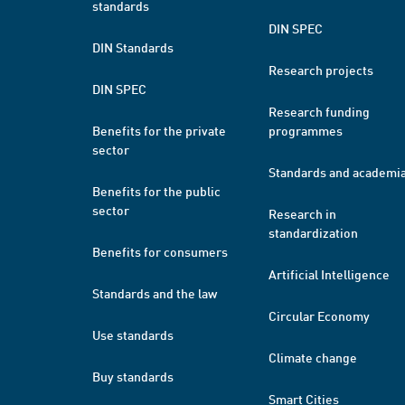
standards
DIN SPEC
DIN Standards
Research projects
DIN SPEC
Research funding
Benefits for the private
programmes
sector
Standards and academi
Benefits for the public
sector
Research in
standardization
Benefits for consumers
Artificial Intelligence
Standards and the law
Circular Economy
Use standards
Climate change
Buy standards
Smart Cities