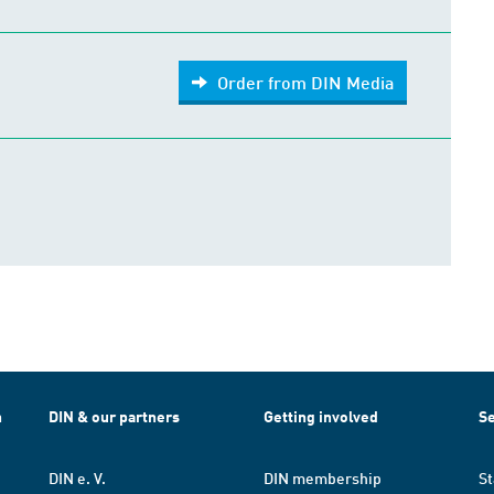
Order from DIN Media
h
DIN & our partners
Getting involved
Se
DIN e. V.
DIN membership
St