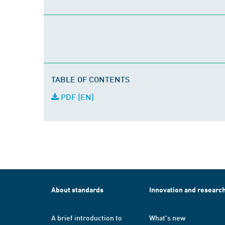
TABLE OF CONTENTS
PDF (EN)
About standards
Innovation and researc
A brief introduction to
What's new