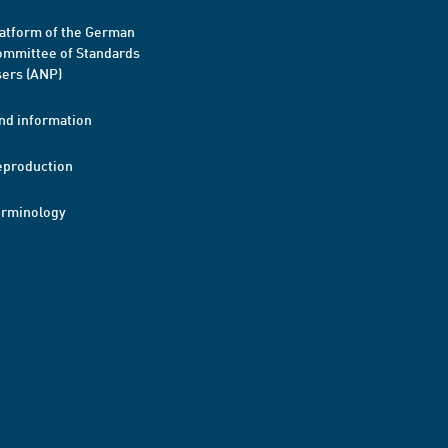
atform of the German
mmittee of Standards
ers (ANP)
nd information
eproduction
erminology