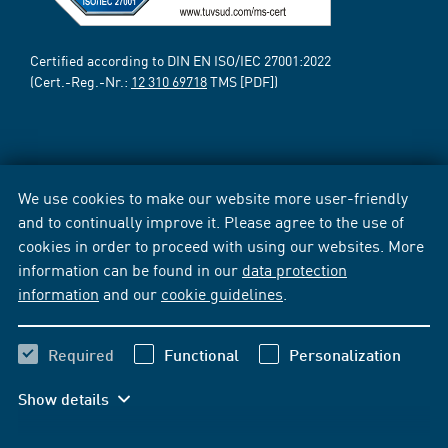
Certified according to DIN EN ISO/IEC 27001:2022
(Cert.-Reg.-Nr.:
12 310 69718
TMS [PDF])
We use cookies to make our website more user-friendly
and to continually improve it. Please agree to the use of
cookies in order to proceed with using our websites. More
information can be found in our
data protection
information
and our
cookie guidelines
.
Required
Functional
Personalization
Show details