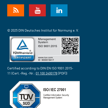
© 2025 DIN Deutsches Institut für Normung e. V.
Certified according to DIN EN ISO 9001:2015-
11 (Cert.-Reg.-Nr.:
01 100 2400178
[PDF])