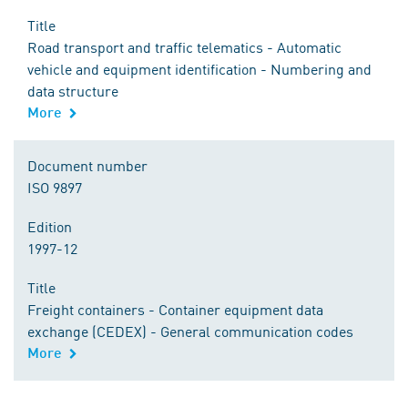
Title
Road transport and traffic telematics - Automatic
vehicle and equipment identification - Numbering and
data structure
More
Document number
ISO 9897
Edition
1997-12
Title
Freight containers - Container equipment data
exchange (CEDEX) - General communication codes
More