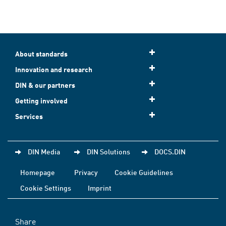
About standards
Innovation and research
DIN & our partners
Getting involved
Services
DIN Media
DIN Solutions
DOCS.DIN
Homepage
Privacy
Cookie Guidelines
Cookie Settings
Imprint
Share