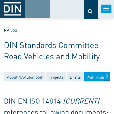
Togg
navi
NA 052
DIN Standards Committee
Road Vehicles and Mobility
About NAAutomobil
Projects
Drafts
Publications
DIN EN ISO 14814
[CURRENT]
references following documents: