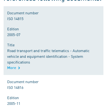
Document number
ISO 14815
Edition
2005-07
Title
Road transport and traffic telematics - Automatic
vehicle and equipment identification - System
specifications
More
Document number
ISO 14816
Edition
2005-11