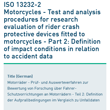
ISO 13232-2
Motorcycles - Test and analysis
procedures for research
evaluation of rider crash
protective devices fitted to
motorcycles - Part 2: Definition
of impact conditions in relation
to accident data
Title (German)
Motorräder - Prüf- und Auswerteverfahren zur
Bewertung von Forschung über Fahrer-
Schutzvorrichtungen an Motorrädern - Teil 2: Definition
der Aufprallbedingungen im Vergleich zu Unfalldaten