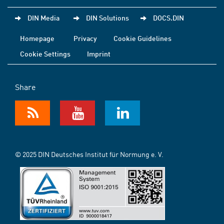
DIN Media
DIN Solutions
DOCS.DIN
Homepage
Privacy
Cookie Guidelines
Cookie Settings
Imprint
Share
© 2025 DIN Deutsches Institut für Normung e. V.