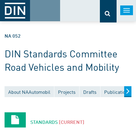
Togg
navi
NA 052
DIN Standards Committee
Road Vehicles and Mobility
About NAAutomobil
Projects
Drafts
Publications
STANDARDS
[CURRENT]