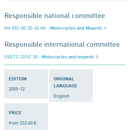
Responsible national committee
NA 052-00-35-40 AK
- Motorcycles and Mopeds
Responsible international committee
ISO/TC 22/SC 38
- Motorcycles and mopeds
EDITION
ORIGINAL
LANGUAGE
2005-12
English
PRICE
from 233.60 €