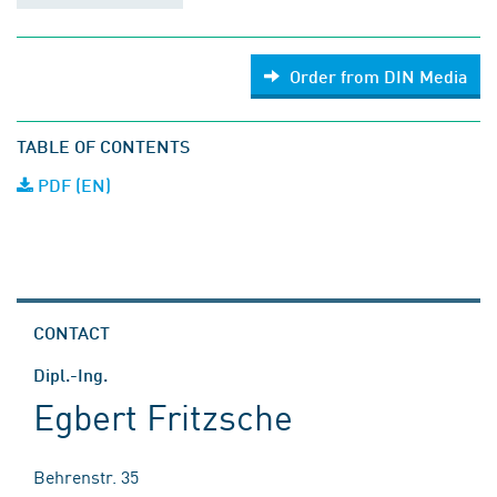
Order from DIN Media
TABLE OF CONTENTS
PDF (EN)
CONTACT
Dipl.-Ing.
Egbert Fritzsche
Behrenstr. 35