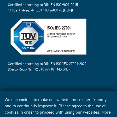
Certified according to DIN EN ISO 9001:2015-
11 (Cert.-Reg.-Nr.:
01 100 2400178
[PDF])
Certified according to DIN EN ISO/IEC 27001:2022
(Cert.-Reg.-Nr.:
12 310 69718
TMS [PDF])
We use cookies to make our website more user-friendly
and to continually improve it. Please agree to the use of
cookies in order to proceed with using our websites. More