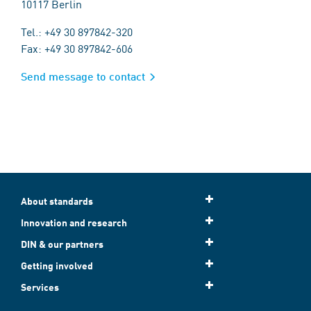
10117 Berlin
Tel.: +49 30 897842-320
Fax: +49 30 897842-606
Send message to contact
About standards
Innovation and research
DIN & our partners
Getting involved
Services