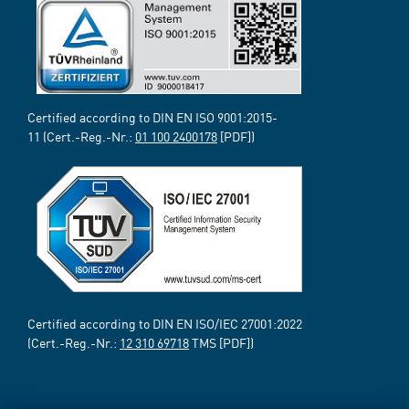
Certified according to DIN EN ISO 9001:2015-
11 (Cert.-Reg.-Nr.:
01 100 2400178
[PDF])
Certified according to DIN EN ISO/IEC 27001:2022
(Cert.-Reg.-Nr.:
12 310 69718
TMS [PDF])