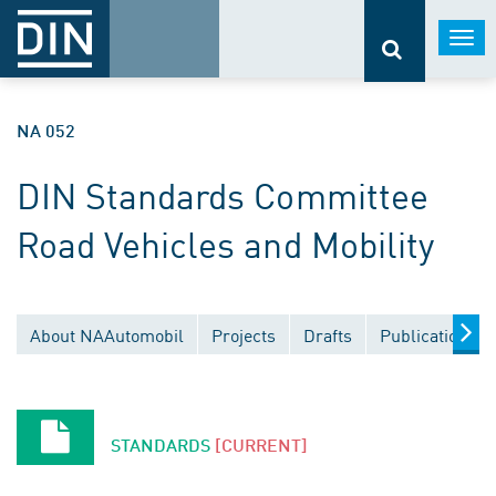
Togg
navi
NA 052
DIN Standards Committee
Road Vehicles and Mobility
About NAAutomobil
Projects
Drafts
Publications
STANDARDS
[CURRENT]