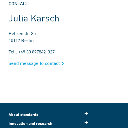
CONTACT
Julia Karsch
Behrenstr. 35
10117 Berlin
Tel.: +49 30 897842-327
Send message to contact
About standards
Innovation and research