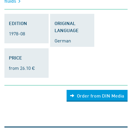
fluids
EDITION
ORIGINAL
LANGUAGE
1978-08
German
PRICE
from 26.10 €
Order from DIN Media