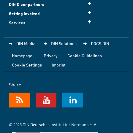
DIN & our partners
Getting involved
Services
DIN Media
DIN Solutions
DOCS.DIN
Homepage
Privacy
Cookie Guidelines
Cookie Settings
Imprint
Share
© 2025 DIN Deutsches Institut für Normung e. V.