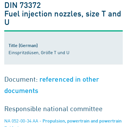
DIN 73372
Fuel injection nozzles, size T and
U
Title (German)
Einspritzdüsen, Größe T und U
Document:
referenced in other
documents
Responsible national committee
NA 052-00-34 AA
- Propulsion, powertrain and powertrain