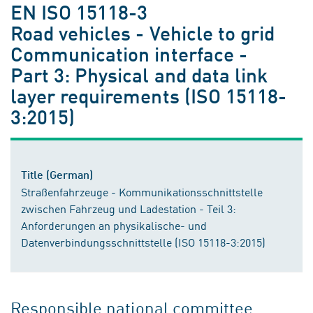
EN ISO 15118-3
Road vehicles - Vehicle to grid
Communication interface -
Part 3: Physical and data link
layer requirements (ISO 15118-
3:2015)
Title (German)
Straßenfahrzeuge - Kommunikationsschnittstelle
zwischen Fahrzeug und Ladestation - Teil 3:
Anforderungen an physikalische- und
Datenverbindungsschnittstelle (ISO 15118-3:2015)
Responsible national committee