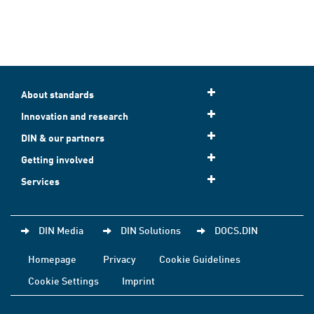
About standards
Innovation and research
DIN & our partners
Getting involved
Services
DIN Media
DIN Solutions
DOCS.DIN
Homepage
Privacy
Cookie Guidelines
Cookie Settings
Imprint