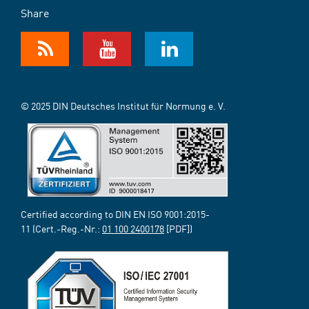
Share
© 2025 DIN Deutsches Institut für Normung e. V.
Certified according to DIN EN ISO 9001:2015-
11 (Cert.-Reg.-Nr.:
01 100 2400178
[PDF])