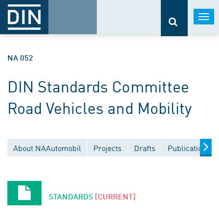
Togg
navi
NA 052
DIN Standards Committee
Road Vehicles and Mobility
About NAAutomobil
Projects
Drafts
Publications
STANDARDS
[CURRENT]