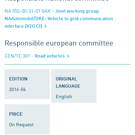
NA 052-00-31-01 GAK
- Joint working group
NAAutomobil/DKE: Vehicle to grid communication
interface (V2G CI)
Responsible european committee
CEN/TC 301
- Road vehicles
EDITION
ORIGINAL
LANGUAGE
2016-04
English
PRICE
On Request