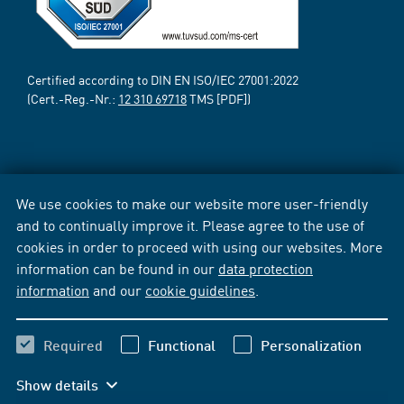
Certified according to DIN EN ISO/IEC 27001:2022
(Cert.-Reg.-Nr.:
12 310 69718
TMS [PDF])
We use cookies to make our website more user-friendly
and to continually improve it. Please agree to the use of
cookies in order to proceed with using our websites. More
information can be found in our
data protection
information
and our
cookie guidelines
.
Required
Functional
Personalization
Show details