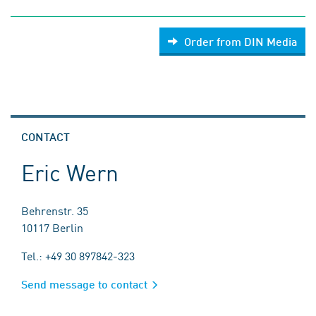
Order from DIN Media
CONTACT
Eric Wern
Behrenstr. 35
10117 Berlin
Tel.: +49 30 897842-323
Send message to contact