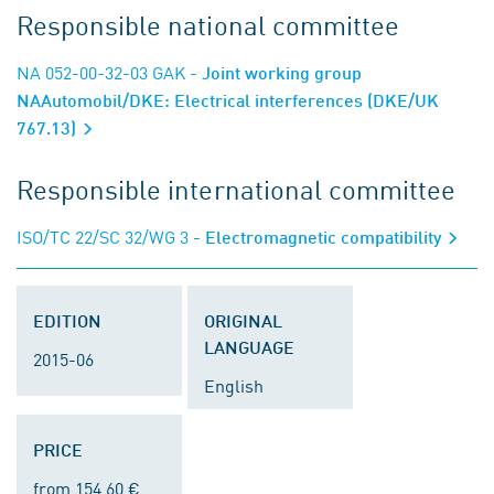
Responsible national committee
NA 052-00-32-03 GAK
- Joint working group
NAAutomobil/DKE: Electrical interferences (DKE/UK
767.13)
Responsible international committee
ISO/TC 22/SC 32/WG 3
- Electromagnetic compatibility
EDITION
ORIGINAL
LANGUAGE
2015-06
English
PRICE
from 154.60 €