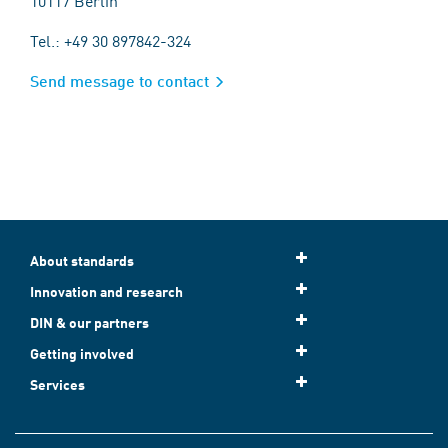
10117 Berlin
Tel.: +49 30 897842-324
Send message to contact
About standards
Innovation and research
DIN & our partners
Getting involved
Services