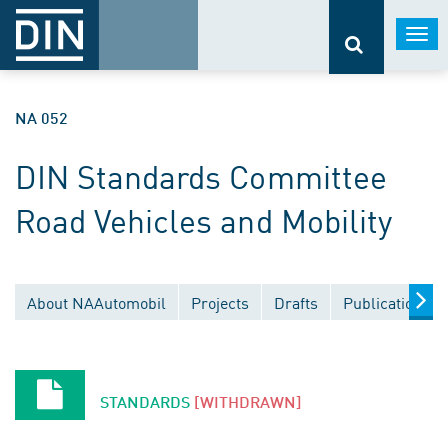
Togg
navi
NA 052
DIN Standards Committee
Road Vehicles and Mobility
About NAAutomobil
Projects
Drafts
Publications
STANDARDS
[WITHDRAWN]