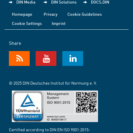
DIN Media
DIN Solutions
DOCS.DIN
Homepage
Privacy
Cookie Guidelines
Cookie Settings
Imprint
Share
© 2025 DIN Deutsches Institut für Normung e. V.
Certified according to DIN EN ISO 9001:2015-