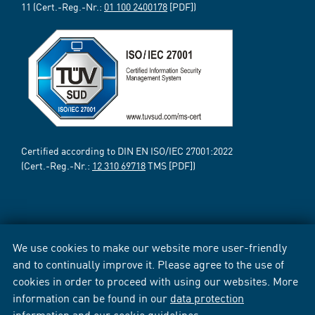
11 (Cert.-Reg.-Nr.:
01 100 2400178
[PDF])
Certified according to DIN EN ISO/IEC 27001:2022
(Cert.-Reg.-Nr.:
12 310 69718
TMS [PDF])
We use cookies to make our website more user-friendly
and to continually improve it. Please agree to the use of
cookies in order to proceed with using our websites. More
information can be found in our
data protection
information
and our
cookie guidelines
.