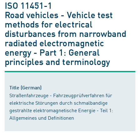
ISO 11451-1
Road vehicles - Vehicle test
methods for electrical
disturbances from narrowband
radiated electromagnetic
energy - Part 1: General
principles and terminology
Title (German)
Straßenfahrzeuge - Fahrzeugprüfverfahren für
elektrische Störungen durch schmalbandige
gestrahlte elektromagnetische Energie - Teil 1:
Allgemeines und Definitionen