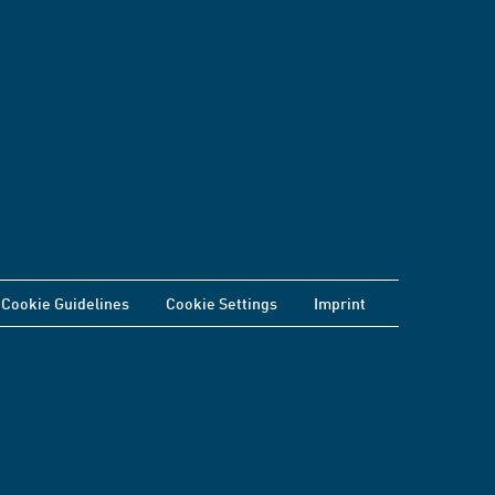
Cookie Guidelines
Cookie Settings
Imprint