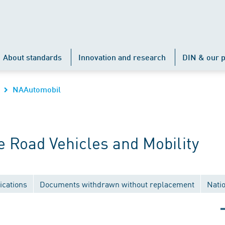
About standards
Innovation and research
DIN & our p
NAAutomobil
 Road Vehicles and Mobility
ications
Documents withdrawn without replacement
Nati