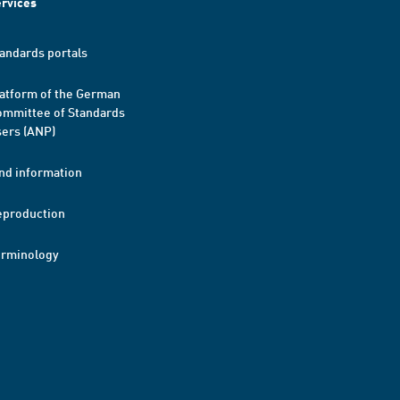
rvices
andards portals
atform of the German
mmittee of Standards
ers (ANP)
nd information
eproduction
erminology