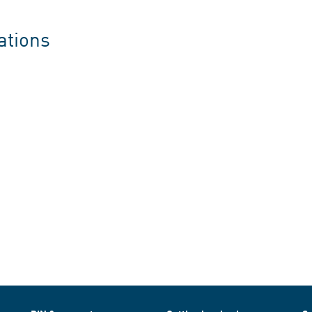
ations