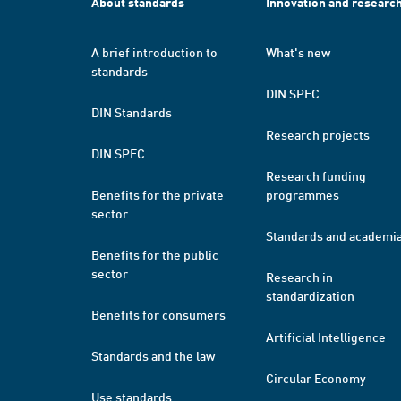
About standards
Innovation and researc
A brief introduction to
What's new
standards
DIN SPEC
DIN Standards
Research projects
DIN SPEC
Research funding
Benefits for the private
programmes
sector
Standards and academi
Benefits for the public
sector
Research in
standardization
Benefits for consumers
Artificial Intelligence
Standards and the law
Circular Economy
Use standards