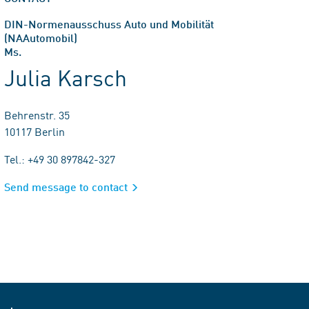
DIN-Normenausschuss Auto und Mobilität
(NAAutomobil)
Ms.
Julia Karsch
Behrenstr. 35
10117 Berlin
Tel.: +49 30 897842-327
Send message to contact