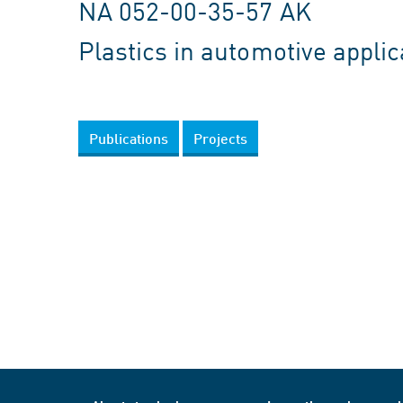
NA 052-00-35-57 AK
Plastics in automotive applic
Publications
Projects