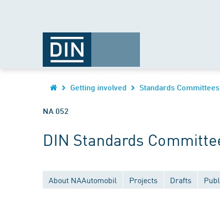
Getting involved
Standards Committees
NA 052
DIN Standards Committee
About NAAutomobil
Projects
Drafts
Publ