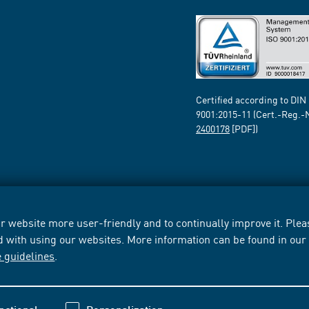
Certified according to DIN
9001:2015-11 (Cert.-Reg.-
2400178
[PDF])
 website more user-friendly and to continually improve it. Pleas
d with using our websites. More information can be found in ou
e guidelines
.