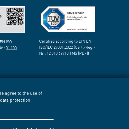
Certified according to DIN EN
 EN ISO
ISO/IEC 27001:2022 (Cert.-Reg.-
Nr.:
01 100
Nr.:
12 310 69718
TMS [PDF])
e agree to the use of
r
data protection