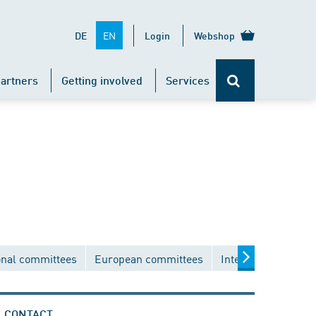
EN
DE
Login
Webshop
artners
Getting involved
Services
onal committees
European committees
International comm
CONTACT