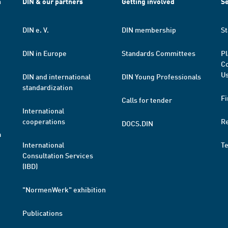
h
DIN & our partners
Getting involved
Se
DIN e. V.
DIN membership
St
DIN in Europe
Standards Committees
Pl
Co
Us
DIN and international
DIN Young Professionals
standardization
Fi
Calls for tender
International
cooperations
R
DOCS.DIN
a
International
T
Consultation Services
(IBD)
"NormenWerk" exhibition
Publications