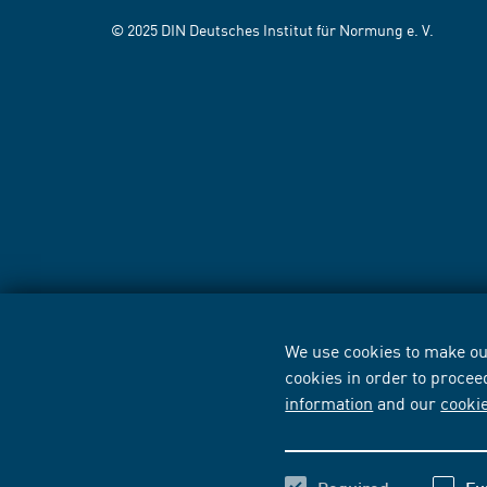
© 2025 DIN Deutsches Institut für Normung e. V.
We use cookies to make our
cookies in order to procee
information
and our
cooki