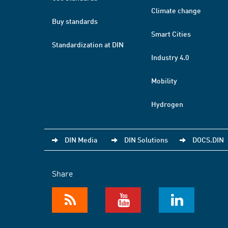
Climate change
Buy standards
Smart Cities
Standardization at DIN
Industry 4.0
Mobility
Hydrogen
DIN Media
DIN Solutions
DOCS.DIN
Share