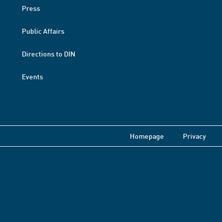
Press
Public Affairs
Directions to DIN
Events
Homepage
Privacy