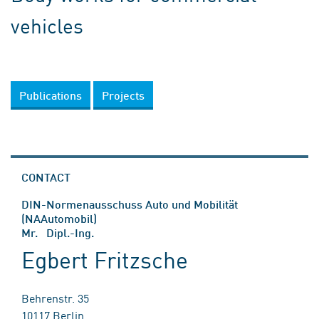
vehicles
Publications
Projects
CONTACT
DIN-Normenausschuss Auto und Mobilität
(NAAutomobil)
Mr. Dipl.-Ing.
Egbert Fritzsche
Behrenstr. 35
10117 Berlin