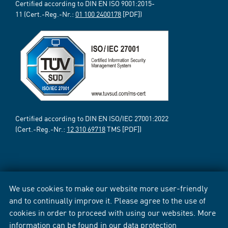
Certified according to DIN EN ISO 9001:2015-
11 (Cert.-Reg.-Nr.:
01 100 2400178
[PDF])
Certified according to DIN EN ISO/IEC 27001:2022
(Cert.-Reg.-Nr.:
12 310 69718
TMS [PDF])
We use cookies to make our website more user-friendly
and to continually improve it. Please agree to the use of
cookies in order to proceed with using our websites. More
information can be found in our
data protection