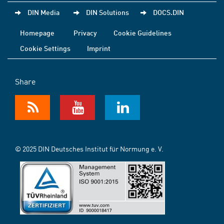
DIN Media
DIN Solutions
DOCS.DIN
Homepage
Privacy
Cookie Guidelines
Cookie Settings
Imprint
Share
© 2025 DIN Deutsches Institut für Normung e. V.