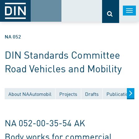
Togg
navi
NA 052
DIN Standards Committee
Road Vehicles and Mobility
About NAAutomobil
Projects
Drafts
Publications
NA 052-00-35-54 AK
Body works for commercial