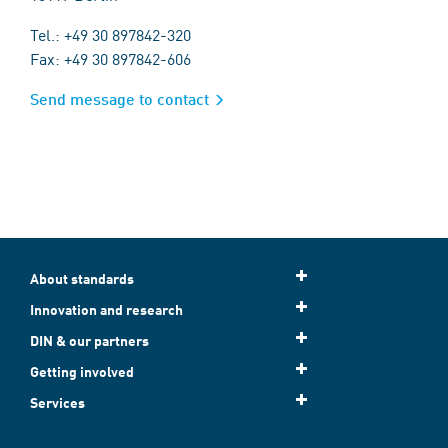
Tel.: +49 30 897842-320
Fax: +49 30 897842-606
Send message to contact
About standards
Innovation and research
DIN & our partners
Getting involved
Services