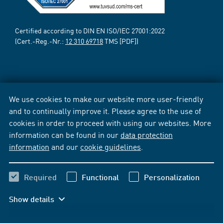
Certified according to DIN EN ISO/IEC 27001:2022
(Cert.-Reg.-Nr.:
12 310 69718
TMS [PDF])
We use cookies to make our website more user-friendly
and to continually improve it. Please agree to the use of
cookies in order to proceed with using our websites. More
information can be found in our
data protection
information
and our
cookie guidelines
.
Required
Functional
Personalization
Show details