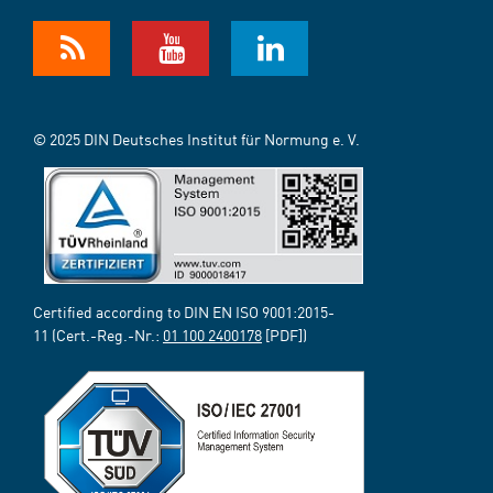
© 2025 DIN Deutsches Institut für Normung e. V.
Certified according to DIN EN ISO 9001:2015-
11 (Cert.-Reg.-Nr.:
01 100 2400178
[PDF])