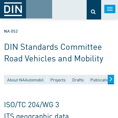
Togg
navi
NA 052
DIN Standards Committee
Road Vehicles and Mobility
About NAAutomobil
Projects
Drafts
Publications
ISO/TC 204/WG 3
ITS geographic data