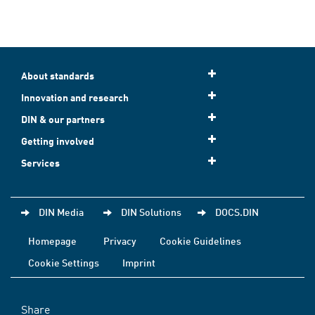
About standards
Innovation and research
DIN & our partners
Getting involved
Services
DIN Media
DIN Solutions
DOCS.DIN
Homepage
Privacy
Cookie Guidelines
Cookie Settings
Imprint
Share