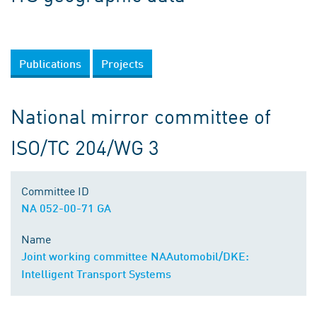
Publications
Projects
National mirror committee of
ISO/TC 204/WG 3
Committee ID
NA 052-00-71 GA
Name
Joint working committee NAAutomobil/DKE:
Intelligent Transport Systems