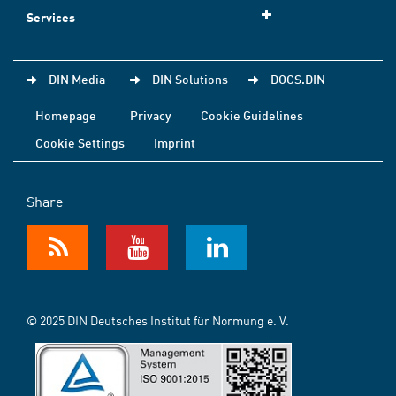
Services
DIN Media
DIN Solutions
DOCS.DIN
Homepage
Privacy
Cookie Guidelines
Cookie Settings
Imprint
Share
© 2025 DIN Deutsches Institut für Normung e. V.