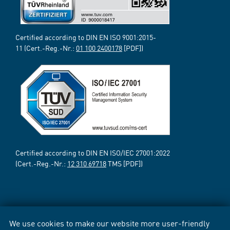
Certified according to DIN EN ISO 9001:2015-
11 (Cert.-Reg.-Nr.:
01 100 2400178
[PDF])
Certified according to DIN EN ISO/IEC 27001:2022
(Cert.-Reg.-Nr.:
12 310 69718
TMS [PDF])
We use cookies to make our website more user-friendly