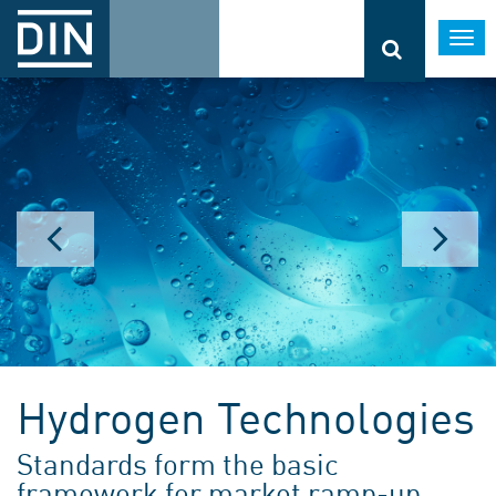
Togg
navi
Hydrogen Technologies
Standards form the basic
framework for market ramp-up