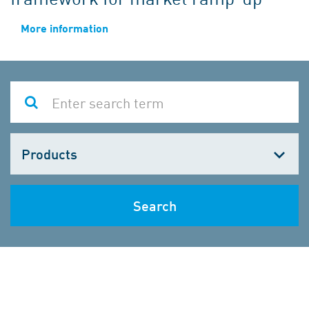
More information
Choose
one
Search