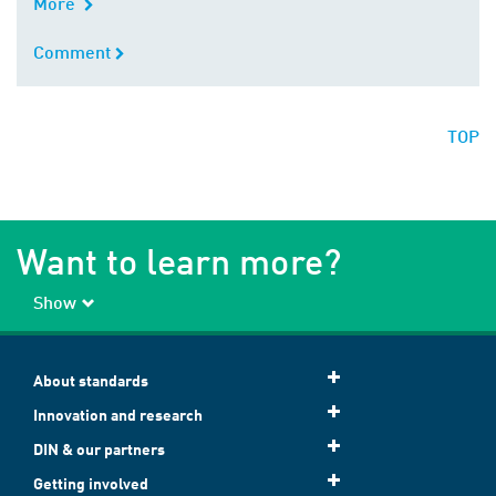
More
Comment
Comment
TOP
Want to learn more?
Show
About standards
Innovation and research
DIN & our partners
Getting involved