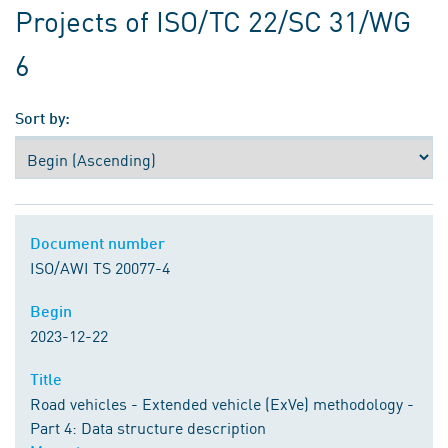
Projects of ISO/TC 22/SC 31/WG
6
Sort by:
Document number
Document number
ISO/AWI TS 20077-4
Begin
Begin
2023-12-22
Title
Title
Road vehicles - Extended vehicle (ExVe) methodology -
Part 4: Data structure description