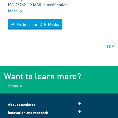
ISO 26262-12 MSIL classification
More
Order from DIN Media
Order from DIN Media
TOP
Want to learn more?
Show
About standards
Innovation and research