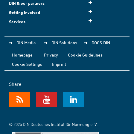
DIN & our partners
Getting involved
Services
DIN Media
DIN Solutions
DOCS.DIN
Homepage
Privacy
Cookie Guidelines
Cookie Settings
Imprint
Share
© 2025 DIN Deutsches Institut für Normung e. V.