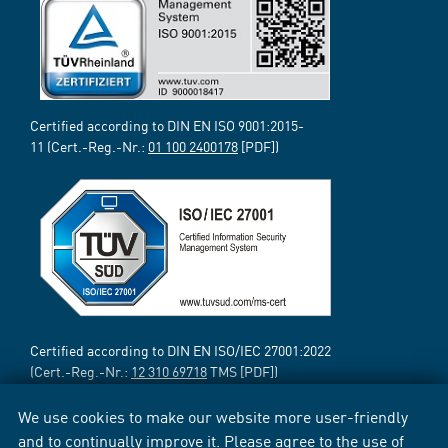
Certified according to DIN EN ISO 9001:2015-
11 (Cert.-Reg.-Nr.:
01 100 2400178
[PDF])
Certified according to DIN EN ISO/IEC 27001:2022
(Cert.-Reg.-Nr.:
12 310 69718
TMS [PDF])
We use cookies to make our website more user-friendly
and to continually improve it. Please agree to the use of