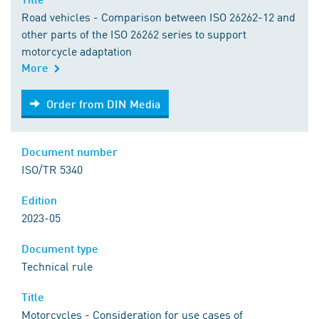
Road vehicles - Comparison between ISO 26262-12 and
other parts of the ISO 26262 series to support
motorcycle adaptation
More
Order from DIN Media
Order from DIN Media
Document number
ISO/TR 5340
Edition
2023-05
Document type
Technical rule
Title
Motorcycles - Consideration for use cases of