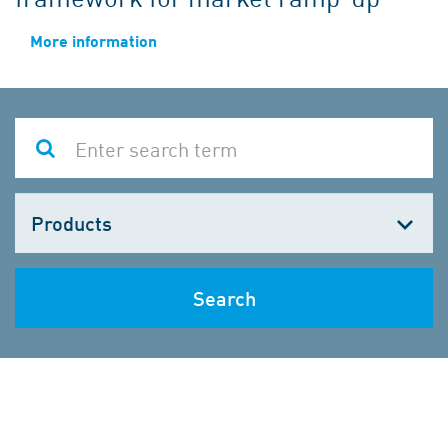
More information
Choose
one
Search