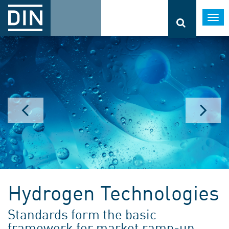
Togg
navi
Hydrogen Technologies
Standards form the basic
framework for market ramp-up