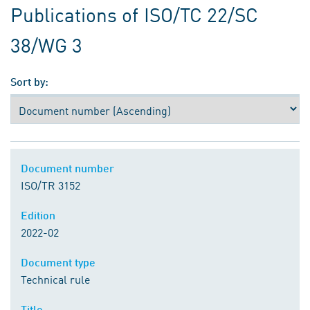
Publications of ISO/TC 22/SC
38/WG 3
Sort by:
Document number
ISO/TR 3152
Edition
2022-02
Document type
Technical rule
Title