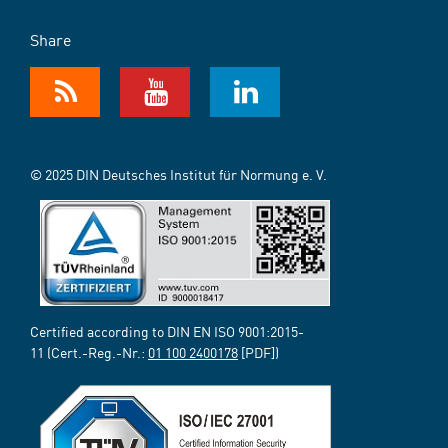
Share
© 2025 DIN Deutsches Institut für Normung e. V.
Certified according to DIN EN ISO 9001:2015-
11 (Cert.-Reg.-Nr.:
01 100 2400178
[PDF])