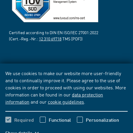
Certified according to DIN EN ISO/IEC 27001:2022
(Cert.-Reg.-Nr.:
12 310 69718
TMS [PDF])
We use cookies to make our website more user-friendly
and to continually improve it. Please agree to the use of
cookies in order to proceed with using our websites. More
information can be found in our
data protection
information
and our
cookie guidelines
.
Required
Functional
Personalization
Show details