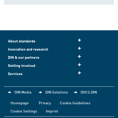
About standards
Innovation and research
DIN & our partners
Getting involved
Services
DIN Media
DIN Solutions
DOCS.DIN
Homepage
Privacy
Cookie Guidelines
Cookie Settings
Imprint