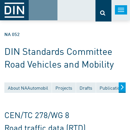
Togg
navi
NA 052
DIN Standards Committee
Road Vehicles and Mobility
About NAAutomobil
Projects
Drafts
Publications
CEN/TC 278/WG 8
Road traffic data (RTD)