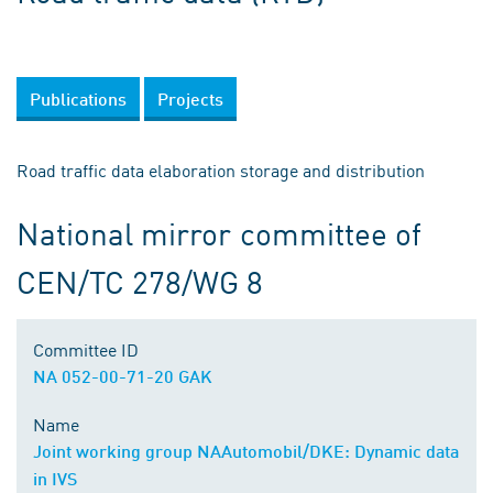
Publications
Projects
Road traffic data elaboration storage and distribution
National mirror committee of
CEN/TC 278/WG 8
Committee ID
NA 052-00-71-20 GAK
Name
Joint working group NAAutomobil/DKE: Dynamic data
in IVS