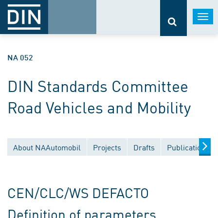
Togg
navi
NA 052
DIN Standards Committee
Road Vehicles and Mobility
About NAAutomobil
Projects
Drafts
Publications
CEN/CLC/WS DEFACTO
Definition of parameters