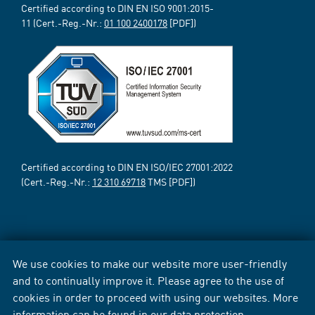
Certified according to DIN EN ISO 9001:2015-
11 (Cert.-Reg.-Nr.:
01 100 2400178
[PDF])
Certified according to DIN EN ISO/IEC 27001:2022
(Cert.-Reg.-Nr.:
12 310 69718
TMS [PDF])
We use cookies to make our website more user-friendly
and to continually improve it. Please agree to the use of
cookies in order to proceed with using our websites. More
information can be found in our
data protection