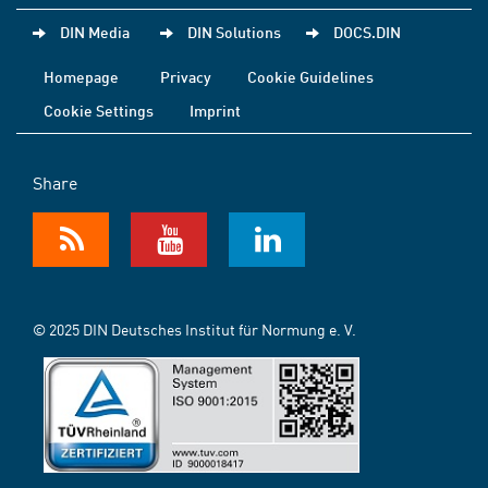
DIN Media
DIN Solutions
DOCS.DIN
Homepage
Privacy
Cookie Guidelines
Cookie Settings
Imprint
Share
© 2025 DIN Deutsches Institut für Normung e. V.