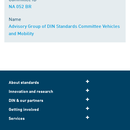
NA 052 BR
Name
Advisory Group of DIN Standards Committee Vehicles
and Mobility
About standards
Innovation and research
DIN & our partners
Getting involved
Services