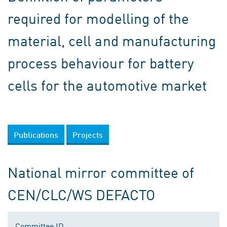
required for modelling of the
material, cell and manufacturing
process behaviour for battery
cells for the automotive market
Publications
Projects
National mirror committee of
CEN/CLC/WS DEFACTO
Committee ID