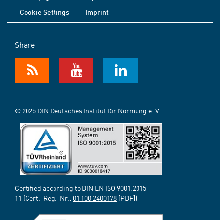
Cookie Settings
Imprint
Share
© 2025 DIN Deutsches Institut für Normung e. V.
Certified according to DIN EN ISO 9001:2015-
11 (Cert.-Reg.-Nr.:
01 100 2400178
[PDF])