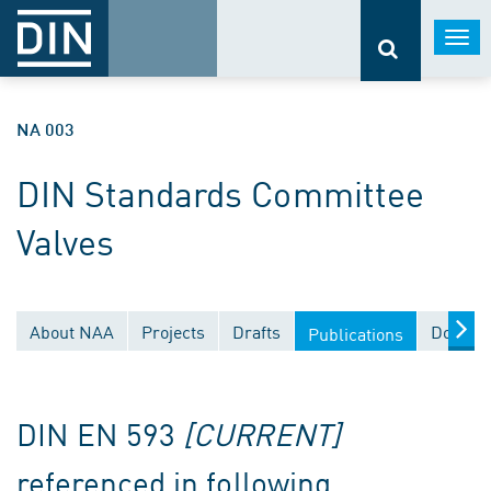
Togg
navi
NA 003
DIN Standards Committee
Valves
About NAA
Projects
Drafts
Docume
Publications
DIN EN 593
[CURRENT]
referenced in following