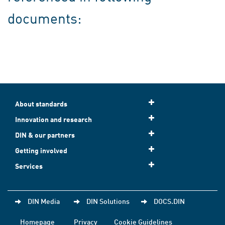
documents:
About standards
Innovation and research
DIN & our partners
Getting involved
Services
DIN Media
DIN Solutions
DOCS.DIN
Homepage
Privacy
Cookie Guidelines