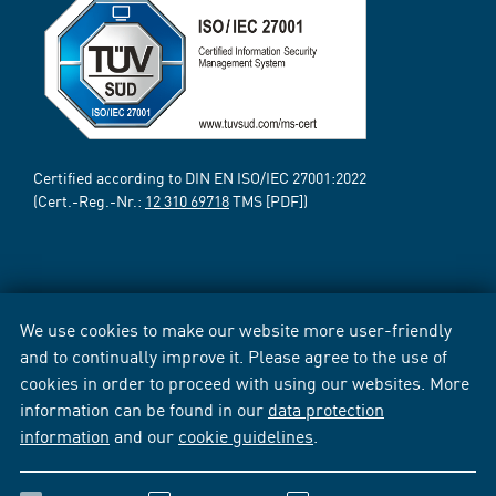
Certified according to DIN EN ISO/IEC 27001:2022
(Cert.-Reg.-Nr.:
12 310 69718
TMS [PDF])
We use cookies to make our website more user-friendly
and to continually improve it. Please agree to the use of
cookies in order to proceed with using our websites. More
information can be found in our
data protection
information
and our
cookie guidelines
.