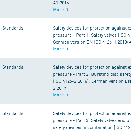
A1:2016
More
Standards
Safety devices for protection against 
pressure - Part 1: Safety valves (ISO 4
German version EN ISO 4126-1:2013/
More
Standards
Safety devices for protection against 
pressure - Part 2: Bursting disc safet
(ISO 4126-2:2018); German version EN
2:2019
More
Standards
Safety devices for protection against 
pressure - Part 3: Safety valves and b
safety devices in combination (ISO 412