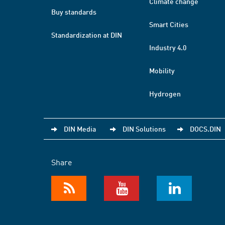
Climate change
Buy standards
Smart Cities
Standardization at DIN
Industry 4.0
Mobility
Hydrogen
DIN Media
DIN Solutions
DOCS.DIN
Share