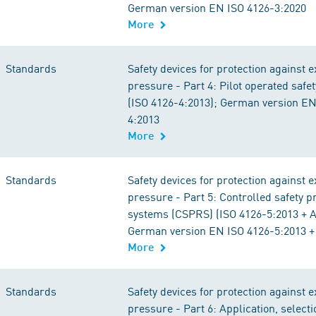
German version EN ISO 4126-3:2020
More
Standards
Safety devices for protection against 
pressure - Part 4: Pilot operated safet
(ISO 4126-4:2013); German version EN
4:2013
More
Standards
Safety devices for protection against 
pressure - Part 5: Controlled safety p
systems (CSPRS) (ISO 4126-5:2013 + 
German version EN ISO 4126-5:2013 +
More
Standards
Safety devices for protection against 
pressure - Part 6: Application, select