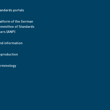
andards portals
atform of the German
mmittee of Standards
ers (ANP)
nd information
eproduction
erminology