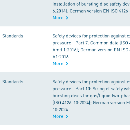
installation of bursting disc safety de
6:2014); German version EN ISO 4126
More
Standards
Safety devices for protection against 
pressure - Part 7: Common data (ISO 
Amd 1:2016); German version EN ISO 
A1:2016
More
Standards
Safety devices for protection against 
pressure - Part 10: Sizing of safety va
bursting discs for gas/liquid two-pha
(ISO 4126-10:2024); German version E
10:2024
More