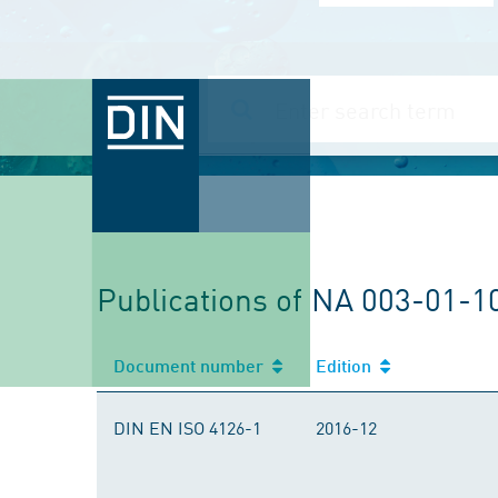
Publications of NA 003-01-1
Document number
Edition
DIN EN ISO 4126-1
2016-12