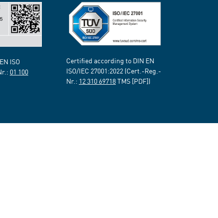
Certified according to DIN EN
 EN ISO
ISO/IEC 27001:2022 (Cert.-Reg.-
Nr.:
01 100
Nr.:
12 310 69718
TMS [PDF])