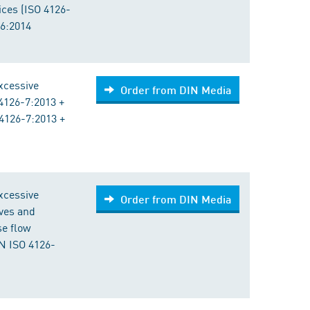
vices (ISO 4126-
-6:2014
excessive
Order from DIN Media
4126-7:2013 +
4126-7:2013 +
excessive
Order from DIN Media
lves and
se flow
N ISO 4126-