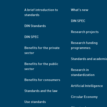
A brief introduction to
What's new
standards
DIN SPEC
DIN Standards
Research projects
DIN SPEC
Research funding
Benefits for the private
programmes
sector
Standards and academi
Benefits for the public
sector
Research in
standardization
Benefits for consumers
Artificial Intelligence
Standards and the law
Circular Economy
Use standards