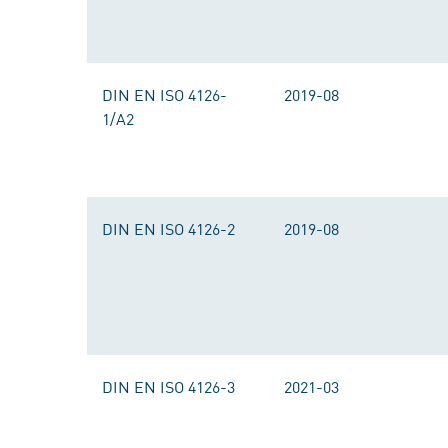
DIN EN ISO 4126-
2019-08
1/A2
DIN EN ISO 4126-2
2019-08
DIN EN ISO 4126-3
2021-03