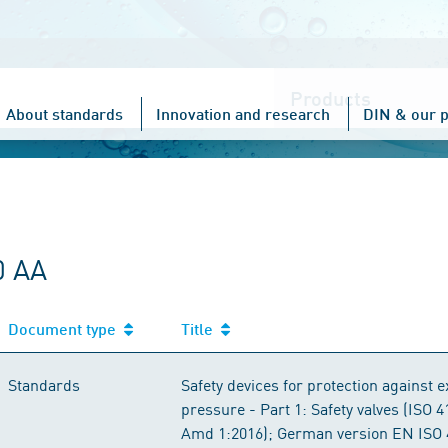
Choose
one
About standards
Innovation and research
DIN & our p
0 AA
Document type
Title
Standards
Safety devices for protection against 
pressure - Part 1: Safety valves (ISO 
Amd 1:2016); German version EN ISO 