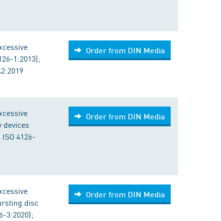
excessive
Order from DIN Media
126-1:2013);
A2:2019
excessive
Order from DIN Media
y devices
 ISO 4126-
excessive
Order from DIN Media
ursting disc
6-3:2020);