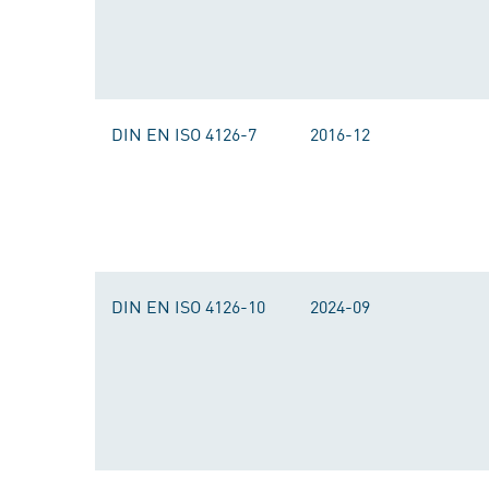
DIN EN ISO 4126-7
2016-12
DIN EN ISO 4126-10
2024-09