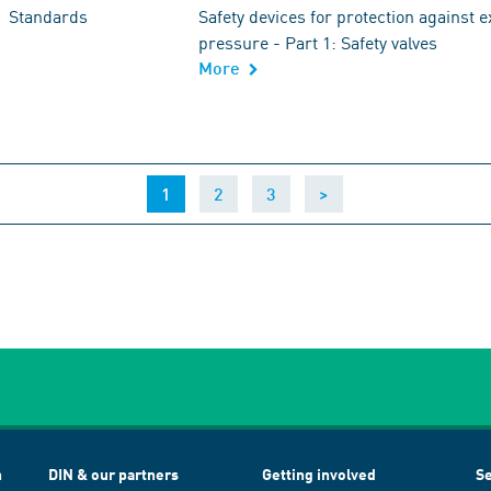
Standards
Safety devices for protection against 
pressure - Part 1: Safety valves
More
(current)
1
2
3
>
h
DIN & our partners
Getting involved
Se