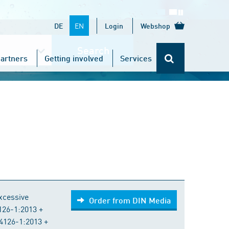
EN
DE
Login
Webshop
Search
artners
Getting involved
Services
Order from DIN Media
excessive
Order from DIN Media
4126-1:2013 +
4126-1:2013 +