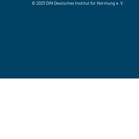
© 2025 DIN Deutsches Institut für Normung e. V.