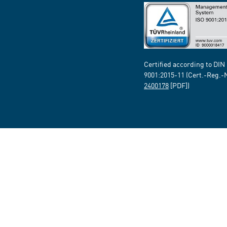
Certified according to DIN
9001:2015-11 (Cert.-Reg.-
2400178
[PDF])