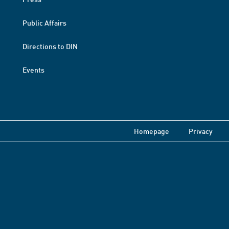
Public Affairs
Directions to DIN
Events
Homepage
Privacy