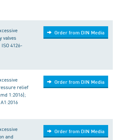
excessive
Order from DIN Media
y valves
 ISO 4126-
excessive
Order from DIN Media
ressure relief
Amd 1:2016);
 A1:2016
excessive
Order from DIN Media
ion and