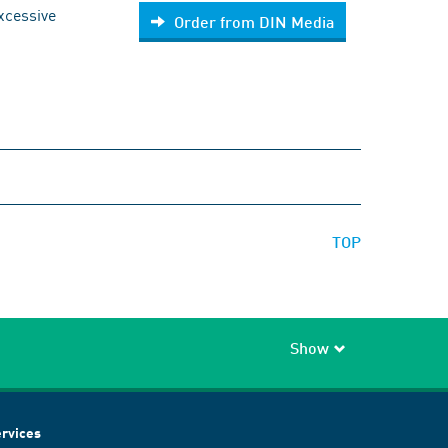
excessive
Order from DIN Media
TOP
Show
rvices