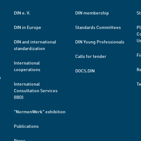
DIN e. V.
DIN membership
St
DIN in Europe
Standards Committees
Pl
Co
Us
DIN and international
DIN Young Professionals
standardization
Fi
Calls for tender
International
cooperations
R
DOCS.DIN
a
International
T
Consultation Services
(IBD)
"NormenWerk" exhibition
Publications
Press