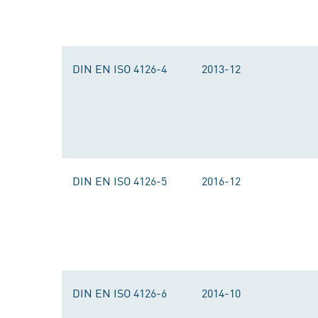
DIN EN ISO 4126-4
2013-12
DIN EN ISO 4126-5
2016-12
DIN EN ISO 4126-6
2014-10