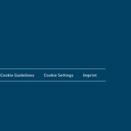
Cookie Guidelines
Cookie Settings
Imprint