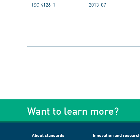
ISO 4126-1
2013-07
Want to learn more?
About standards
Innovation and researc