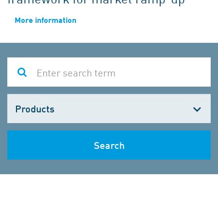
More information
Choose
one
Search