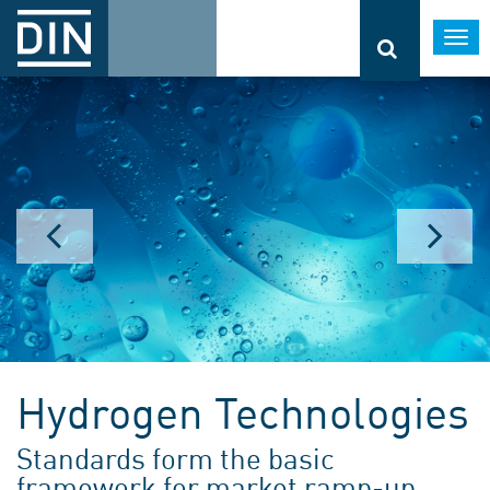
Togg
navi
Climate change
Standards and specifications
Hydrogen Technologies
support climate targets
Standards form the basic
More information
framework for market ramp-up