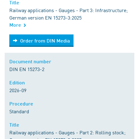
Title
Railway applications - Gauges - Part 3: Infrastructure;
German version EN 15273-3:2025
More
Order from DIN Media
Order from DIN Media
Document number
DIN EN 15273-2
Edition
2026-09
Procedure
Standard
Title
Railway applications - Gauges - Part 2: Rolling stock;