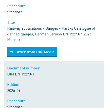
Procedure
Standard
Title
Railway applications - Gauges - Part 4: Catalogue of
defined gauges; German version EN 15273-4:2025
More
Order from DIN Media
Order from DIN Media
Document number
DIN EN 15273-1
Edition
2026-09
Procedure
Standard