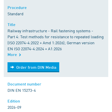
Procedure
Standard
Title
Railway infrastructure - Rail fastening systems -
Part 4: Test methods for resistance to repeated loading
(ISO 22074-4:2022 + Amd 1:2026); German version
EN ISO 22074-4:2024 + A1:2026
More
Order from DIN Media
Order from DIN Media
Document number
DIN EN 15273-4
Edition
2026-09