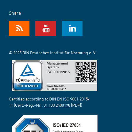
Share
© 2025 DIN Deutsches Institut für Normung e. V.
Certified according to DIN EN ISO 9001:2015-
11 (Cert.-Reg.-Nr.:
01 100 2400178
[PDF])