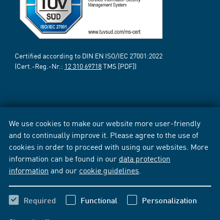
Certified according to DIN EN ISO/IEC 27001:2022
(Cert.-Reg.-Nr.:
12 310 69718
TMS [PDF])
We use cookies to make our website more user-friendly
and to continually improve it. Please agree to the use of
cookies in order to proceed with using our websites. More
information can be found in our
data protection
information
and our
cookie guidelines
.
Required
Functional
Personalization