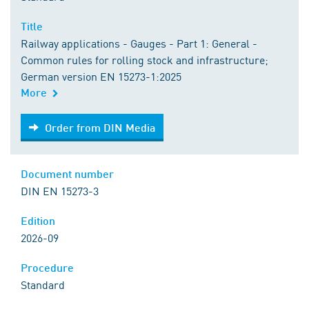
Title
Railway applications - Gauges - Part 1: General -
Common rules for rolling stock and infrastructure;
German version EN 15273-1:2025
More
Order from DIN Media
Order from DIN Media
Document number
DIN EN 15273-3
Edition
2026-09
Procedure
Standard