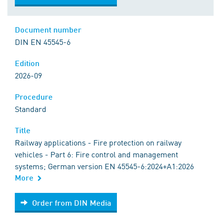
Document number
DIN EN 45545-6
Edition
2026-09
Procedure
Standard
Title
Railway applications - Fire protection on railway
vehicles - Part 6: Fire control and management
systems; German version EN 45545-6:2024+A1:2026
More
Order from DIN Media
Order from DIN Media