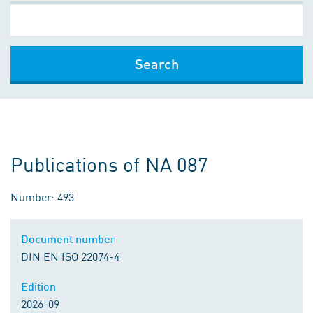
Search
Publications of NA 087
Number: 493
Document number
DIN EN ISO 22074-4
Edition
2026-09