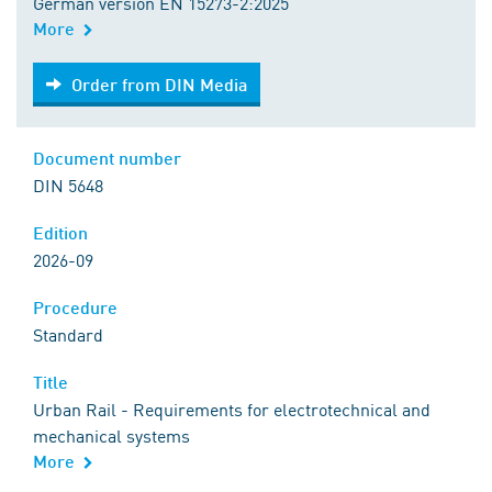
German version EN 15273-2:2025
More
Order from DIN Media
Order from DIN Media
Document number
DIN 5648
Edition
2026-09
Procedure
Standard
Title
Urban Rail - Requirements for electrotechnical and
mechanical systems
More