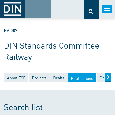
Togg
navi
NA 087
DIN Standards Committee
Railway
About FSF
Projects
Drafts
Documen
Publications
Search list