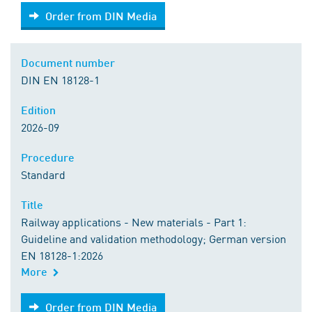
Order from DIN Media
Order from DIN Media
Document number
DIN EN 18128-1
Edition
2026-09
Procedure
Standard
Title
Railway applications - New materials - Part 1:
Guideline and validation methodology; German version
EN 18128-1:2026
More
Order from DIN Media
Order from DIN Media