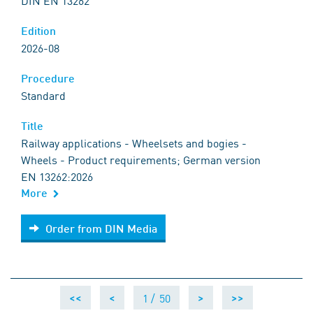
DIN EN 13262
Edition
2026-08
Procedure
Standard
Title
Railway applications - Wheelsets and bogies -
Wheels - Product requirements; German version
EN 13262:2026
More
Order from DIN Media
Order from DIN Media
1 /
50
<<
<
>
>>