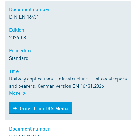
Document number
DIN EN 16431
Edition
2026-08
Procedure
Standard
Title
Railway applications - Infrastructure - Hollow sleepers
and bearers; German version EN 16431:2026
More
Order from DIN Media
Order from DIN Media
Document number