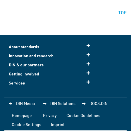
TOP
About standards
Innovation and research
DIN & our partners
Getting involved
Services
DIN Media
DIN Solutions
DOCS.DIN
Homepage
Privacy
Cookie Guidelines
Cookie Settings
Imprint