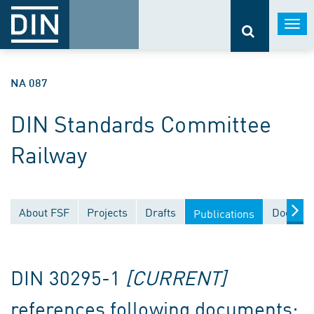
Togg
navi
NA 087
DIN Standards Committee
Railway
About FSF
Projects
Drafts
Documen
Publications
DIN 30295-1
[CURRENT]
references following documents: