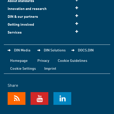
About standards
Innovation and research
DIN & our partners
Getting involved
Services
DIN Media
DIN Solutions
DOCS.DIN
Homepage
Privacy
Cookie Guidelines
Cookie Settings
Imprint
Share