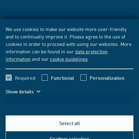
We use cookies to make our website more user-friendly
and to continually improve it. Please agree to the use of
cookies in order to proceed with using our websites. More
information can be found in our
data protection
information
and our
cookie guidelines
.
Required
Functional
Personalization
Show details
Select all
Confirm selection