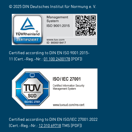
© 2025 DIN Deutsches Institut für Normung e. V.
Certified according to DIN EN ISO 9001:2015-
11 (Cert.-Reg.-Nr.:
01 100 2400178
[PDF])
Certified according to DIN EN ISO/IEC 27001:2022
(Cert.-Reg.-Nr.:
12 310 69718
TMS [PDF])