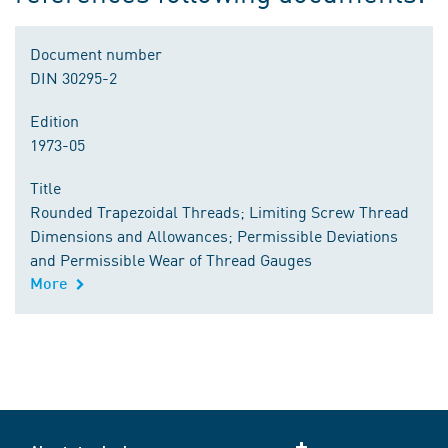
Document number
DIN 30295-2
Edition
1973-05
Title
Rounded Trapezoidal Threads; Limiting Screw Thread
Dimensions and Allowances; Permissible Deviations
and Permissible Wear of Thread Gauges
More