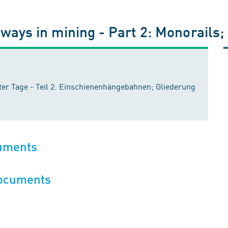
ways in mining - Part 2: Monorails;
r Tage - Teil 2: Einschienenhängebahnen; Gliederung
cuments
documents