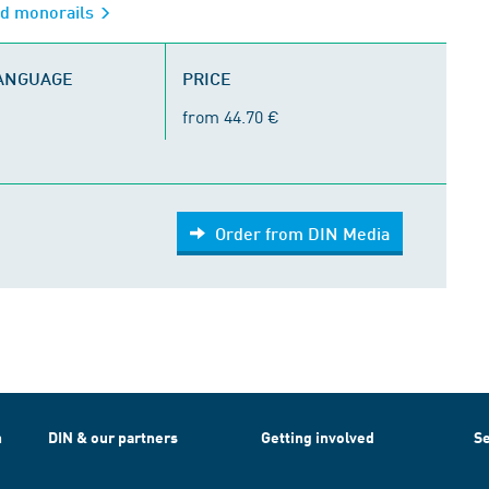
ed monorails
LANGUAGE
PRICE
from 44.70 €
Order from DIN Media
h
DIN & our partners
Getting involved
Se