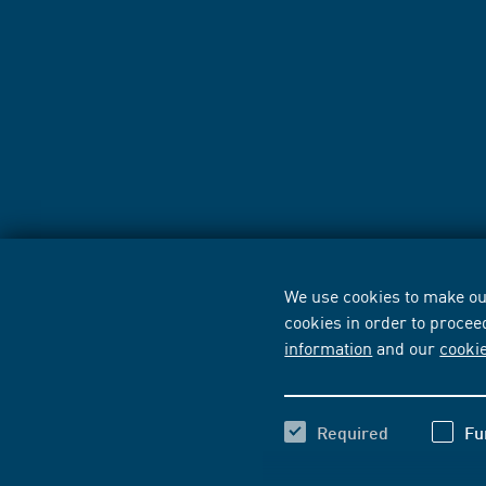
We use cookies to make our
cookies in order to procee
information
and our
cooki
Required
Fu