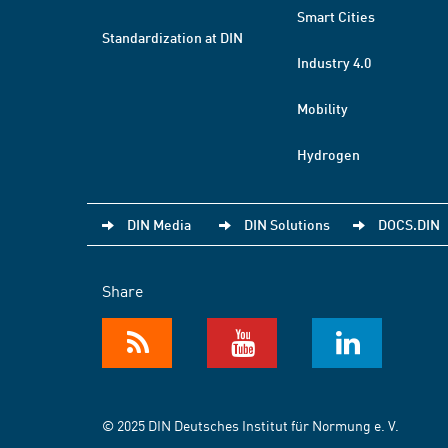
Smart Cities
Standardization at DIN
Industry 4.0
Mobility
Hydrogen
DIN Media
DIN Solutions
DOCS.DIN
Share
© 2025 DIN Deutsches Institut für Normung e. V.