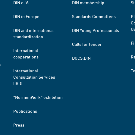
DIN e. V.
DIN membership
St
DIN in Europe
Standards Committees
Pl
Co
Us
DIN and international
DIN Young Professionals
standardization
Fi
Calls for tender
International
cooperations
R
DOCS.DIN
a
International
T
Consultation Services
(IBD)
"NormenWerk" exhibition
Publications
Press