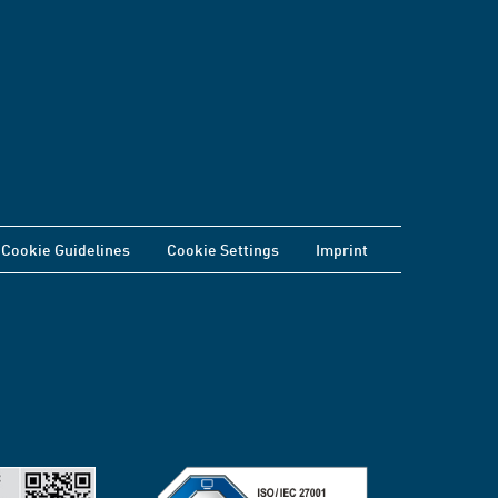
Cookie Guidelines
Cookie Settings
Imprint