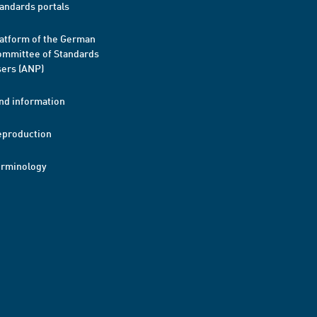
andards portals
atform of the German
mmittee of Standards
ers (ANP)
nd information
eproduction
erminology