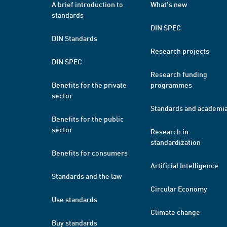
A brief introduction to
What's new
standards
DIN SPEC
DIN Standards
Research projects
DIN SPEC
Research funding
Benefits for the private
programmes
sector
Standards and academi
Benefits for the public
sector
Research in
standardization
Benefits for consumers
Artificial Intelligence
Standards and the law
Circular Economy
Use standards
Climate change
Buy standards