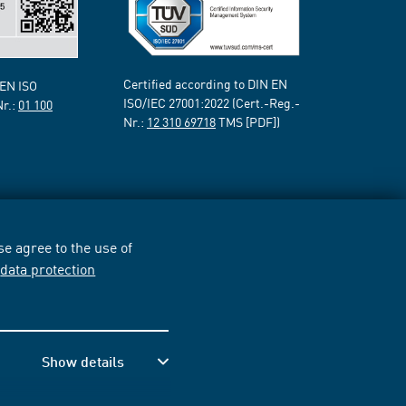
Certified according to DIN EN
 EN ISO
ISO/IEC 27001:2022 (Cert.-Reg.-
Nr.:
01 100
Nr.:
12 310 69718
TMS [PDF])
e agree to the use of
r
data protection
Show details