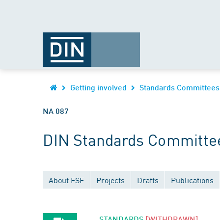
Getting involved
Standards Committees
NA 087
DIN Standards Committe
About FSF
Projects
Drafts
Publications
STANDARDS
[WITHDRAWN]