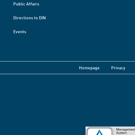
Public Affairs
Directions to DIN
Events
Homepage
Privacy