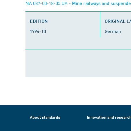
NA 087-00-18-05 UA
- Mine railways and suspend
EDITION
ORIGINAL 
1994-10
German
About standards
Innovation and researc