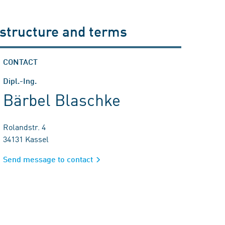
 structure and terms
CONTACT
Dipl.-Ing.
Bärbel Blaschke
Rolandstr. 4
34131 Kassel
Send message to contact