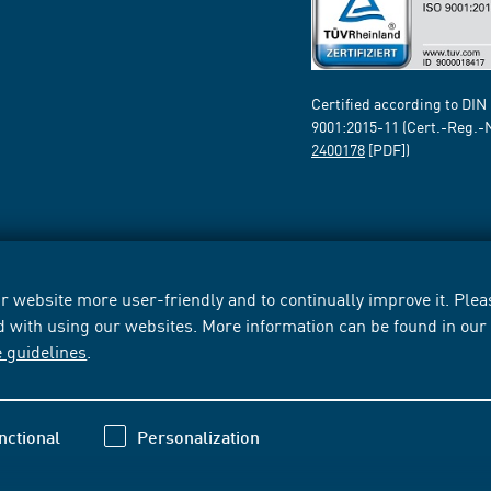
Certified according to DIN
9001:2015-11 (Cert.-Reg.-
2400178
[PDF])
 website more user-friendly and to continually improve it. Pleas
d with using our websites. More information can be found in ou
e guidelines
.
nctional
Personalization