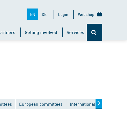
EN
DE
Login
Webshop
artners
Getting involved
Services
ittees
European committees
International committees