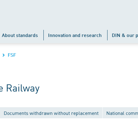
About standards
Innovation and research
DIN & our p
FSF
e Railway
Documents withdrawn without replacement
National comm