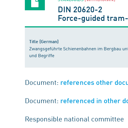
DIN 20620-2
Force-guided tram-
Title (German)
Zwangsgeführte Schienenbahnen im Bergbau unte
und Begriffe
Document:
references other do
Document:
referenced in other 
Responsible national committee