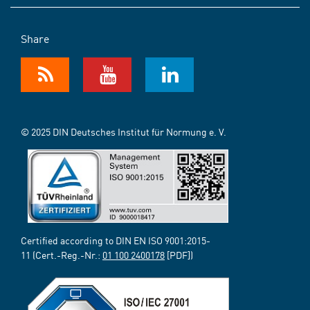
Share
© 2025 DIN Deutsches Institut für Normung e. V.
Certified according to DIN EN ISO 9001:2015-
11 (Cert.-Reg.-Nr.:
01 100 2400178
[PDF])