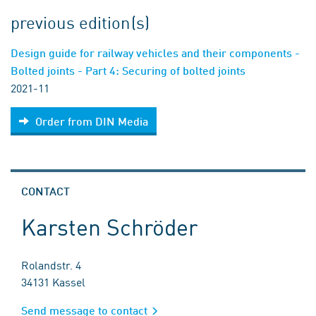
previous edition(s)
Design guide for railway vehicles and their components -
Bolted joints - Part 4: Securing of bolted joints
2021-11
Order from DIN Media
CONTACT
Karsten Schröder
Rolandstr. 4
34131 Kassel
Send message to contact