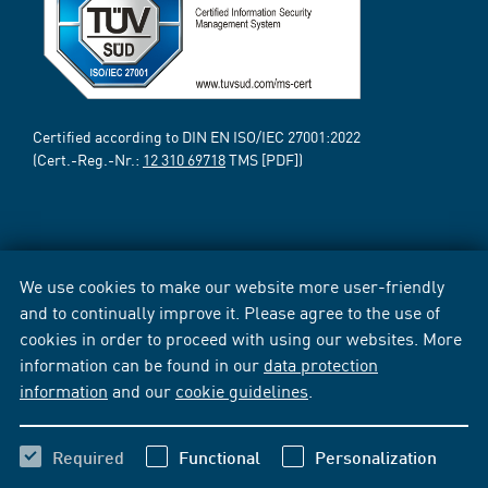
Certified according to DIN EN ISO/IEC 27001:2022
(Cert.-Reg.-Nr.:
12 310 69718
TMS [PDF])
We use cookies to make our website more user-friendly
and to continually improve it. Please agree to the use of
cookies in order to proceed with using our websites. More
information can be found in our
data protection
information
and our
cookie guidelines
.
Required
Functional
Personalization