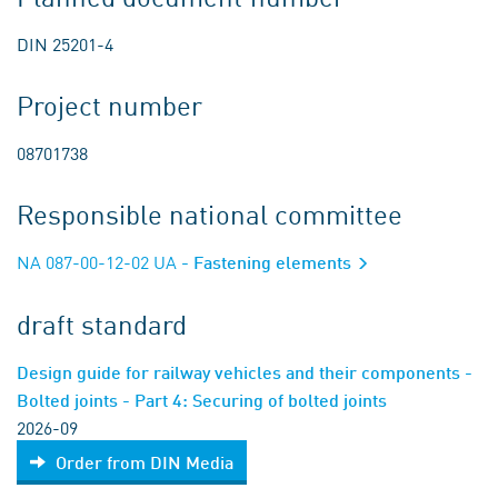
DIN 25201-4
Project number
08701738
Responsible national committee
NA 087-00-12-02 UA
- Fastening elements
draft standard
Design guide for railway vehicles and their components -
Bolted joints - Part 4: Securing of bolted joints
2026-09
Order from DIN Media