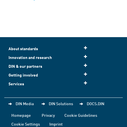
About standards
Innovation and research
DIN & our partners
Getting involved
Services
DIN Media
DIN Solutions
DOCS.DIN
Homepage
Privacy
Cookie Guidelines
Cookie Settings
Imprint