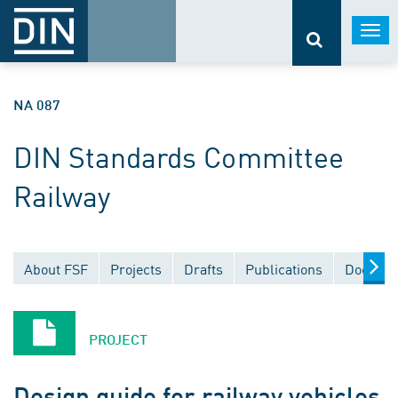
Togg
navi
NA 087
DIN Standards Committee
Railway
About FSF
Projects
Drafts
Publications
Documen
PROJECT
Design guide for railway vehicles