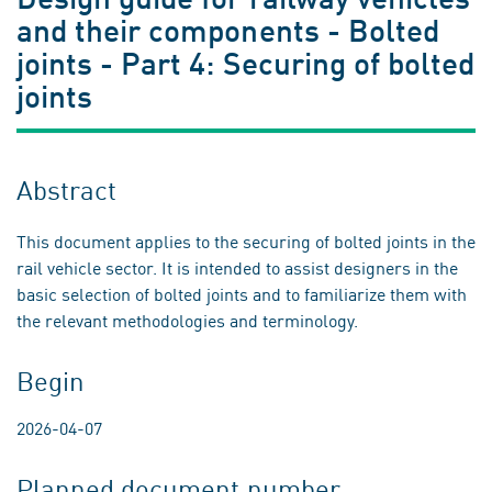
and their components - Bolted
joints - Part 4: Securing of bolted
joints
Abstract
This document applies to the securing of bolted joints in the
rail vehicle sector. It is intended to assist designers in the
basic selection of bolted joints and to familiarize them with
the relevant methodologies and terminology.
Begin
2026-04-07
Planned document number