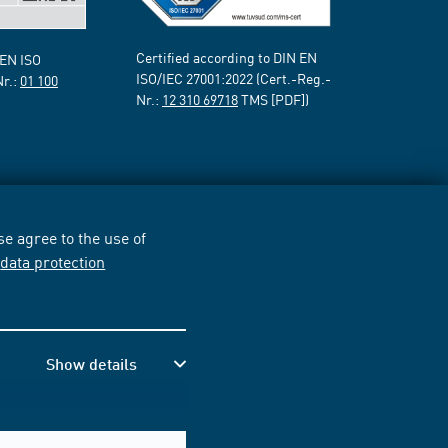
Certified according to DIN EN
 EN ISO
ISO/IEC 27001:2022 (Cert.-Reg.-
Nr.:
01 100
Nr.:
12 310 69718
TMS [PDF])
e agree to the use of
r
data protection
Show details