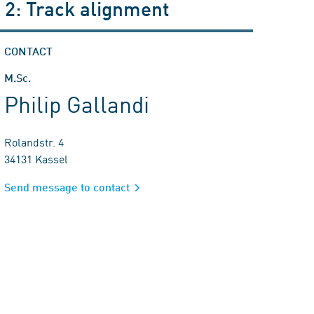
 2: Track alignment
CONTACT
M.Sc.
Philip Gallandi
Rolandstr. 4
34131 Kassel
Send message to contact