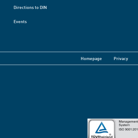
Directions to DIN
Events
Homepage
Privacy