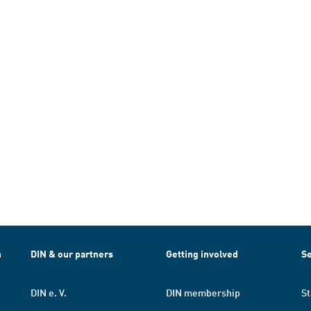
h
DIN & our partners
Getting involved
Se
DIN e. V.
DIN membership
St