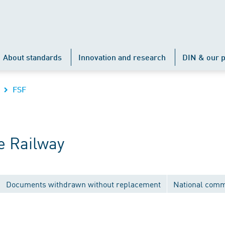
About standards
Innovation and research
DIN & our p
FSF
e Railway
Documents withdrawn without replacement
National comm