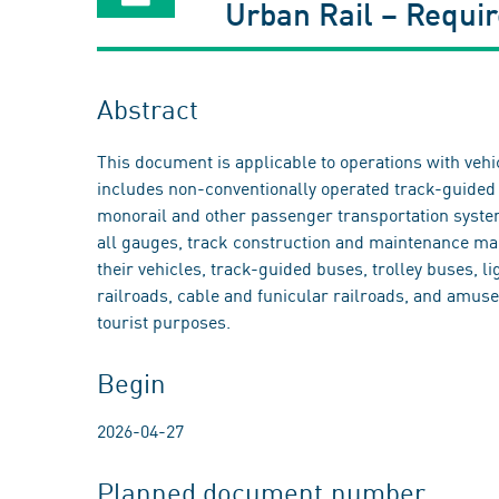
Urban Rail – Requir
Abstract
This document is applicable to operations with vehi
includes non-conventionally operated track-guided 
monorail and other passenger transportation system
all gauges, track construction and maintenance mac
their vehicles, track-guided buses, trolley buses, l
railroads, cable and funicular railroads, and amuse
tourist purposes.
Begin
2026-04-27
Planned document number