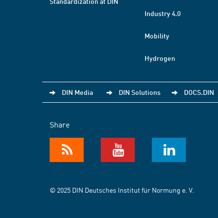
Standardization at DIN
Industry 4.0
Mobility
Hydrogen
DIN Media
DIN Solutions
DOCS.DIN
Share
© 2025 DIN Deutsches Institut für Normung e. V.