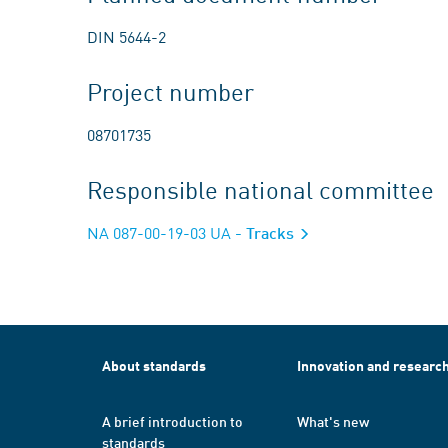
DIN 5644-2
Project number
08701735
Responsible national committee
NA 087-00-19-03 UA
- Tracks
About standards
Innovation and researc
A brief introduction to
What's new
standards