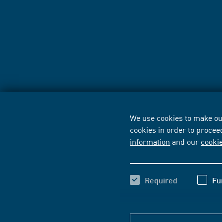
We use cookies to make our
cookies in order to procee
information
and our
cooki
Required
Fu