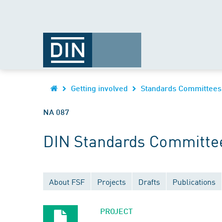
Getting involved
Standards Committees
NA 087
DIN Standards Committe
About FSF
Projects
Drafts
Publications
PROJECT