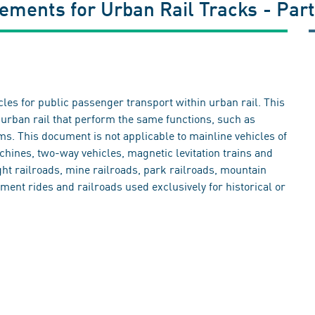
ements for Urban Rail Tracks - Part
cles for public passenger transport within urban rail. This
urban rail that perform the same functions, such as
s. This document is not applicable to mainline vehicles of
hines, two-way vehicles, magnetic levitation trains and
ight railroads, mine railroads, park railroads, mountain
ment rides and railroads used exclusively for historical or