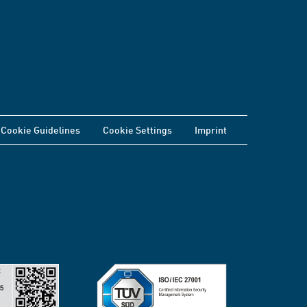
Cookie Guidelines
Cookie Settings
Imprint