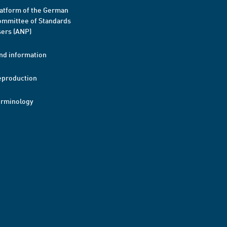
atform of the German
mmittee of Standards
ers (ANP)
nd information
eproduction
erminology