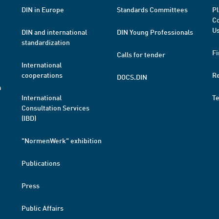
DIN in Europe
Standards Committees
Pl
Co
Us
DIN and international
DIN Young Professionals
standardization
Fi
Calls for tender
International
cooperations
R
DOCS.DIN
a
International
T
Consultation Services
(IBD)
"NormenWerk" exhibition
Publications
Press
Public Affairs