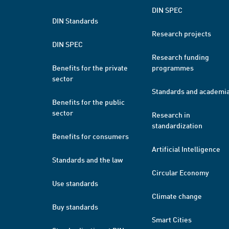
DIN SPEC
DIN Standards
Research projects
DIN SPEC
Research funding
Benefits for the private
programmes
sector
Standards and academi
Benefits for the public
sector
Research in
standardization
Benefits for consumers
Artificial Intelligence
Standards and the law
Circular Economy
Use standards
Climate change
Buy standards
Smart Cities