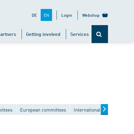
EN
DE
Login
Webshop
artners
Getting involved
Services
ittees
European committees
International committees