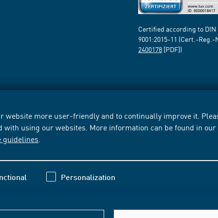
Certified according to DIN
9001:2015-11 (Cert.-Reg.-
2400178
[PDF])
 website more user-friendly and to continually improve it. Pleas
d with using our websites. More information can be found in ou
e guidelines
.
nctional
Personalization