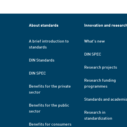
About standards
Innovation and researc
A brief introduction to
What's new
standards
DIN SPEC
DIN Standards
Research projects
DIN SPEC
Research funding
Benefits for the private
programmes
sector
Standards and academi
Benefits for the public
sector
Research in
standardization
Benefits for consumers