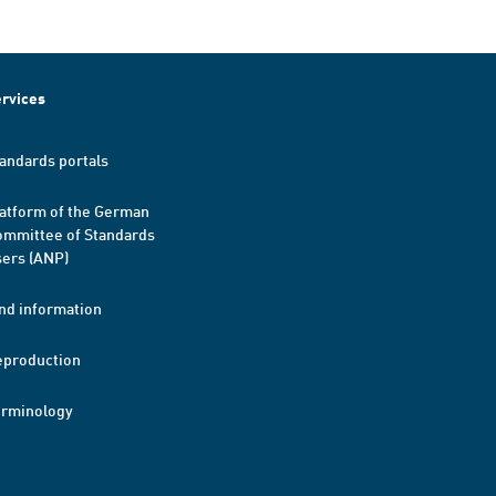
rvices
andards portals
atform of the German
mmittee of Standards
ers (ANP)
nd information
eproduction
erminology