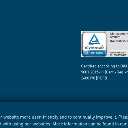
Certified according to DIN
9001:2015-11 (Cert.-Reg.-
2400178
[PDF])
 website more user-friendly and to continually improve it. Pleas
d with using our websites. More information can be found in ou