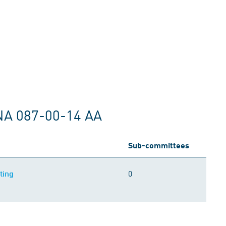
NA 087-00-14 AA
Sub-committees
0
ting