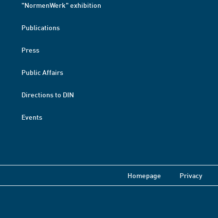
"NormenWerk" exhibition
Publications
Press
Public Affairs
Directions to DIN
Events
Homepage
Privacy