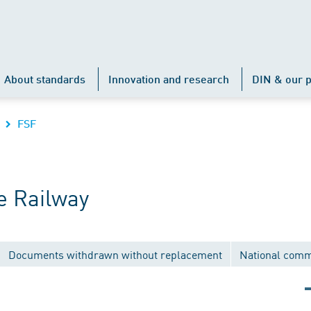
About standards
Innovation and research
DIN & our p
FSF
e Railway
Documents withdrawn without replacement
National comm