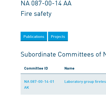
NA 087-00-14 AA
Fire safety
Publications
Projects
Subordinate Committees of 
Committee ID
Name
NA 087-00-14-01
Laboratory group firetes
AK