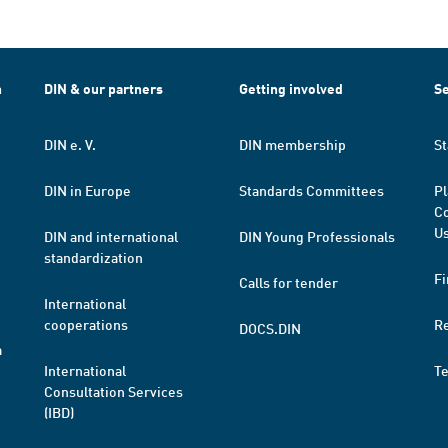
h
DIN & our partners
Getting involved
Se
DIN e. V.
DIN membership
St
DIN in Europe
Standards Committees
Pl
Co
Us
DIN and international
DIN Young Professionals
standardization
Fi
Calls for tender
International
cooperations
R
DOCS.DIN
a
International
T
Consultation Services
(IBD)