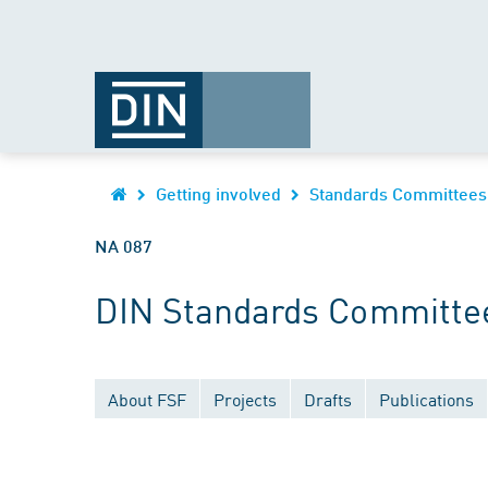
Getting involved
Standards Committees
NA 087
DIN Standards Committe
About FSF
Projects
Drafts
Publications