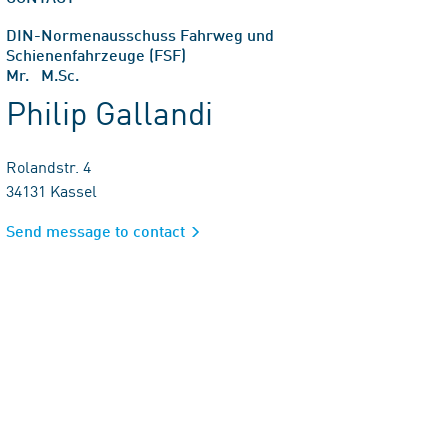
DIN-Normenausschuss Fahrweg und
Schienenfahrzeuge (FSF)
Mr. M.Sc.
Philip Gallandi
Rolandstr. 4
34131 Kassel
Send message to contact