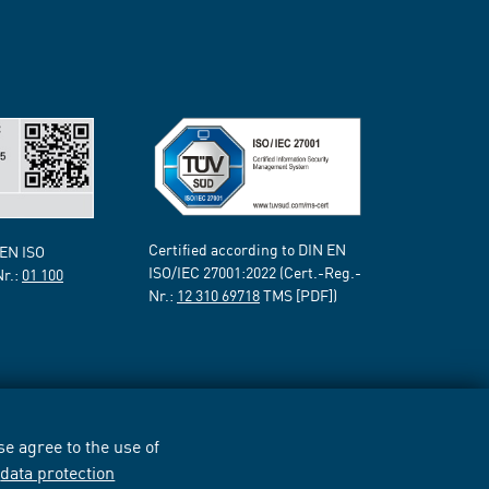
Certified according to DIN EN
 EN ISO
ISO/IEC 27001:2022 (Cert.-Reg.-
Nr.:
01 100
Nr.:
12 310 69718
TMS [PDF])
e agree to the use of
r
data protection