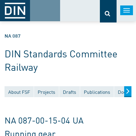
Togg
navi
NA 087
DIN Standards Committee
Railway
About FSF
Projects
Drafts
Publications
Documen
NA 087-00-15-04 UA
Running gear