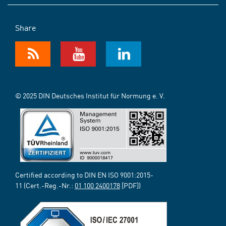
Share
© 2025 DIN Deutsches Institut für Normung e. V.
Certified according to DIN EN ISO 9001:2015-
11 (Cert.-Reg.-Nr.:
01 100 2400178
[PDF])