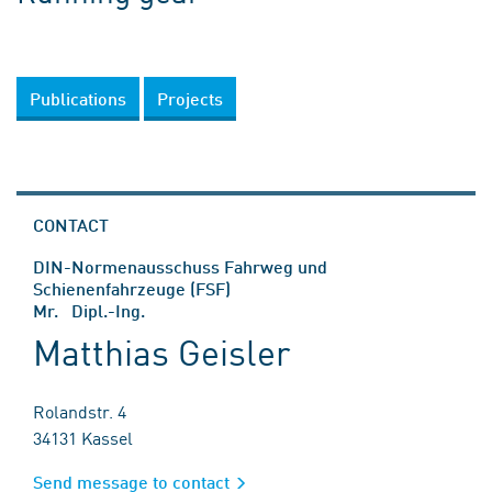
Publications
Projects
CONTACT
DIN-Normenausschuss Fahrweg und
Schienenfahrzeuge (FSF)
Mr. Dipl.-Ing.
Matthias Geisler
Rolandstr. 4
34131 Kassel
Send message to contact