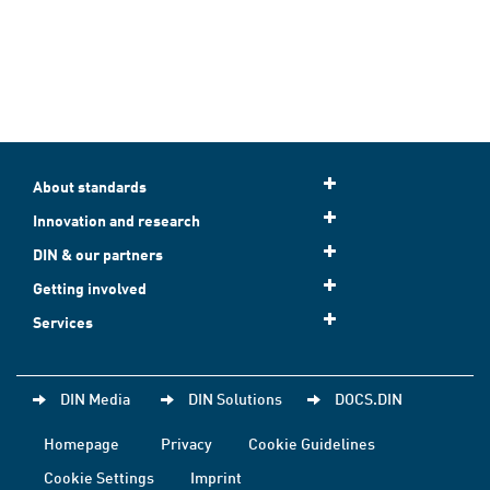
About standards
Innovation and research
DIN & our partners
Getting involved
Services
DIN Media
DIN Solutions
DOCS.DIN
Homepage
Privacy
Cookie Guidelines
Cookie Settings
Imprint