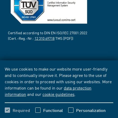
Certified according to DIN EN ISO/IEC 27001:2022
(Cert.-Reg.-Nr.:
12 310 69718
TMS [PDF])
We use cookies to make our website more user-friendly
and to continually improve it. Please agree to the use of
cookies in order to proceed with using our websites. More
information can be found in our
data protection
information
and our
cookie guidelines
.
Required
Functional
Personalization