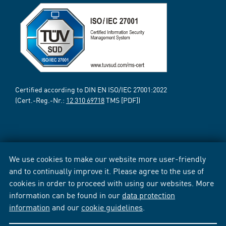
Certified according to DIN EN ISO/IEC 27001:2022
(Cert.-Reg.-Nr.:
12 310 69718
TMS [PDF])
We use cookies to make our website more user-friendly
and to continually improve it. Please agree to the use of
cookies in order to proceed with using our websites. More
information can be found in our
data protection
information
and our
cookie guidelines
.