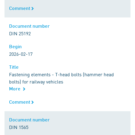
Comment
Comment
Document number
Document number
DIN 25192
Begin
Begin
2026-02-17
Title
Title
Fastening elements - T-head bolts (hammer head
bolts) for railway vehicles
More
Comment
Comment
Document number
Document number
DIN 1565