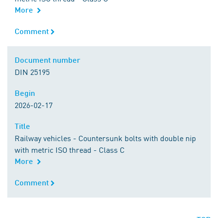
More
Comment
Comment
Document number
Document number
DIN 25195
Begin
Begin
2026-02-17
Title
Title
Railway vehicles - Countersunk bolts with double nip
with metric ISO thread - Class C
More
Comment
Comment