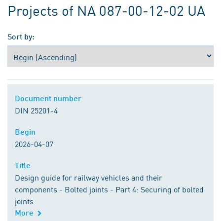
Projects of NA 087-00-12-02 UA
Sort by:
Document number
Document number
DIN 25201-4
Begin
Begin
2026-04-07
Title
Title
Design guide for railway vehicles and their
components - Bolted joints - Part 4: Securing of bolted
joints
More