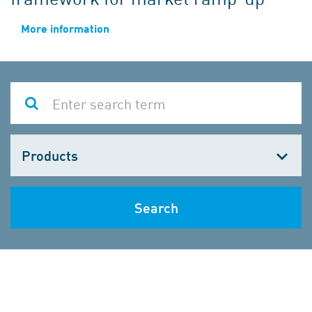
More information
Choose
one
Search