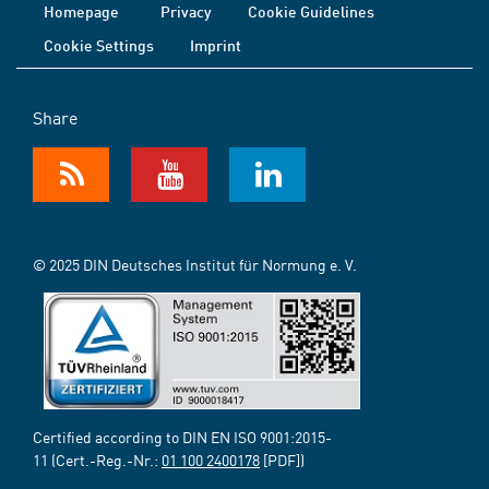
Homepage
Privacy
Cookie Guidelines
Cookie Settings
Imprint
Share
© 2025 DIN Deutsches Institut für Normung e. V.
Certified according to DIN EN ISO 9001:2015-
11 (Cert.-Reg.-Nr.:
01 100 2400178
[PDF])