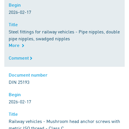
Begin
Begin
2026-02-17
Title
Title
Steel fittings for railway vehicles - Pipe nipples, double
pipe nipples, swadged nipples
More
Comment
Comment
Document number
Document number
DIN 25193
Begin
Begin
2026-02-17
Title
Title
Railway vehicles - Mushroom head anchor screws with
metric ISO thread - Class C