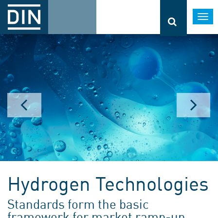
Togg
navi
Hydrogen Technologies
Standards form the basic
framework for market ramp-up