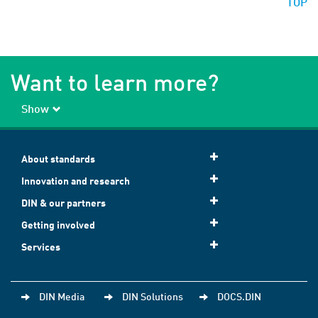
TOP
Want to learn more?
Show
About standards
Innovation and research
DIN & our partners
Getting involved
Services
DIN Media
DIN Solutions
DOCS.DIN