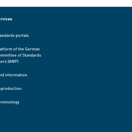
rvices
andards portals
atform of the German
mmittee of Standards
ers (ANP)
nd information
eproduction
erminology