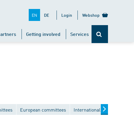
EN
DE
Login
Webshop
artners
Getting involved
Services
ittees
European committees
International committees