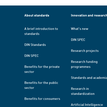
About standards
Innovation and researc
A brief introduction to
What's new
standards
DIN SPEC
DIN Standards
Research projects
DIN SPEC
Research funding
Benefits for the private
programmes
sector
Standards and academi
Benefits for the public
sector
Research in
standardization
Benefits for consumers
Artificial Intelligence