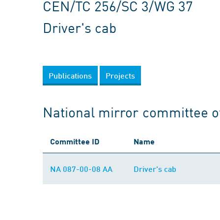
CEN/TC 256/SC 3/WG 37
Driver's cab
Publications
Projects
National mirror committee 
Committee ID
Name
NA 087-00-08 AA
Driver's cab