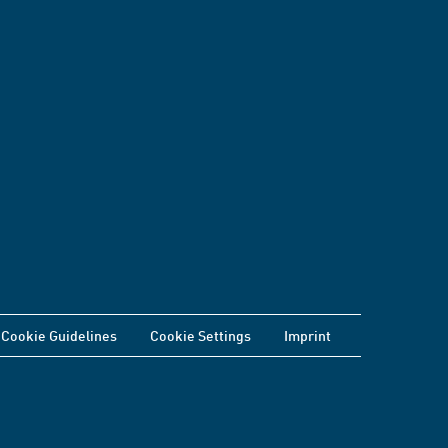
Cookie Guidelines
Cookie Settings
Imprint