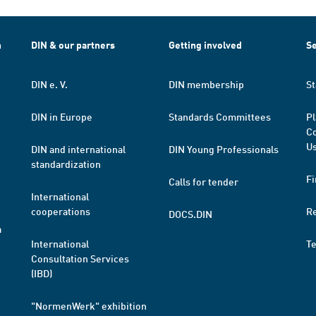
h
DIN & our partners
Getting involved
Se
DIN e. V.
DIN membership
St
DIN in Europe
Standards Committees
Pl
Co
Us
DIN and international
DIN Young Professionals
standardization
Fi
Calls for tender
International
cooperations
R
DOCS.DIN
a
International
T
Consultation Services
(IBD)
"NormenWerk" exhibition