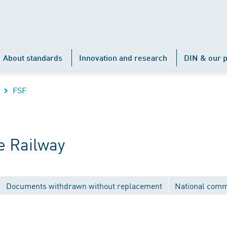
About standards
Innovation and research
DIN & our p
FSF
e Railway
Documents withdrawn without replacement
National comm