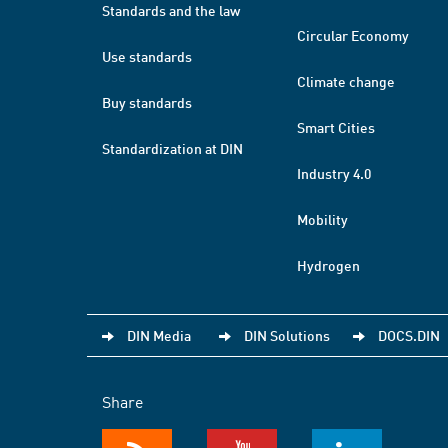
Standards and the law
Circular Economy
Use standards
Climate change
Buy standards
Smart Cities
Standardization at DIN
Industry 4.0
Mobility
Hydrogen
DIN Media
DIN Solutions
DOCS.DIN
Share