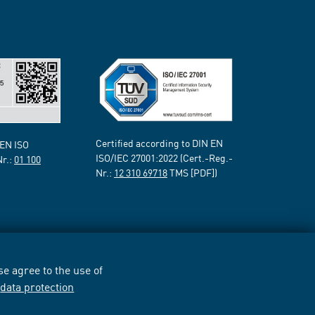
Certified according to DIN EN
 EN ISO
ISO/IEC 27001:2022 (Cert.-Reg.-
Nr.:
01 100
Nr.:
12 310 69718
TMS [PDF])
e agree to the use of
r
data protection