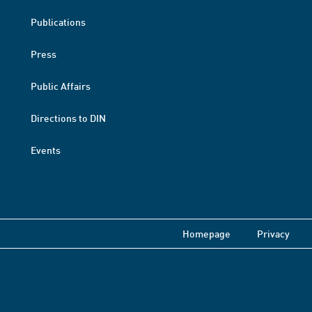
Publications
Press
Public Affairs
Directions to DIN
Events
Homepage
Privacy