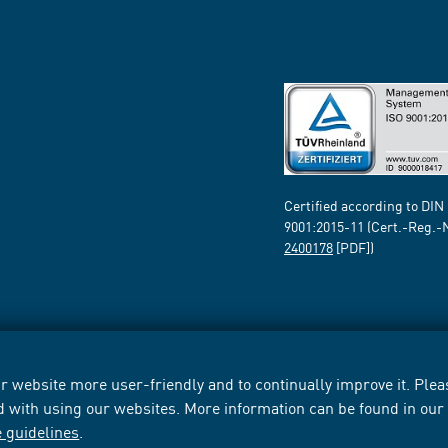
Certified according to DIN
9001:2015-11 (Cert.-Reg.-
2400178
[PDF])
 website more user-friendly and to continually improve it. Pleas
d with using our websites. More information can be found in ou
e guidelines
.