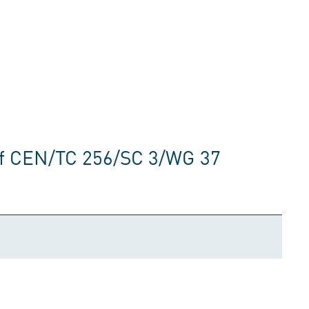
of CEN/TC 256/SC 3/WG 37