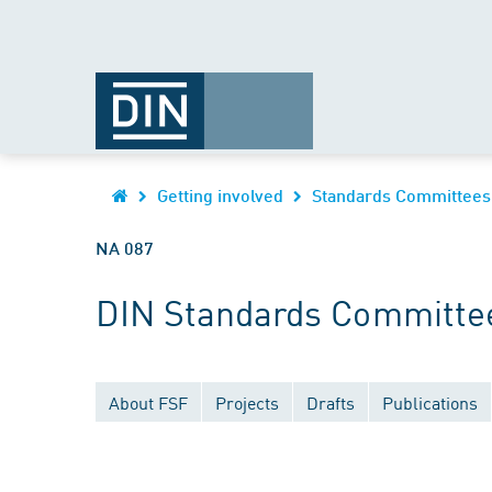
Getting involved
Standards Committees
NA 087
DIN Standards Committe
About FSF
Projects
Drafts
Publications