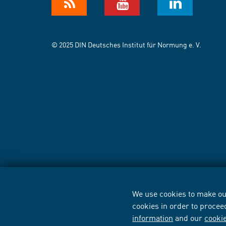
© 2025 DIN Deutsches Institut für Normung e. V.
We use cookies to make our
cookies in order to procee
information
and our
cooki