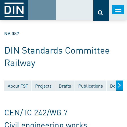
Togg
navi
NA 087
DIN Standards Committee
Railway
About FSF
Projects
Drafts
Publications
Documen
CEN/TC 242/WG 7
Civil engineering works