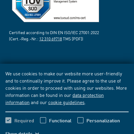
Certified according to DIN EN ISO/IEC 27001:2022
(Cert.-Reg.-Nr.:
12 310 69718
TMS [PDF])
We use cookies to make our website more user-friendly
and to continually improve it. Please agree to the use of
cookies in order to proceed with using our websites. More
information can be found in our
data protection
information
and our
cookie guidelines
.
Required
Functional
Personalization
Show details