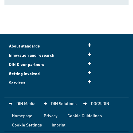
About standards
Innovation and research
DIN & our partners
Getting involved
Services
DIN Media
DIN Solutions
DOCS.DIN
Homepage
Privacy
Cookie Guidelines
Cookie Settings
Imprint