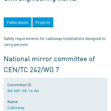
Publications
Projects
Safety requirements for cableway installations designed to
carry persons
National mirror committee of
CEN/TC 242/WG 7
Committee ID
NA 087-00-16 AA
Name
Cableway