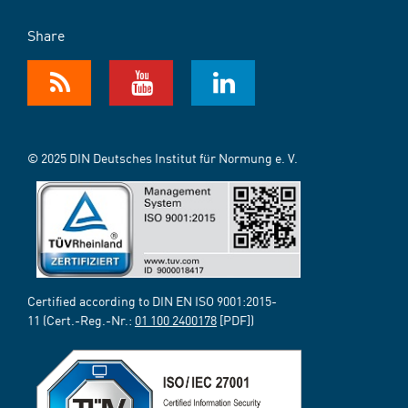
Share
© 2025 DIN Deutsches Institut für Normung e. V.
Certified according to DIN EN ISO 9001:2015-
11 (Cert.-Reg.-Nr.:
01 100 2400178
[PDF])