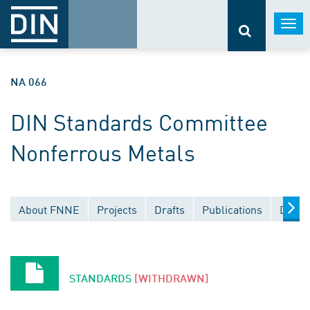
Togg
navi
NA 066
DIN Standards Committee
Nonferrous Metals
About FNNE
Projects
Drafts
Publications
Docum
STANDARDS
[WITHDRAWN]