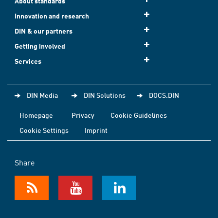
About standards
Innovation and research
DIN & our partners
Getting involved
Services
DIN Media
DIN Solutions
DOCS.DIN
Homepage
Privacy
Cookie Guidelines
Cookie Settings
Imprint
Share