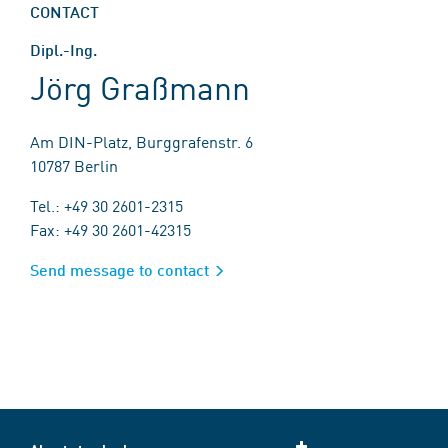
CONTACT
Dipl.-Ing.
Jörg Graßmann
Am DIN-Platz, Burggrafenstr. 6
10787 Berlin
Tel.: +49 30 2601-2315
Fax: +49 30 2601-42315
Send message to contact