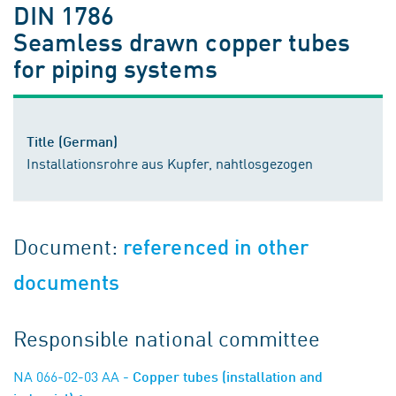
DIN 1786
Seamless drawn copper tubes
for piping systems
Title (German)
Installationsrohre aus Kupfer, nahtlosgezogen
Document:
referenced in other
documents
Responsible national committee
NA 066-02-03 AA
- Copper tubes (installation and