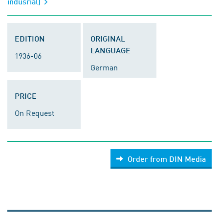
indusrial)
EDITION
ORIGINAL
LANGUAGE
1936-06
German
PRICE
On Request
Order from DIN Media