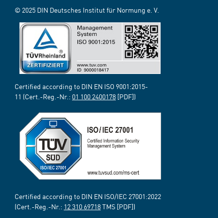
© 2025 DIN Deutsches Institut für Normung e. V.
Certified according to DIN EN ISO 9001:2015-
11 (Cert.-Reg.-Nr.:
01 100 2400178
[PDF])
Certified according to DIN EN ISO/IEC 27001:2022
(Cert.-Reg.-Nr.:
12 310 69718
TMS [PDF])