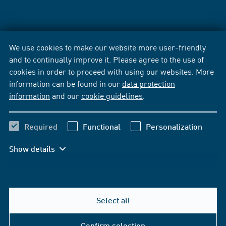
We use cookies to make our website more user-friendly
and to continually improve it. Please agree to the use of
cookies in order to proceed with using our websites. More
information can be found in our
data protection
information
and our
cookie guidelines
.
Required
Functional
Personalization
Show details
Select all
Confirm selection