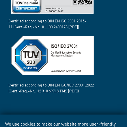
Certified according to DIN EN ISO 9001:2015-
11 (Cert.-Reg.-Nr.:
01 100 2400178
[PDF])
Certified according to DIN EN ISO/IEC 27001:2022
(Cert.-Reg.-Nr.:
12 310 69718
TMS [PDF])
We use cookies to make our website more user-friendly