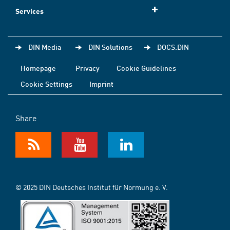
Services
DIN Media
DIN Solutions
DOCS.DIN
Homepage
Privacy
Cookie Guidelines
Cookie Settings
Imprint
Share
© 2025 DIN Deutsches Institut für Normung e. V.