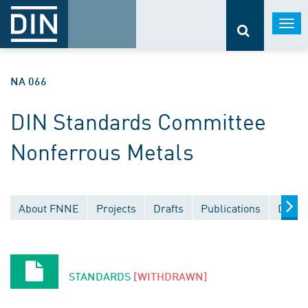
Togg
navi
NA 066
DIN Standards Committee
Nonferrous Metals
About FNNE
Projects
Drafts
Publications
Docum
STANDARDS
[WITHDRAWN]