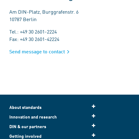
Am DIN-Platz, Burggrafenstr. 6
10787 Berlin
Tel.: +49 30 2601-2224
Fax: +49 30 2601-42224
Send message to contact
About standards
Innovation and research
DIN & our partners
Getting involved