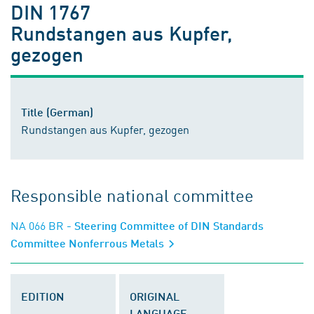
DIN 1767
Rundstangen aus Kupfer,
gezogen
Title (German)
Rundstangen aus Kupfer, gezogen
Responsible national committee
NA 066 BR
- Steering Committee of DIN Standards
Committee Nonferrous Metals
EDITION
ORIGINAL
LANGUAGE