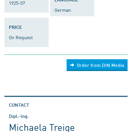
1925-07
German
PRICE
On Request
Order from DIN Media
CONTACT
Dipl.-Ing.
Michaela Treige