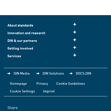
About standards
Innovation and research
DIN & our partners
Getting involved
Services
DIN Media
DIN Solutions
DOCS.DIN
Homepage
Privacy
Cookie Guidelines
Cookie Settings
Imprint
Share