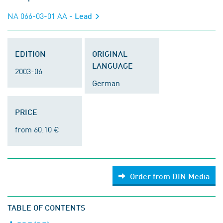
NA 066-03-01 AA
- Lead
EDITION
ORIGINAL
LANGUAGE
2003-06
German
PRICE
from 60.10 €
Order from DIN Media
TABLE OF CONTENTS