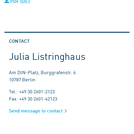
PDF (DE)
CONTACT
Julia Listringhaus
Am DIN-Platz, Burggrafenstr. 6
10787 Berlin
Tel.: +49 30 2601-2123
Fax: +49 30 2601-42123
Send message to contact