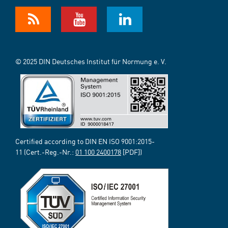
© 2025 DIN Deutsches Institut für Normung e. V.
Certified according to DIN EN ISO 9001:2015-
11 (Cert.-Reg.-Nr.:
01 100 2400178
[PDF])