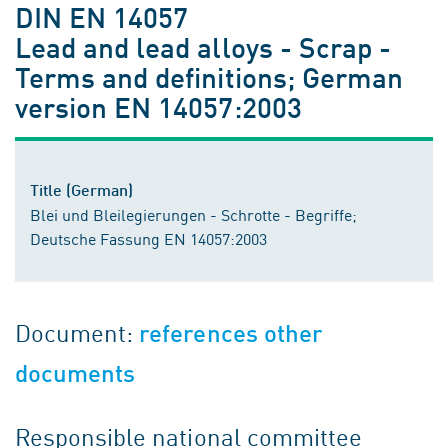
DIN EN 14057
Lead and lead alloys - Scrap -
Terms and definitions; German
version EN 14057:2003
Title (German)
Blei und Bleilegierungen - Schrotte - Begriffe;
Deutsche Fassung EN 14057:2003
Document:
references other
documents
Responsible national committee