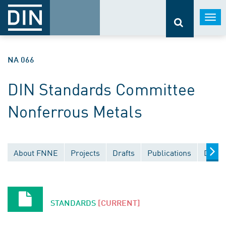
Togg
navi
NA 066
DIN Standards Committee
Nonferrous Metals
About FNNE
Projects
Drafts
Publications
Docum
STANDARDS
[CURRENT]