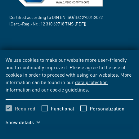
Certified according to DIN EN ISO/IEC 27001:2022
(Cert.-Reg.-Nr.:
12 310 69718
TMS [PDF])
We use cookies to make our website more user-friendly
and to continually improve it. Please agree to the use of
cookies in order to proceed with using our websites. More
information can be found in our
data protection
information
and our
cookie guidelines
.
Required
Functional
Personalization
Show details